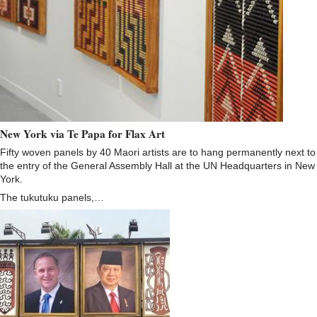
New York via Te Papa for Flax Art
Fifty woven panels by 40 Maori artists are to hang permanently next to
the entry of the General Assembly Hall at the UN Headquarters in New
York.
The tukutuku panels,…