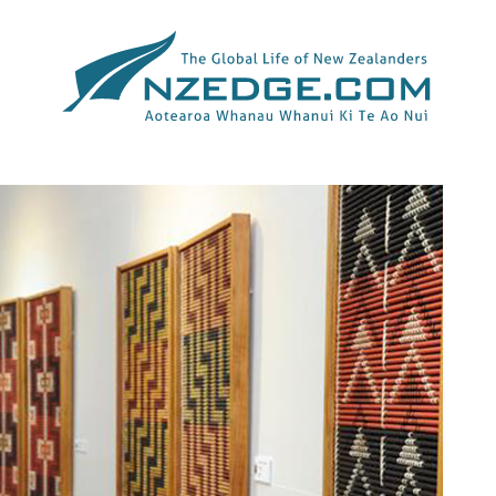
Tag >>
NZ MINISTRY OF FOREIGN AFFAIRS AND TRADE