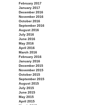
February 2017
January 2017
December 2016
November 2016
October 2016
September 2016
August 2016
July 2016
June 2016
May 2016
April 2016
March 2016
February 2016
January 2016
December 2015
November 2015
October 2015
September 2015
August 2015
July 2015
June 2015
May 2015
April 2015