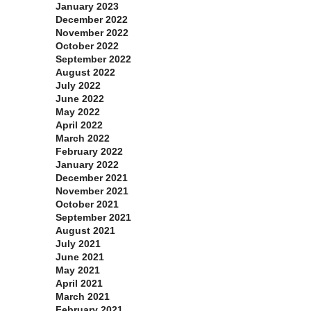
January 2023
December 2022
November 2022
October 2022
September 2022
August 2022
July 2022
June 2022
May 2022
April 2022
March 2022
February 2022
January 2022
December 2021
November 2021
October 2021
September 2021
August 2021
July 2021
June 2021
May 2021
April 2021
March 2021
February 2021