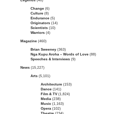
Legends
(48)
Change
(6)
Culture
(8)
Endurance
(5)
Originators
(14)
Scientists
(10)
Warriors
(4)
Magazine
(460)
Brian Sweeney
(363)
Nga Kupu Aroha – Words of Love
(88)
Speeches & Interviews
(9)
News
(15,227)
Arts
(5,101)
Architecture
(153)
Dance
(141)
Film & TV
(1,824)
Media
(238)
Music
(1,163)
Opera
(102)
Theatre
(234)