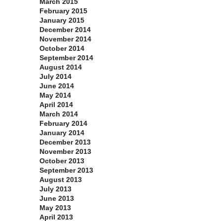
March 2015
February 2015
January 2015
December 2014
November 2014
October 2014
September 2014
August 2014
July 2014
June 2014
May 2014
April 2014
March 2014
February 2014
January 2014
December 2013
November 2013
October 2013
September 2013
August 2013
July 2013
June 2013
May 2013
April 2013