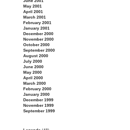
June 2001
May 2001
April 2001
March 2001
February 2001
January 2001
December 2000
November 2000
October 2000
September 2000
August 2000
July 2000
June 2000
May 2000
April 2000
March 2000
February 2000
January 2000
December 1999
November 1999
September 1999
Categories