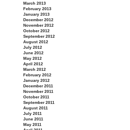
March 2013
February 2013
January 2013
December 2012
November 2012
October 2012
September 2012
August 2012
July 2012
June 2012
May 2012
April 2012
March 2012
February 2012
January 2012
December 2011
November 2011
October 2011
September 2011
August 2011
July 2011
June 2011
May 2011