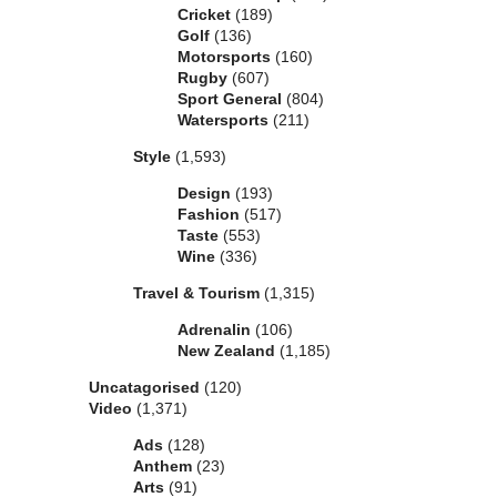
Cricket
(189)
Golf
(136)
Motorsports
(160)
Rugby
(607)
Sport General
(804)
Watersports
(211)
Style
(1,593)
Design
(193)
Fashion
(517)
Taste
(553)
Wine
(336)
Travel & Tourism
(1,315)
Adrenalin
(106)
New Zealand
(1,185)
Uncatagorised
(120)
Video
(1,371)
Ads
(128)
Anthem
(23)
Arts
(91)