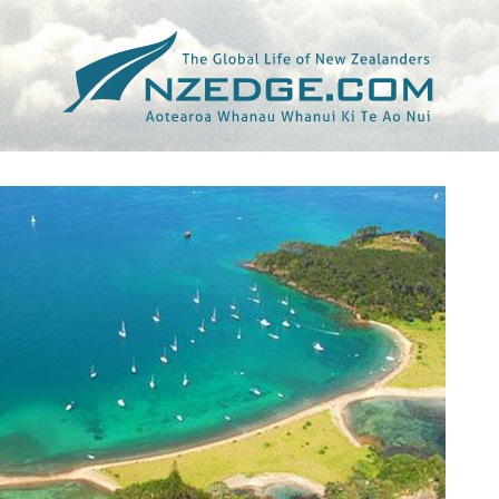
Tag >>
MALAYSIAN INSIDER