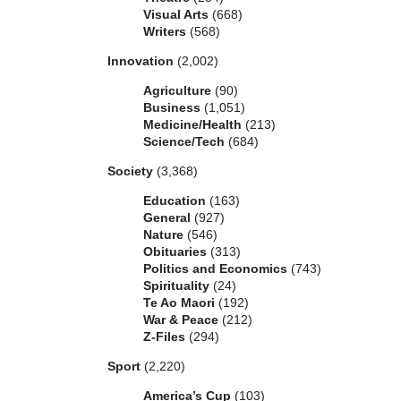
Visual Arts
(668)
Writers
(568)
Innovation
(2,002)
Agriculture
(90)
Business
(1,051)
Medicine/Health
(213)
Science/Tech
(684)
Society
(3,368)
Education
(163)
General
(927)
Nature
(546)
Obituaries
(313)
Politics and Economics
(743)
Spirituality
(24)
Te Ao Maori
(192)
War & Peace
(212)
Z-Files
(294)
Sport
(2,220)
America’s Cup
(103)