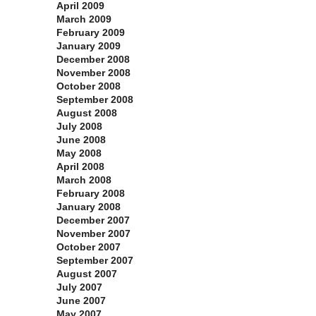
April 2009
March 2009
February 2009
January 2009
December 2008
November 2008
October 2008
September 2008
August 2008
July 2008
June 2008
May 2008
April 2008
March 2008
February 2008
January 2008
December 2007
November 2007
October 2007
September 2007
August 2007
July 2007
June 2007
May 2007