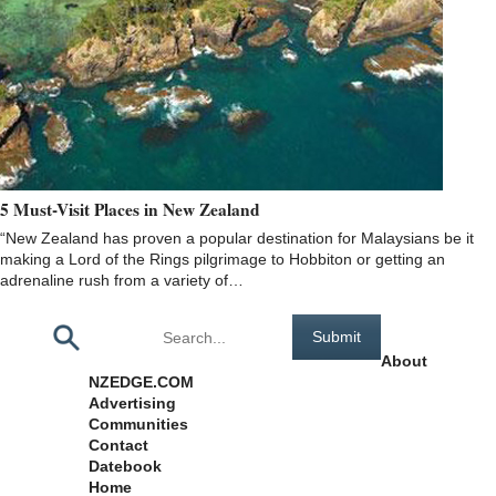
5 Must-Visit Places in New Zealand
“New Zealand has proven a popular destination for Malaysians be it
making a Lord of the Rings pilgrimage to Hobbiton or getting an
adrenaline rush from a variety of…
Pages
About
NZEDGE.COM
Advertising
Communities
Contact
Datebook
Home