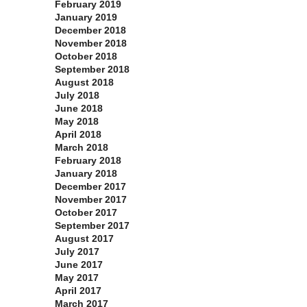
February 2019
January 2019
December 2018
November 2018
October 2018
September 2018
August 2018
July 2018
June 2018
May 2018
April 2018
March 2018
February 2018
January 2018
December 2017
November 2017
October 2017
September 2017
August 2017
July 2017
June 2017
May 2017
April 2017
March 2017