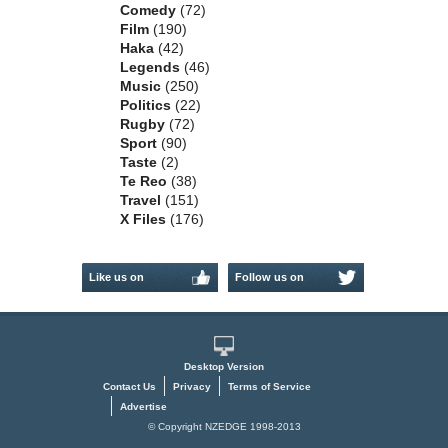
Comedy
(72)
Film
(190)
Haka
(42)
Legends
(46)
Music
(250)
Politics
(22)
Rugby
(72)
Sport
(90)
Taste
(2)
Te Reo
(38)
Travel
(151)
X Files
(176)
Like us on
Follow us on
Facebook
Twitter
Desktop Version
Contact Us
Privacy
Terms of Service
Advertise
© Copyright NZEDGE 1998-2013