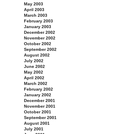
May 2003
April 2003
March 2003
February 2003
January 2003
December 2002
November 2002
October 2002
September 2002
August 2002
July 2002
June 2002
May 2002
April 2002
March 2002
February 2002
January 2002
December 2001
November 2001
October 2001
September 2001
August 2001
July 2001