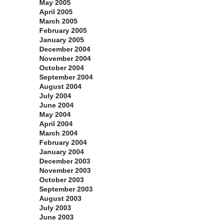
May 2005
April 2005
March 2005
February 2005
January 2005
December 2004
November 2004
October 2004
September 2004
August 2004
July 2004
June 2004
May 2004
April 2004
March 2004
February 2004
January 2004
December 2003
November 2003
October 2003
September 2003
August 2003
July 2003
June 2003