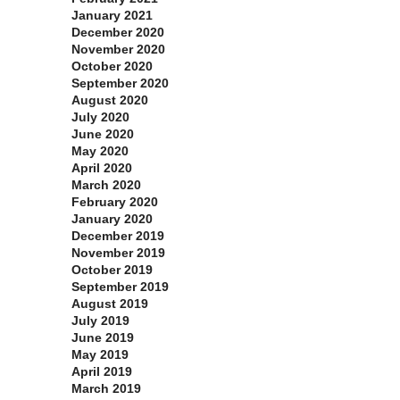
January 2021
December 2020
November 2020
October 2020
September 2020
August 2020
July 2020
June 2020
May 2020
April 2020
March 2020
February 2020
January 2020
December 2019
November 2019
October 2019
September 2019
August 2019
July 2019
June 2019
May 2019
April 2019
March 2019