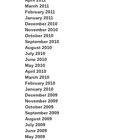
April 2011
March 2011
February 2011
January 2011
December 2010
November 2010
October 2010
September 2010
August 2010
July 2010
June 2010
May 2010
April 2010
March 2010
February 2010
January 2010
December 2009
November 2009
October 2009
September 2009
August 2009
July 2009
June 2009
May 2009