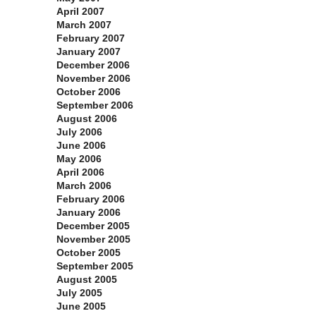
April 2007
March 2007
February 2007
January 2007
December 2006
November 2006
October 2006
September 2006
August 2006
July 2006
June 2006
May 2006
April 2006
March 2006
February 2006
January 2006
December 2005
November 2005
October 2005
September 2005
August 2005
July 2005
June 2005