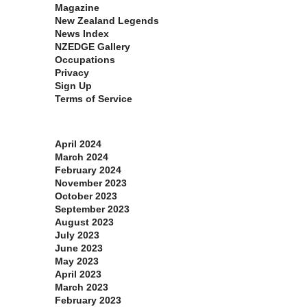
Magazine
New Zealand Legends
News Index
NZEDGE Gallery
Occupations
Privacy
Sign Up
Terms of Service
Archives
April 2024
March 2024
February 2024
November 2023
October 2023
September 2023
August 2023
July 2023
June 2023
May 2023
April 2023
March 2023
February 2023