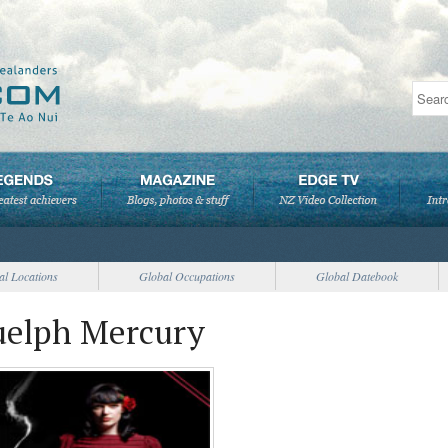
al Locations
Global Occupations
Global Datebook
uelph Mercury