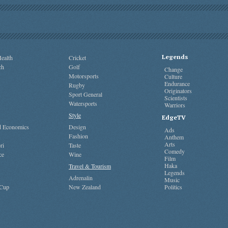
Legends
ealth
Cricket
ch
Golf
Change
Motorsports
Culture
Endurance
Rugby
Originators
Sport General
Scientists
Watersports
Warriors
Style
EdgeTV
nd Economics
Design
Ads
Fashion
Anthem
Arts
ri
Taste
Comedy
ce
Wine
Film
Haka
Travel & Tourism
Legends
Adrenalin
Music
 Cup
New Zealand
Politics