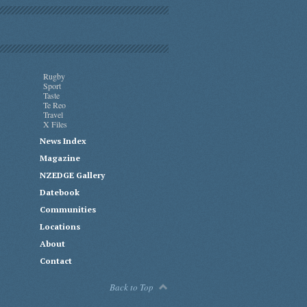
Rugby
Sport
Taste
Te Reo
Travel
X Files
News Index
Magazine
NZEDGE Gallery
Datebook
Communities
Locations
About
Contact
Back to Top