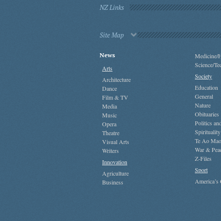
NZ Links
Site Map
News
Medicine/H
Science/Te
Arts
Society
Architecture
Education
Dance
General
Film & TV
Nature
Media
Obituaries
Music
Politics a
Opera
Spirituality
Theatre
Te Ao Mao
Visual Arts
War & Pea
Writers
Z-Files
Innovation
Sport
Agriculture
America’s
Business