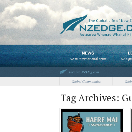
Fern via NZFlag.com
Global Communities
Glob
Tag Archives: G