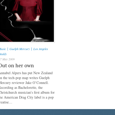
|
|
usic
Guelph Mercury
Los Angeles
eekly
7 May 2009
Out on her own
Annabel Alpers has put New Zealand
on the tech-pop map writes Guelph
Mercury reviewer Jake O’Connell.
ecording as Bachelorette, the
hristchurch musician’s first album for
he American Drag City label is a pop
reatise…