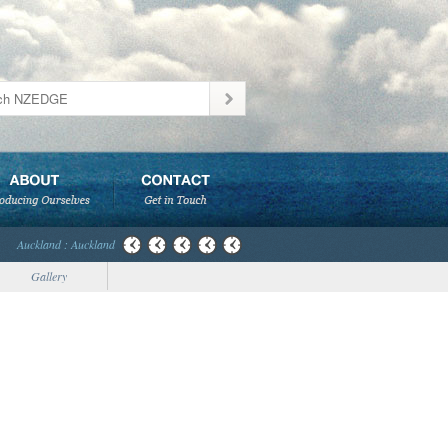
Auckland : Auckland
Gallery