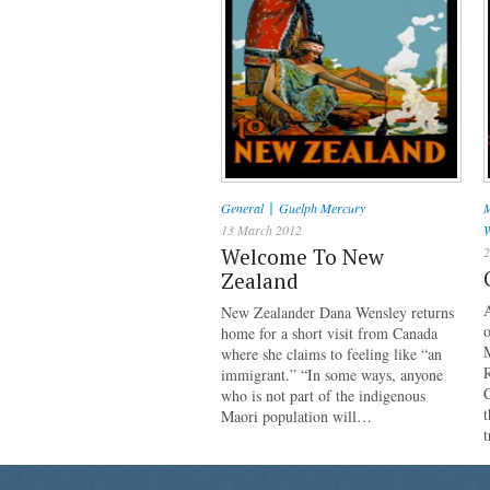
|
General
Guelph Mercury
M
13 March 2012
W
Welcome To New
2
Zealand
New Zealander Dana Wensley returns
home for a short visit from Canada
where she claims to feeling like “an
R
immigrant.” “In some ways, anyone
C
who is not part of the indigenous
t
Maori population will…
t