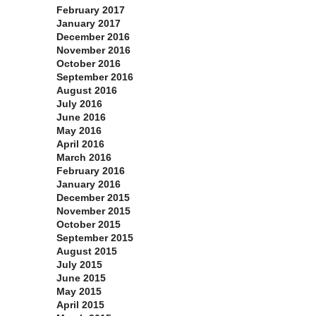
February 2017
January 2017
December 2016
November 2016
October 2016
September 2016
August 2016
July 2016
June 2016
May 2016
April 2016
March 2016
February 2016
January 2016
December 2015
November 2015
October 2015
September 2015
August 2015
July 2015
June 2015
May 2015
April 2015