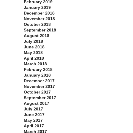
February 2019
January 2019
December 2018
November 2018
October 2018
September 2018
August 2018
July 2018
June 2018
May 2018
April 2018
March 2018
February 2018
January 2018
December 2017
November 2017
October 2017
September 2017
August 2017
July 2017
June 2017
May 2017
April 2017
March 2017