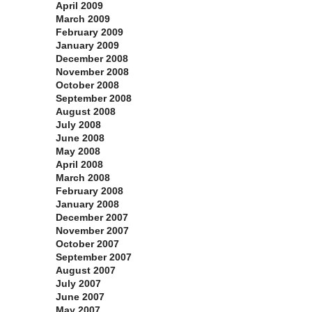
April 2009
March 2009
February 2009
January 2009
December 2008
November 2008
October 2008
September 2008
August 2008
July 2008
June 2008
May 2008
April 2008
March 2008
February 2008
January 2008
December 2007
November 2007
October 2007
September 2007
August 2007
July 2007
June 2007
May 2007