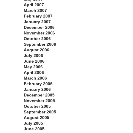
April 2007
March 2007
February 2007
January 2007
December 2006
November 2006
October 2006
September 2006
August 2006
July 2006
June 2006
May 2006
April 2006
March 2006
February 2006
January 2006
December 2005
November 2005
October 2005
September 2005
August 2005
July 2005
June 2005