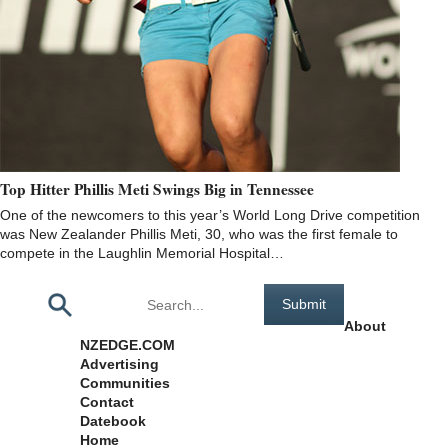
Top Hitter Phillis Meti Swings Big in Tennessee
One of the newcomers to this year’s World Long Drive competition
was New Zealander Phillis Meti, 30, who was the first female to
compete in the Laughlin Memorial Hospital…
Pages
About
NZEDGE.COM
Advertising
Communities
Contact
Datebook
Home