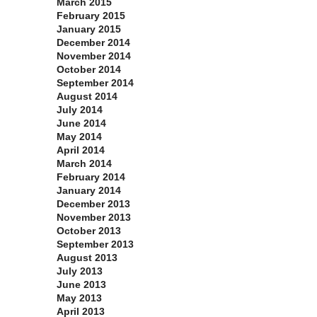
March 2015
February 2015
January 2015
December 2014
November 2014
October 2014
September 2014
August 2014
July 2014
June 2014
May 2014
April 2014
March 2014
February 2014
January 2014
December 2013
November 2013
October 2013
September 2013
August 2013
July 2013
June 2013
May 2013
April 2013