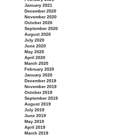
January 2021
December 2020
November 2020
October 2020
September 2020
August 2020
July 2020
June 2020
May 2020
April 2020
March 2020
February 2020
January 2020
December 2019
November 2019
October 2019
September 2019
August 2019
July 2019
June 2019
May 2019
April 2019
March 2019