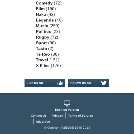
Comedy
(72)
Film
(190)
Haka
(42)
Legends
(46)
Music
(250)
Politics
(22)
Rugby
(72)
Sport
(90)
Taste
(2)
Te Reo
(38)
Travel
(151)
X Files
(176)
Like us on
Follow us on
Facebook
Twitter
Desktop Version
Contact Us
Privacy
Terms of Service
Advertise
© Copyright NZEDGE 1998-2013