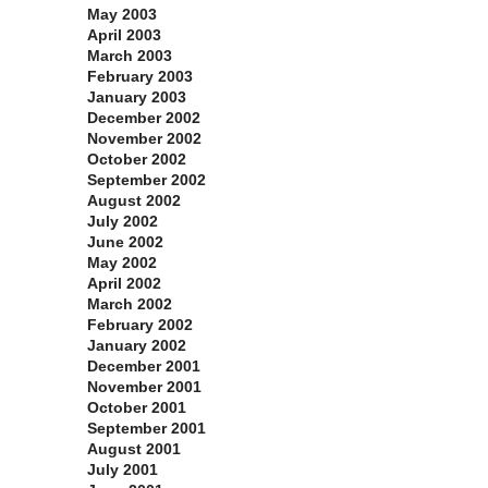
May 2003
April 2003
March 2003
February 2003
January 2003
December 2002
November 2002
October 2002
September 2002
August 2002
July 2002
June 2002
May 2002
April 2002
March 2002
February 2002
January 2002
December 2001
November 2001
October 2001
September 2001
August 2001
July 2001