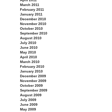
April 2011
March 2011
February 2011
January 2011
December 2010
November 2010
October 2010
September 2010
August 2010
July 2010
June 2010
May 2010
April 2010
March 2010
February 2010
January 2010
December 2009
November 2009
October 2009
September 2009
August 2009
July 2009
June 2009
May 2009