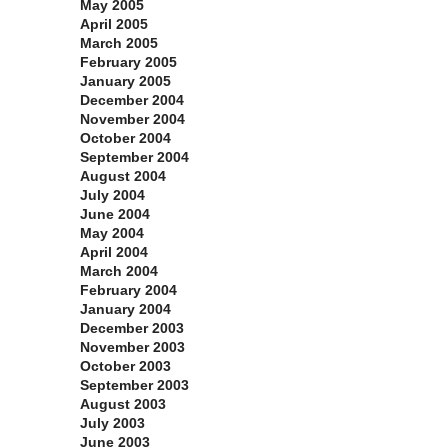
May 2005
April 2005
March 2005
February 2005
January 2005
December 2004
November 2004
October 2004
September 2004
August 2004
July 2004
June 2004
May 2004
April 2004
March 2004
February 2004
January 2004
December 2003
November 2003
October 2003
September 2003
August 2003
July 2003
June 2003