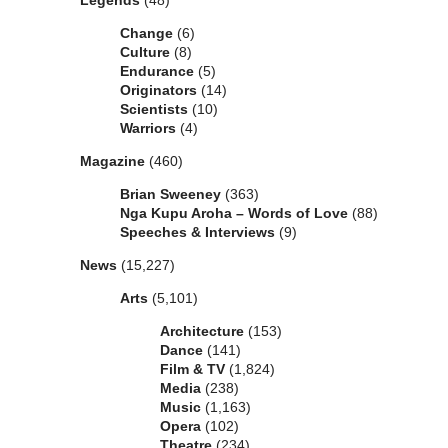
Legends
(48)
Change
(6)
Culture
(8)
Endurance
(5)
Originators
(14)
Scientists
(10)
Warriors
(4)
Magazine
(460)
Brian Sweeney
(363)
Nga Kupu Aroha – Words of Love
(88)
Speeches & Interviews
(9)
News
(15,227)
Arts
(5,101)
Architecture
(153)
Dance
(141)
Film & TV
(1,824)
Media
(238)
Music
(1,163)
Opera
(102)
Theatre
(234)