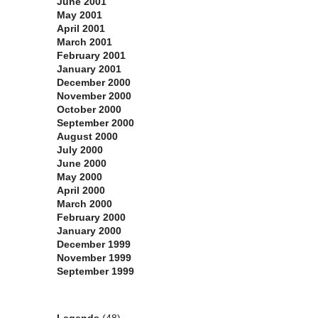
June 2001
May 2001
April 2001
March 2001
February 2001
January 2001
December 2000
November 2000
October 2000
September 2000
August 2000
July 2000
June 2000
May 2000
April 2000
March 2000
February 2000
January 2000
December 1999
November 1999
September 1999
Categories