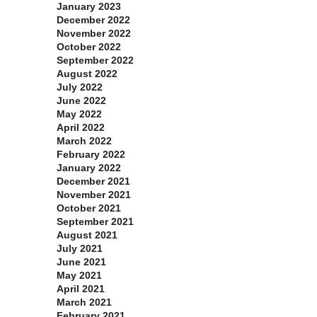
January 2023
December 2022
November 2022
October 2022
September 2022
August 2022
July 2022
June 2022
May 2022
April 2022
March 2022
February 2022
January 2022
December 2021
November 2021
October 2021
September 2021
August 2021
July 2021
June 2021
May 2021
April 2021
March 2021
February 2021