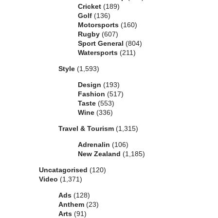
Cricket
(189)
Golf
(136)
Motorsports
(160)
Rugby
(607)
Sport General
(804)
Watersports
(211)
Style
(1,593)
Design
(193)
Fashion
(517)
Taste
(553)
Wine
(336)
Travel & Tourism
(1,315)
Adrenalin
(106)
New Zealand
(1,185)
Uncatagorised
(120)
Video
(1,371)
Ads
(128)
Anthem
(23)
Arts
(91)