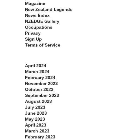
Magazine
New Zealand Legends
News Index
NZEDGE Gallery
Occupations
Privacy
Sign Up
Terms of Service
Archives
April 2024
March 2024
February 2024
November 2023
October 2023
September 2023
August 2023
July 2023
June 2023
May 2023
April 2023
March 2023
February 2023