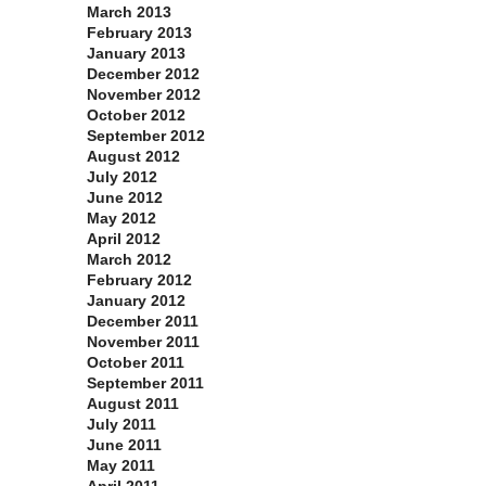
March 2013
February 2013
January 2013
December 2012
November 2012
October 2012
September 2012
August 2012
July 2012
June 2012
May 2012
April 2012
March 2012
February 2012
January 2012
December 2011
November 2011
October 2011
September 2011
August 2011
July 2011
June 2011
May 2011