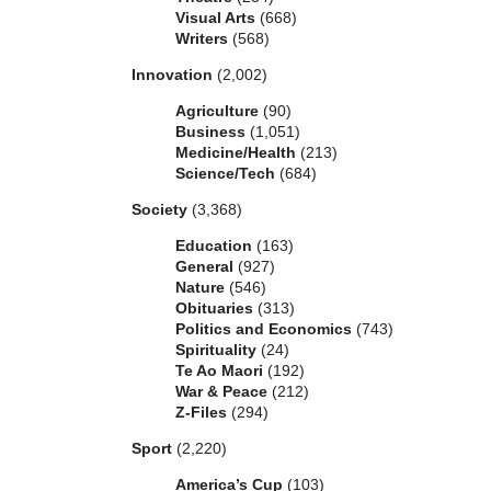
Visual Arts
(668)
Writers
(568)
Innovation
(2,002)
Agriculture
(90)
Business
(1,051)
Medicine/Health
(213)
Science/Tech
(684)
Society
(3,368)
Education
(163)
General
(927)
Nature
(546)
Obituaries
(313)
Politics and Economics
(743)
Spirituality
(24)
Te Ao Maori
(192)
War & Peace
(212)
Z-Files
(294)
Sport
(2,220)
America’s Cup
(103)