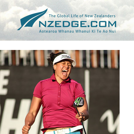
Tag >>
GREENVILLE SUN (THE)