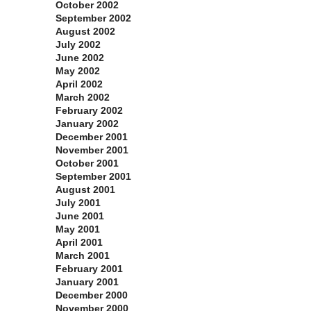
October 2002
September 2002
August 2002
July 2002
June 2002
May 2002
April 2002
March 2002
February 2002
January 2002
December 2001
November 2001
October 2001
September 2001
August 2001
July 2001
June 2001
May 2001
April 2001
March 2001
February 2001
January 2001
December 2000
November 2000