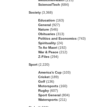
Medicine/Health
(213)
Science/Tech
(684)
Society
(3,368)
Education
(163)
General
(927)
Nature
(546)
Obituaries
(313)
Politics and Economics
(743)
Spirituality
(24)
Te Ao Maori
(192)
War & Peace
(212)
Z-Files
(294)
Sport
(2,220)
America’s Cup
(103)
Cricket
(189)
Golf
(136)
Motorsports
(160)
Rugby
(607)
Sport General
(804)
Watersports
(211)