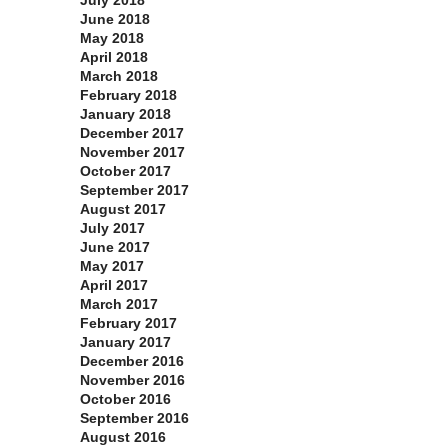
July 2018
June 2018
May 2018
April 2018
March 2018
February 2018
January 2018
December 2017
November 2017
October 2017
September 2017
August 2017
July 2017
June 2017
May 2017
April 2017
March 2017
February 2017
January 2017
December 2016
November 2016
October 2016
September 2016
August 2016