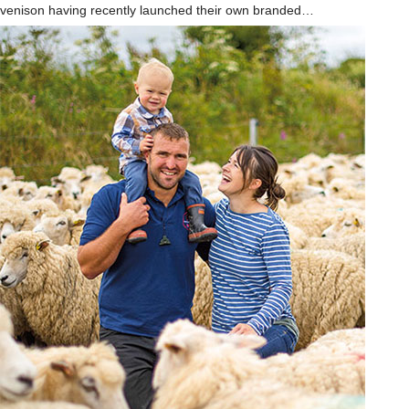
venison having recently launched their own branded…