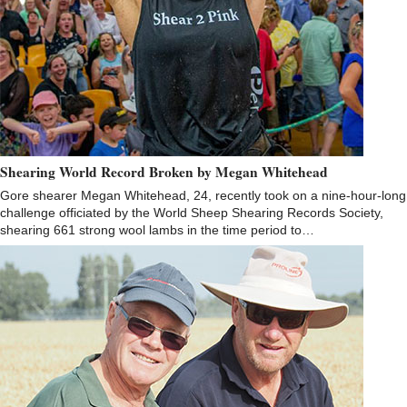
Shearing World Record Broken by Megan Whitehead
Gore shearer Megan Whitehead, 24, recently took on a nine-hour-long
challenge officiated by the World Sheep Shearing Records Society,
shearing 661 strong wool lambs in the time period to…