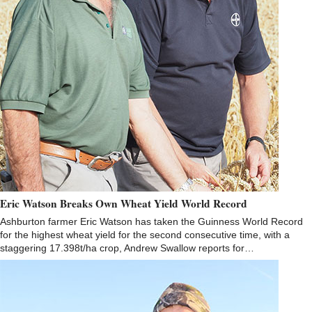
Eric Watson Breaks Own Wheat Yield World Record
Ashburton farmer Eric Watson has taken the Guinness World Record
for the highest wheat yield for the second consecutive time, with a
staggering 17.398t/ha crop, Andrew Swallow reports for…