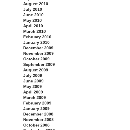
August 2010
July 2010
June 2010
May 2010
April 2010
March 2010
February 2010
January 2010
December 2009
November 2009
October 2009
September 2009
August 2009
July 2009
June 2009
May 2009
April 2009
March 2009
February 2009
January 2009
December 2008
November 2008
October 2008