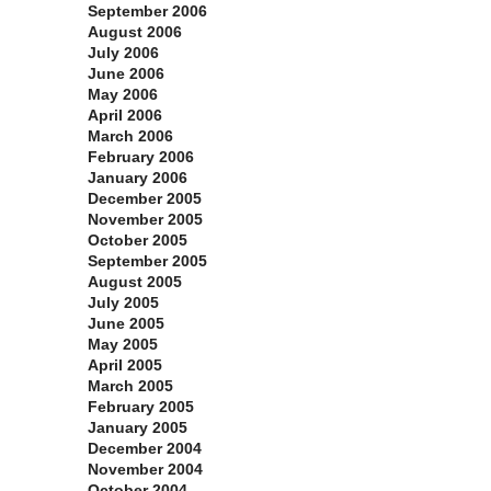
September 2006
August 2006
July 2006
June 2006
May 2006
April 2006
March 2006
February 2006
January 2006
December 2005
November 2005
October 2005
September 2005
August 2005
July 2005
June 2005
May 2005
April 2005
March 2005
February 2005
January 2005
December 2004
November 2004
October 2004