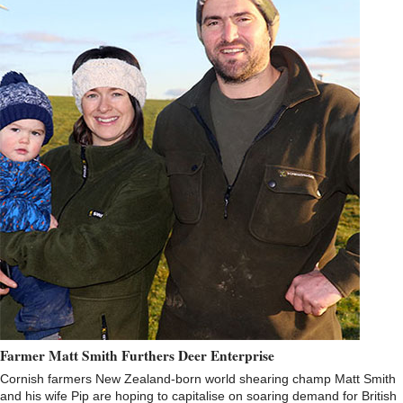
Farmer Matt Smith Furthers Deer Enterprise
Cornish farmers New Zealand-born world shearing champ Matt Smith
and his wife Pip are hoping to capitalise on soaring demand for British