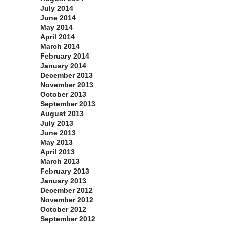
July 2014
June 2014
May 2014
April 2014
March 2014
February 2014
January 2014
December 2013
November 2013
October 2013
September 2013
August 2013
July 2013
June 2013
May 2013
April 2013
March 2013
February 2013
January 2013
December 2012
November 2012
October 2012
September 2012