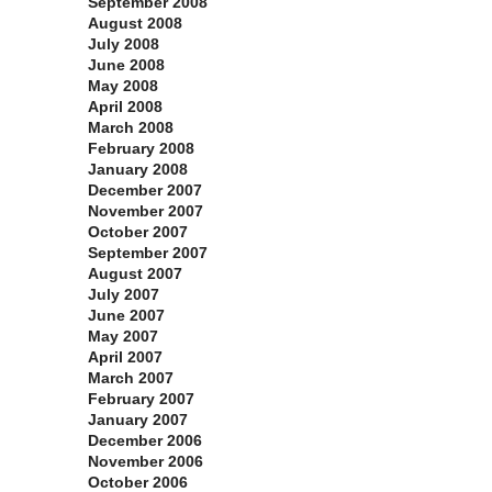
September 2008
August 2008
July 2008
June 2008
May 2008
April 2008
March 2008
February 2008
January 2008
December 2007
November 2007
October 2007
September 2007
August 2007
July 2007
June 2007
May 2007
April 2007
March 2007
February 2007
January 2007
December 2006
November 2006
October 2006