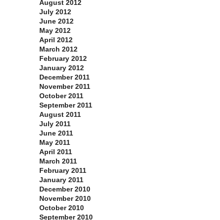
August 2012
July 2012
June 2012
May 2012
April 2012
March 2012
February 2012
January 2012
December 2011
November 2011
October 2011
September 2011
August 2011
July 2011
June 2011
May 2011
April 2011
March 2011
February 2011
January 2011
December 2010
November 2010
October 2010
September 2010