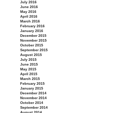
July 2016
June 2016
May 2016
April 2016
March 2016
February 2016
January 2016
December 2015
November 2015
October 2015
September 2015
August 2015
July 2015
June 2015
May 2015
April 2015
March 2015
February 2015
January 2015
December 2014
November 2014
October 2014
September 2014
August 2014