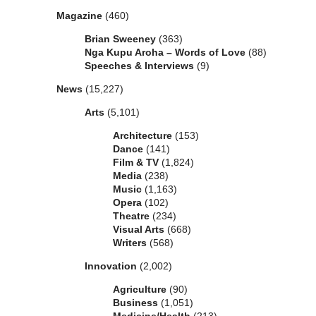
Magazine
(460)
Brian Sweeney
(363)
Nga Kupu Aroha – Words of Love
(88)
Speeches & Interviews
(9)
News
(15,227)
Arts
(5,101)
Architecture
(153)
Dance
(141)
Film & TV
(1,824)
Media
(238)
Music
(1,163)
Opera
(102)
Theatre
(234)
Visual Arts
(668)
Writers
(568)
Innovation
(2,002)
Agriculture
(90)
Business
(1,051)