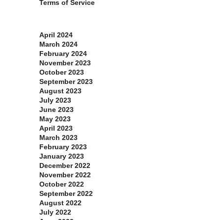
Terms of Service
Archives
April 2024
March 2024
February 2024
November 2023
October 2023
September 2023
August 2023
July 2023
June 2023
May 2023
April 2023
March 2023
February 2023
January 2023
December 2022
November 2022
October 2022
September 2022
August 2022
July 2022