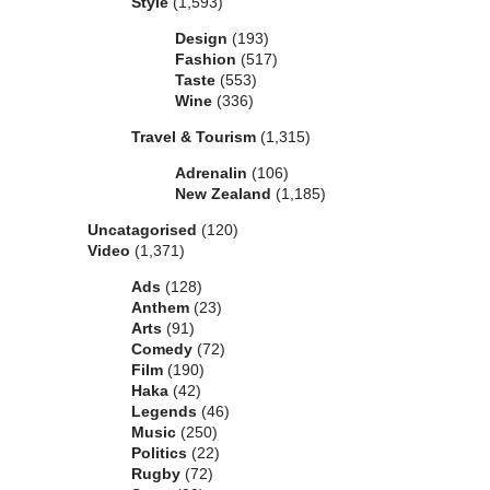
Style
(1,593)
Design
(193)
Fashion
(517)
Taste
(553)
Wine
(336)
Travel & Tourism
(1,315)
Adrenalin
(106)
New Zealand
(1,185)
Uncatagorised
(120)
Video
(1,371)
Ads
(128)
Anthem
(23)
Arts
(91)
Comedy
(72)
Film
(190)
Haka
(42)
Legends
(46)
Music
(250)
Politics
(22)
Rugby
(72)