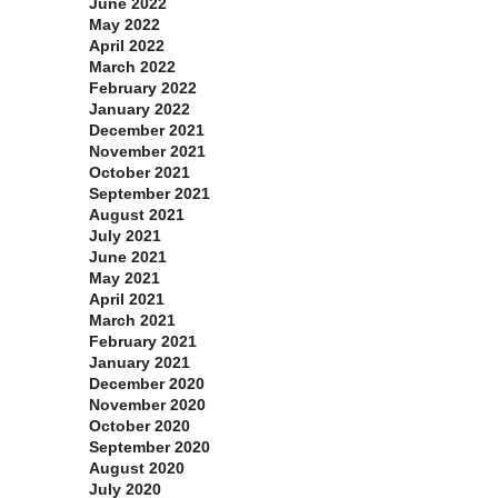
June 2022
May 2022
April 2022
March 2022
February 2022
January 2022
December 2021
November 2021
October 2021
September 2021
August 2021
July 2021
June 2021
May 2021
April 2021
March 2021
February 2021
January 2021
December 2020
November 2020
October 2020
September 2020
August 2020
July 2020