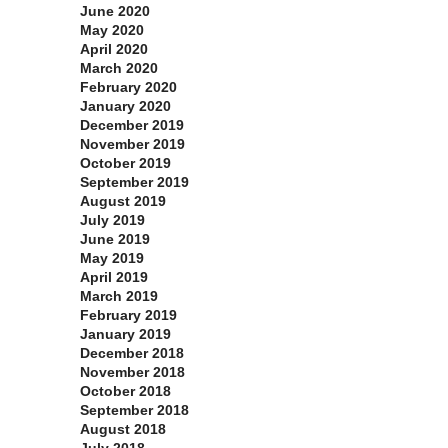
June 2020
May 2020
April 2020
March 2020
February 2020
January 2020
December 2019
November 2019
October 2019
September 2019
August 2019
July 2019
June 2019
May 2019
April 2019
March 2019
February 2019
January 2019
December 2018
November 2018
October 2018
September 2018
August 2018