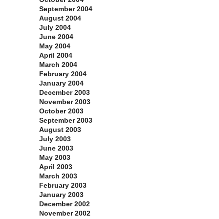
September 2004
August 2004
July 2004
June 2004
May 2004
April 2004
March 2004
February 2004
January 2004
December 2003
November 2003
October 2003
September 2003
August 2003
July 2003
June 2003
May 2003
April 2003
March 2003
February 2003
January 2003
December 2002
November 2002