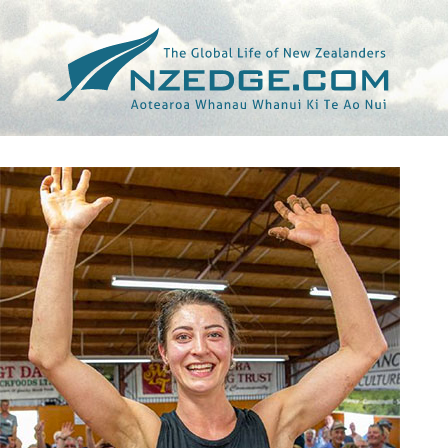
Tag >>
FARMERS WEEKLY