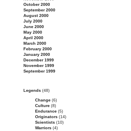
October 2000
September 2000
August 2000
July 2000
June 2000
May 2000
April 2000
March 2000
February 2000
January 2000
December 1999
November 1999
September 1999
Categories
Legends
(48)
Change
(6)
Culture
(8)
Endurance
(5)
Originators
(14)
Scientists
(10)
Warriors
(4)