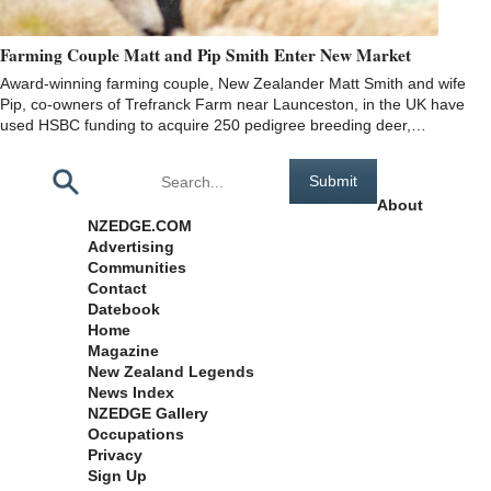
Farming Couple Matt and Pip Smith Enter New Market
Award-winning farming couple, New Zealander Matt Smith and wife
Pip, co-owners of Trefranck Farm near Launceston, in the UK have
used HSBC funding to acquire 250 pedigree breeding deer,…
Pages
About
NZEDGE.COM
Advertising
Communities
Contact
Datebook
Home
Magazine
New Zealand Legends
News Index
NZEDGE Gallery
Occupations
Privacy
Sign Up