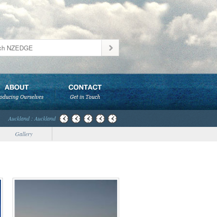
Auckland : Auckland
Gallery