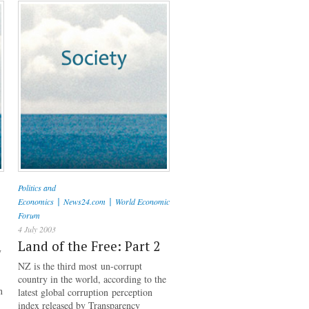
Politics and
|
|
Economics
News24.com
World Economic
Forum
4 July 2003
Land of the Free: Part 2
y
NZ is the third most un-corrupt
country in the world, according to the
n
latest global corruption perception
index released by Transparency