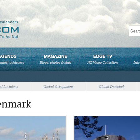
al Locations
Global Occupations
Global Datebook
Denmark