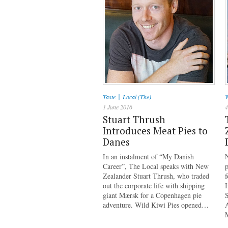
|
Taste
Local (The)
W
1 June 2016
4
Stuart Thrush
Introduces Meat Pies to
Danes
In an instalment of “My Danish
Career”, The Local speaks with New
p
Zealander Stuart Thrush, who traded
f
out the corporate life with shipping
I
giant Mærsk for a Copenhagen pie
S
adventure. Wild Kiwi Pies opened…