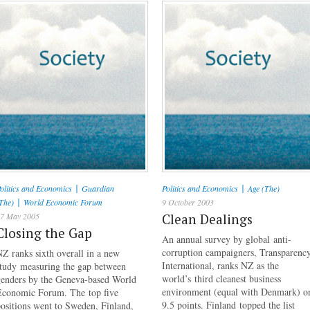
|
|
olitics and Economics
Guardian
Politics and Economics
Age (The)
|
The)
World Economic Forum
9 October 2003
7 May 2005
Clean Dealings
Closing the Gap
An annual survey by global anti-
corruption campaigners, Transparenc
Z ranks sixth overall in a new
International, ranks NZ as the
study measuring the gap between
world’s third cleanest business
genders by the Geneva-based World
environment (equal with Denmark) o
Economic Forum. The top five
9.5 points. Finland topped the list
ositions went to Sweden, Finland,