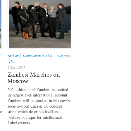
|
|
l
Fashion
Dominion Post (The)
Telegraph
(The)
2 April 2007
Zambesi Marches on
Moscow
NZ fashion label Zambesi has netted
its largest ever international account.
Zambesi will be stocked in Moscow’s
soon-to-open Cara & Co concept
re
store, which describes itself as a
“deluxe boutique for intellectuals.”
Label owners…