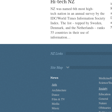
Hi-tech NZ
i
R
NZ was named 6th most high-
a
tech nation in an annual survey by the
IDC/World Times Information Society
n
Index. The list – topped by Sweden,
Denmark, and the Netherlands – ranks
55 countries in their use of
information…
NZ Links
Site Map
News
Medicine/H
Science/Te
Arts
Society
Architecture
Education
Dance
General
Film & TV
Nature
Media
Obituaries
Music