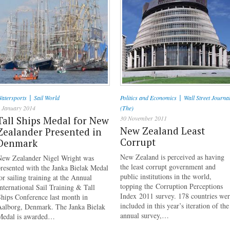
|
|
atersports
Sail World
Politics and Economics
Wall Street Journa
 January 2014
(The)
Tall Ships Medal for New
30 November 2011
New Zealand Least
Zealander Presented in
Corrupt
Denmark
New Zealand is perceived as having
New Zealander Nigel Wright was
the least corrupt government and
resented with the Janka Bielak Medal
public institutions in the world,
or sailing training at the Annual
topping the Corruption Perceptions
nternational Sail Training & Tall
Index 2011 survey. 178 countries we
hips Conference last month in
included in this year’s iteration of the
Aalborg, Denmark. The Janka Bielak
annual survey,…
Medal is awarded…