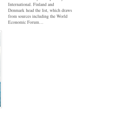
International. Finland and
Denmark head the list, which draws
from sources including the World
Economic Forum…