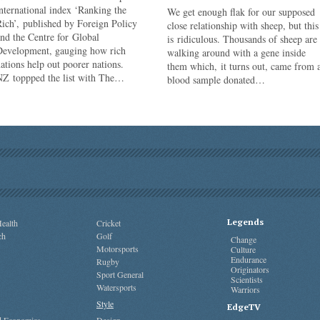
nternational index ‘Ranking the
We get enough flak for our supposed
ich’, published by Foreign Policy
close relationship with sheep, but this
nd the Centre for Global
is ridiculous. Thousands of sheep are
Development, gauging how rich
walking around with a gene inside
ations help out poorer nations.
them which, it turns out, came from 
NZ toppped the list with The…
blood sample donated…
Legends
ealth
Cricket
ch
Golf
Change
Motorsports
Culture
Endurance
Rugby
Originators
Sport General
Scientists
Watersports
Warriors
Style
EdgeTV