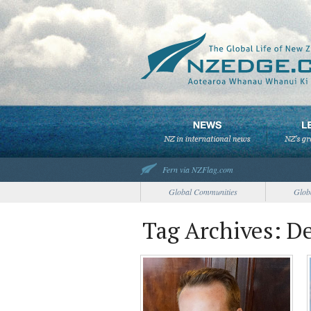
Fern via NZFlag.com
Global Communities
Glob
Tag Archives: 