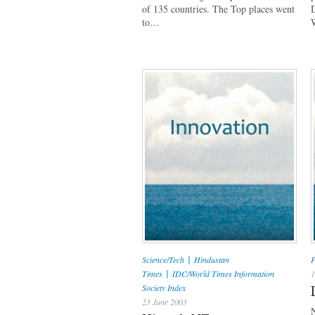
of 135 countries. The Top places went
to…
|
Science/Tech
Hindustan
P
|
Times
IDC/World Times Information
1
Society Index
23 June 2003
N