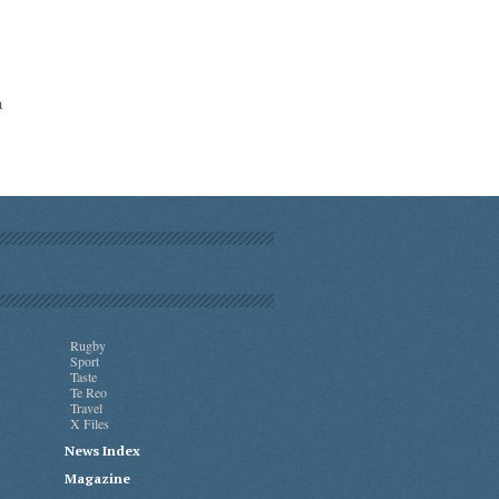
a
Rugby
Sport
Taste
Te Reo
Travel
X Files
News Index
Magazine