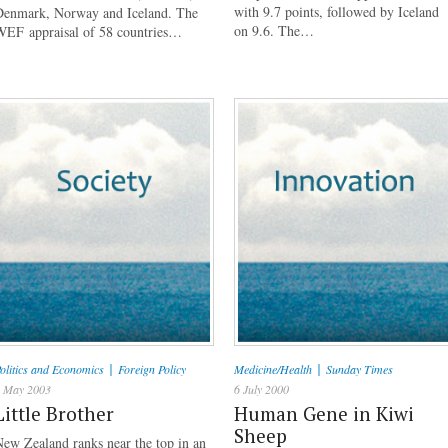
with 9.7 points, followed by Iceland
Denmark, Norway and Iceland. The
on 9.6. The…
WEF appraisal of 58 countries…
|
|
olitics and Economics
Foreign Policy
Medicine/Health
Sunday Times
 May 2003
6 July 2000
Little Brother
Human Gene in Kiwi
Sheep
ew Zealand ranks near the top in an