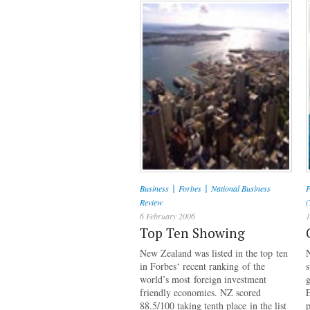
|
|
Business
Forbes
National Business
P
Review
(
6 February 2006
1
Top Ten Showing
New Zealand was listed in the top ten
N
in Forbes‘ recent ranking of the
world’s most foreign investment
friendly economies. NZ scored
88.5/100 taking tenth place in the list
p