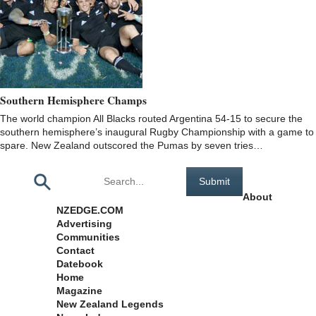
Southern Hemisphere Champs
The world champion All Blacks routed Argentina 54-15 to secure the
southern hemisphere’s inaugural Rugby Championship with a game to
spare. New Zealand outscored the Pumas by seven tries…
Pages
About
NZEDGE.COM
Advertising
Communities
Contact
Datebook
Home
Magazine
New Zealand Legends