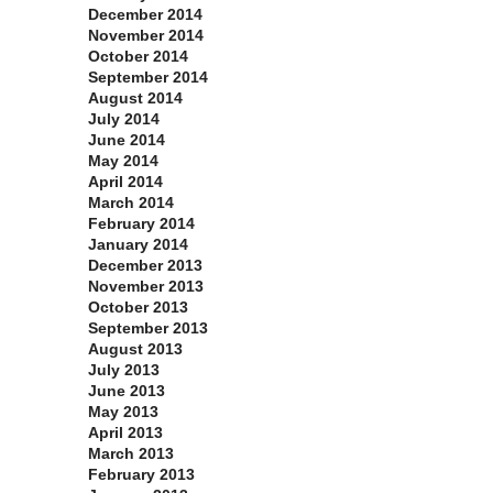
December 2014
November 2014
October 2014
September 2014
August 2014
July 2014
June 2014
May 2014
April 2014
March 2014
February 2014
January 2014
December 2013
November 2013
October 2013
September 2013
August 2013
July 2013
June 2013
May 2013
April 2013
March 2013
February 2013