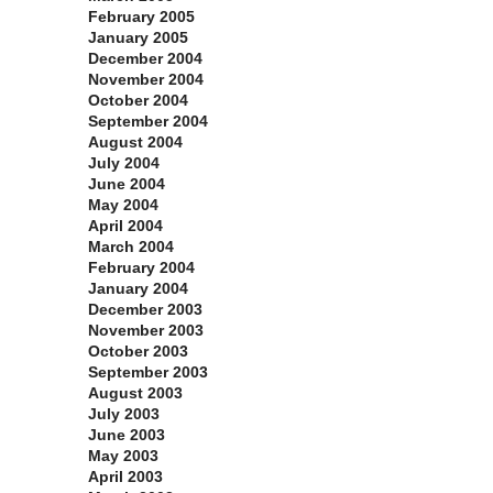
February 2005
January 2005
December 2004
November 2004
October 2004
September 2004
August 2004
July 2004
June 2004
May 2004
April 2004
March 2004
February 2004
January 2004
December 2003
November 2003
October 2003
September 2003
August 2003
July 2003
June 2003
May 2003
April 2003