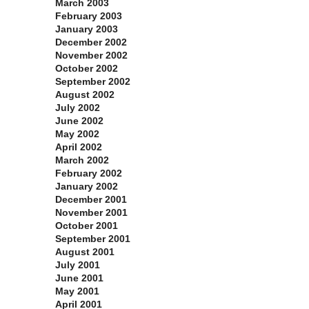
March 2003
February 2003
January 2003
December 2002
November 2002
October 2002
September 2002
August 2002
July 2002
June 2002
May 2002
April 2002
March 2002
February 2002
January 2002
December 2001
November 2001
October 2001
September 2001
August 2001
July 2001
June 2001
May 2001
April 2001