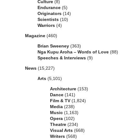
Culture
(8)
Endurance
(5)
Originators
(14)
Scientists
(10)
Warriors
(4)
Magazine
(460)
Brian Sweeney
(363)
Nga Kupu Aroha – Words of Love
(88)
Speeches & Interviews
(9)
News
(15,227)
Arts
(5,101)
Architecture
(153)
Dance
(141)
Film & TV
(1,824)
Media
(238)
Music
(1,163)
Opera
(102)
Theatre
(234)
Visual Arts
(668)
Writers
(568)