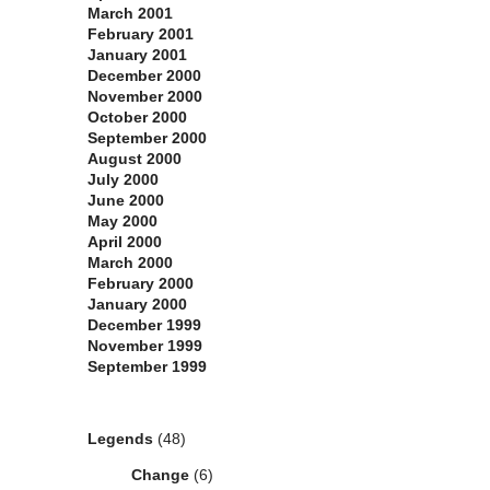
March 2001
February 2001
January 2001
December 2000
November 2000
October 2000
September 2000
August 2000
July 2000
June 2000
May 2000
April 2000
March 2000
February 2000
January 2000
December 1999
November 1999
September 1999
Categories
Legends
(48)
Change
(6)