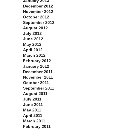
January 2013
December 2012
November 2012
October 2012
September 2012
August 2012
July 2012
June 2012
May 2012
April 2012
March 2012
February 2012
January 2012
December 2011
November 2011
October 2011
September 2011
August 2011
July 2011
June 2011
May 2011
April 2011
March 2011
February 2011