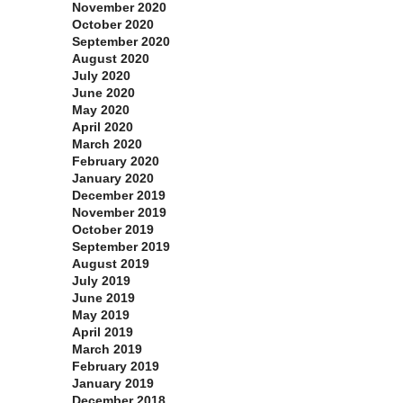
November 2020
October 2020
September 2020
August 2020
July 2020
June 2020
May 2020
April 2020
March 2020
February 2020
January 2020
December 2019
November 2019
October 2019
September 2019
August 2019
July 2019
June 2019
May 2019
April 2019
March 2019
February 2019
January 2019
December 2018