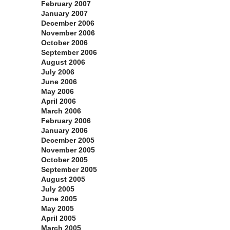
February 2007
January 2007
December 2006
November 2006
October 2006
September 2006
August 2006
July 2006
June 2006
May 2006
April 2006
March 2006
February 2006
January 2006
December 2005
November 2005
October 2005
September 2005
August 2005
July 2005
June 2005
May 2005
April 2005
March 2005