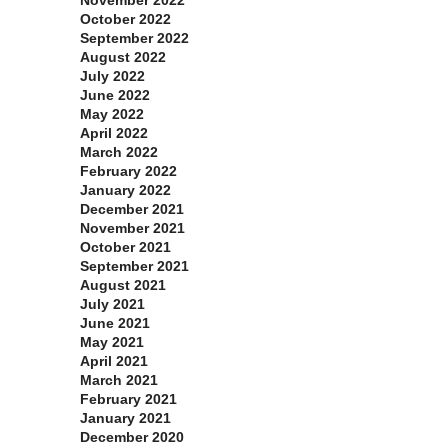
October 2022
September 2022
August 2022
July 2022
June 2022
May 2022
April 2022
March 2022
February 2022
January 2022
December 2021
November 2021
October 2021
September 2021
August 2021
July 2021
June 2021
May 2021
April 2021
March 2021
February 2021
January 2021
December 2020