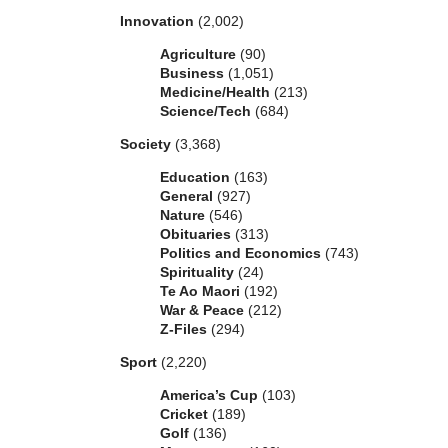
Innovation
(2,002)
Agriculture
(90)
Business
(1,051)
Medicine/Health
(213)
Science/Tech
(684)
Society
(3,368)
Education
(163)
General
(927)
Nature
(546)
Obituaries
(313)
Politics and Economics
(743)
Spirituality
(24)
Te Ao Maori
(192)
War & Peace
(212)
Z-Files
(294)
Sport
(2,220)
America’s Cup
(103)
Cricket
(189)
Golf
(136)