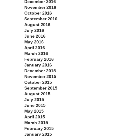
December 2016
November 2016
October 2016
September 2016
August 2016
July 2016
June 2016
May 2016
April 2016
March 2016
February 2016
January 2016
December 2015
November 2015
October 2015
September 2015
August 2015
July 2015
June 2015
May 2015
April 2015
March 2015
February 2015
January 2015