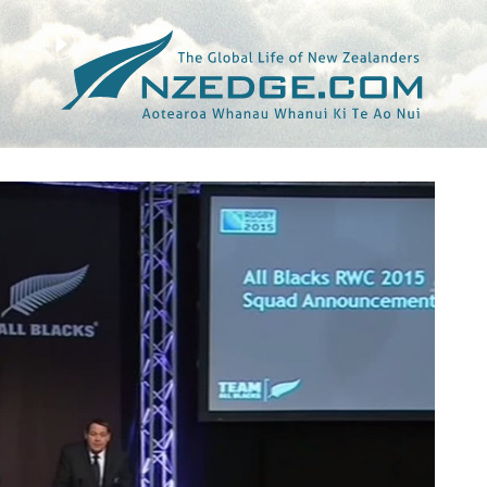
Tag >>
CORY JANE