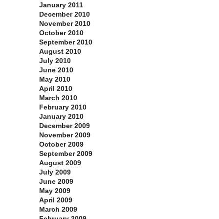
January 2011
December 2010
November 2010
October 2010
September 2010
August 2010
July 2010
June 2010
May 2010
April 2010
March 2010
February 2010
January 2010
December 2009
November 2009
October 2009
September 2009
August 2009
July 2009
June 2009
May 2009
April 2009
March 2009
February 2009