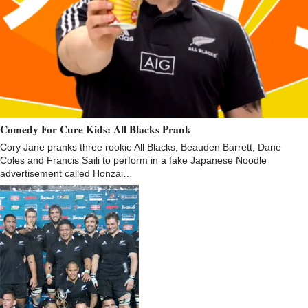
Comedy For Cure Kids: All Blacks Prank
Cory Jane pranks three rookie All Blacks, Beauden Barrett, Dane
Coles and Francis Saili to perform in a fake Japanese Noodle
advertisement called Honzai…