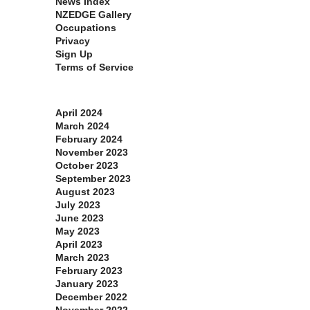
News Index
NZEDGE Gallery
Occupations
Privacy
Sign Up
Terms of Service
Archives
April 2024
March 2024
February 2024
November 2023
October 2023
September 2023
August 2023
July 2023
June 2023
May 2023
April 2023
March 2023
February 2023
January 2023
December 2022
November 2022