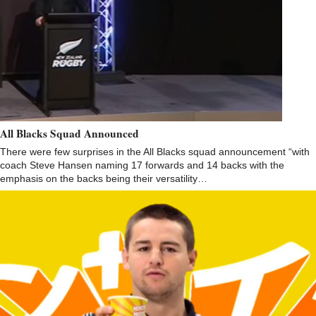
All Blacks Squad Announced
There were few surprises in the All Blacks squad announcement “with
coach Steve Hansen naming 17 forwards and 14 backs with the
emphasis on the backs being their versatility…