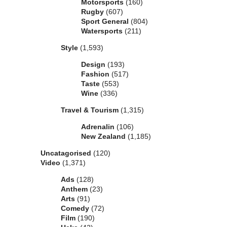
Motorsports
(160)
Rugby
(607)
Sport General
(804)
Watersports
(211)
Style
(1,593)
Design
(193)
Fashion
(517)
Taste
(553)
Wine
(336)
Travel & Tourism
(1,315)
Adrenalin
(106)
New Zealand
(1,185)
Uncatagorised
(120)
Video
(1,371)
Ads
(128)
Anthem
(23)
Arts
(91)
Comedy
(72)
Film
(190)