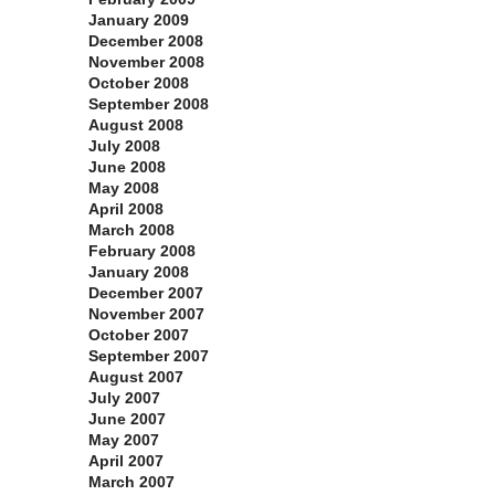
January 2009
December 2008
November 2008
October 2008
September 2008
August 2008
July 2008
June 2008
May 2008
April 2008
March 2008
February 2008
January 2008
December 2007
November 2007
October 2007
September 2007
August 2007
July 2007
June 2007
May 2007
April 2007
March 2007