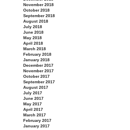
November 2018
October 2018
September 2018
August 2018
July 2018
June 2018
May 2018
April 2018
March 2018
February 2018
January 2018
December 2017
November 2017
October 2017
September 2017
August 2017
July 2017
June 2017
May 2017
April 2017
March 2017
February 2017
January 2017