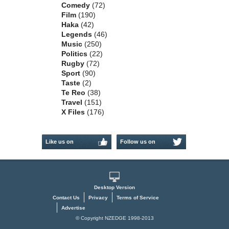
Comedy
(72)
Film
(190)
Haka
(42)
Legends
(46)
Music
(250)
Politics
(22)
Rugby
(72)
Sport
(90)
Taste
(2)
Te Reo
(38)
Travel
(151)
X Files
(176)
Like us on
Follow us on
Facebook
Twitter
Desktop Version
Contact Us
Privacy
Terms of Service
Advertise
© Copyright NZEDGE 1998-2013