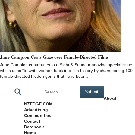
Jane Campion Casts Gaze over Female-Directed Films
Jane Campion contributes to a Sight & Sound magazine special issue,
which aims “to write women back into film history by championing 100
female-directed hidden gems that have been…
Pages
About
NZEDGE.COM
Advertising
Communities
Contact
Datebook
Home