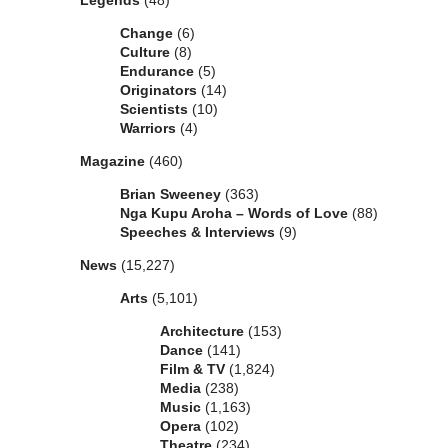
Legends
(48)
Change
(6)
Culture
(8)
Endurance
(5)
Originators
(14)
Scientists
(10)
Warriors
(4)
Magazine
(460)
Brian Sweeney
(363)
Nga Kupu Aroha – Words of Love
(88)
Speeches & Interviews
(9)
News
(15,227)
Arts
(5,101)
Architecture
(153)
Dance
(141)
Film & TV
(1,824)
Media
(238)
Music
(1,163)
Opera
(102)
Theatre
(234)