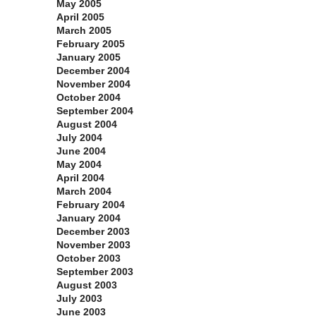
May 2005
April 2005
March 2005
February 2005
January 2005
December 2004
November 2004
October 2004
September 2004
August 2004
July 2004
June 2004
May 2004
April 2004
March 2004
February 2004
January 2004
December 2003
November 2003
October 2003
September 2003
August 2003
July 2003
June 2003