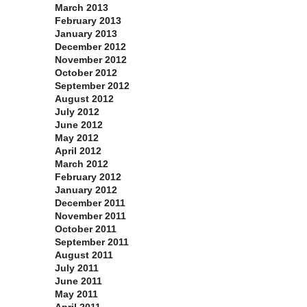
March 2013
February 2013
January 2013
December 2012
November 2012
October 2012
September 2012
August 2012
July 2012
June 2012
May 2012
April 2012
March 2012
February 2012
January 2012
December 2011
November 2011
October 2011
September 2011
August 2011
July 2011
June 2011
May 2011