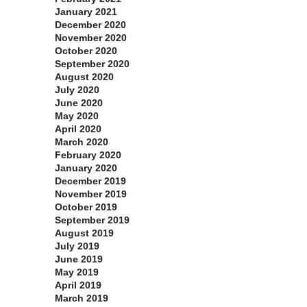
January 2021
December 2020
November 2020
October 2020
September 2020
August 2020
July 2020
June 2020
May 2020
April 2020
March 2020
February 2020
January 2020
December 2019
November 2019
October 2019
September 2019
August 2019
July 2019
June 2019
May 2019
April 2019
March 2019