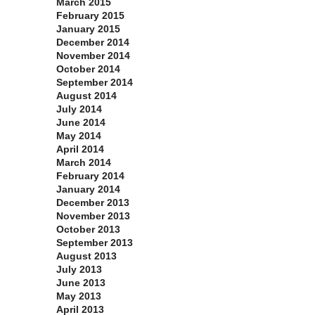
March 2015
February 2015
January 2015
December 2014
November 2014
October 2014
September 2014
August 2014
July 2014
June 2014
May 2014
April 2014
March 2014
February 2014
January 2014
December 2013
November 2013
October 2013
September 2013
August 2013
July 2013
June 2013
May 2013
April 2013