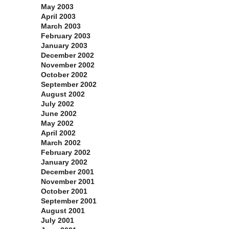
May 2003
April 2003
March 2003
February 2003
January 2003
December 2002
November 2002
October 2002
September 2002
August 2002
July 2002
June 2002
May 2002
April 2002
March 2002
February 2002
January 2002
December 2001
November 2001
October 2001
September 2001
August 2001
July 2001