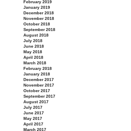
February 2019
January 2019
December 2018
November 2018
October 2018
September 2018
August 2018
July 2018
June 2018
May 2018
April 2018
March 2018
February 2018
January 2018
December 2017
November 2017
October 2017
September 2017
August 2017
July 2017
June 2017
May 2017
April 2017
March 2017