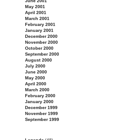
June 2001
May 2001
April 2001
March 2001
February 2001
January 2001
December 2000
November 2000
October 2000
September 2000
August 2000
July 2000
June 2000
May 2000
April 2000
March 2000
February 2000
January 2000
December 1999
November 1999
September 1999
Categories