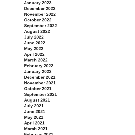
January 2023
December 2022
November 2022
October 2022
September 2022
August 2022
July 2022
June 2022
May 2022
April 2022
March 2022
February 2022
January 2022
December 2021
November 2021
October 2021
September 2021
August 2021
July 2021
June 2021
May 2021
April 2021
March 2021
February 2021