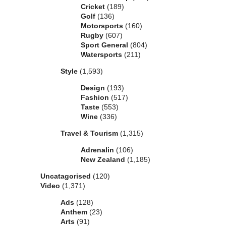
Cricket
(189)
Golf
(136)
Motorsports
(160)
Rugby
(607)
Sport General
(804)
Watersports
(211)
Style
(1,593)
Design
(193)
Fashion
(517)
Taste
(553)
Wine
(336)
Travel & Tourism
(1,315)
Adrenalin
(106)
New Zealand
(1,185)
Uncatagorised
(120)
Video
(1,371)
Ads
(128)
Anthem
(23)
Arts
(91)