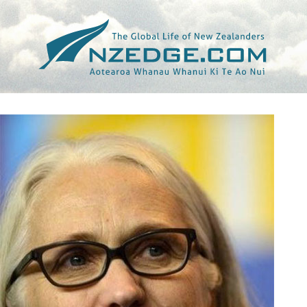
Tag >>
CLAIRE DENIS