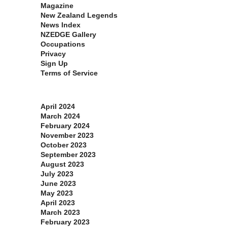
Magazine
New Zealand Legends
News Index
NZEDGE Gallery
Occupations
Privacy
Sign Up
Terms of Service
Archives
April 2024
March 2024
February 2024
November 2023
October 2023
September 2023
August 2023
July 2023
June 2023
May 2023
April 2023
March 2023
February 2023