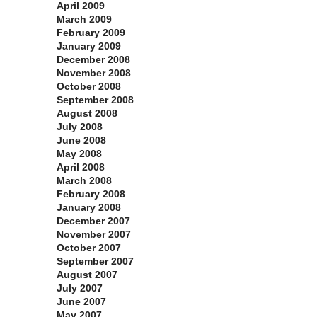
April 2009
March 2009
February 2009
January 2009
December 2008
November 2008
October 2008
September 2008
August 2008
July 2008
June 2008
May 2008
April 2008
March 2008
February 2008
January 2008
December 2007
November 2007
October 2007
September 2007
August 2007
July 2007
June 2007
May 2007