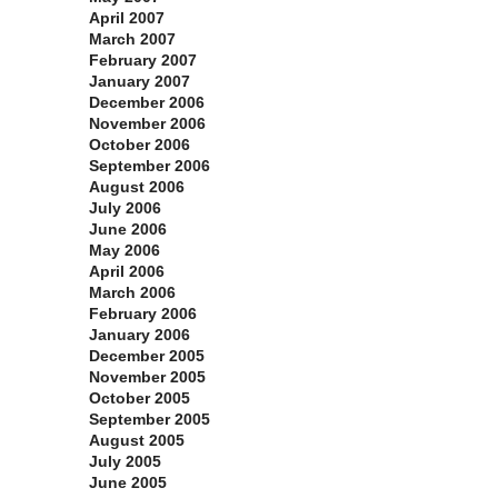
April 2007
March 2007
February 2007
January 2007
December 2006
November 2006
October 2006
September 2006
August 2006
July 2006
June 2006
May 2006
April 2006
March 2006
February 2006
January 2006
December 2005
November 2005
October 2005
September 2005
August 2005
July 2005
June 2005