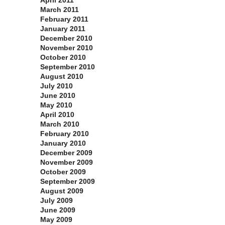
April 2011
March 2011
February 2011
January 2011
December 2010
November 2010
October 2010
September 2010
August 2010
July 2010
June 2010
May 2010
April 2010
March 2010
February 2010
January 2010
December 2009
November 2009
October 2009
September 2009
August 2009
July 2009
June 2009
May 2009