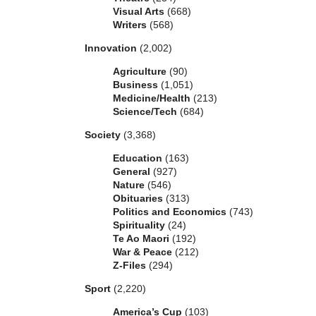
Visual Arts
(668)
Writers
(568)
Innovation
(2,002)
Agriculture
(90)
Business
(1,051)
Medicine/Health
(213)
Science/Tech
(684)
Society
(3,368)
Education
(163)
General
(927)
Nature
(546)
Obituaries
(313)
Politics and Economics
(743)
Spirituality
(24)
Te Ao Maori
(192)
War & Peace
(212)
Z-Files
(294)
Sport
(2,220)
America’s Cup
(103)