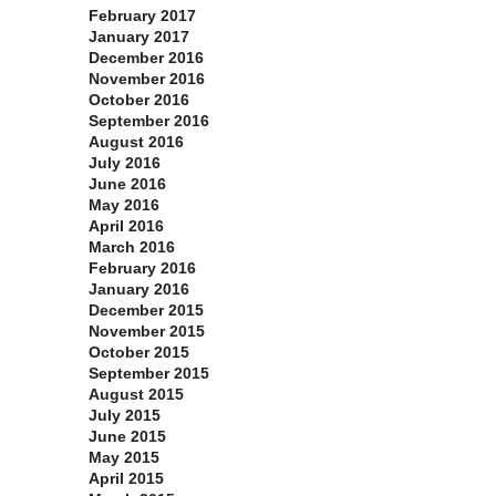
February 2017
January 2017
December 2016
November 2016
October 2016
September 2016
August 2016
July 2016
June 2016
May 2016
April 2016
March 2016
February 2016
January 2016
December 2015
November 2015
October 2015
September 2015
August 2015
July 2015
June 2015
May 2015
April 2015