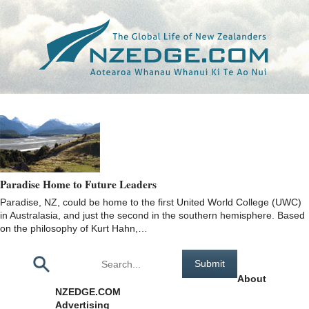
Tag >>
UNITED WORLD COLLEGE
Paradise Home to Future Leaders
Paradise, NZ, could be home to the first United World College (UWC)
in Australasia, and just the second in the southern hemisphere. Based
on the philosophy of Kurt Hahn,…
Pages
About
NZEDGE.COM
Advertising