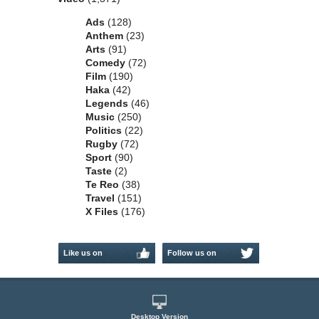
Ads
(128)
Anthem
(23)
Arts
(91)
Comedy
(72)
Film
(190)
Haka
(42)
Legends
(46)
Music
(250)
Politics
(22)
Rugby
(72)
Sport
(90)
Taste
(2)
Te Reo
(38)
Travel
(151)
X Files
(176)
Like us on
Follow us on
Facebook
Twitter
Desktop Version