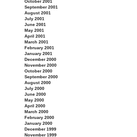
October 2001
September 2001
August 2001
July 2001
June 2001
May 2001
April 2001
March 2001
February 2001
January 2001
December 2000
November 2000
October 2000
September 2000
August 2000
July 2000
June 2000
May 2000
April 2000
March 2000
February 2000
January 2000
December 1999
November 1999