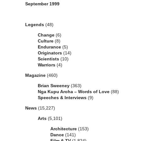
September 1999
Categories
Legends
(48)
Change
(6)
Culture
(8)
Endurance
(5)
Originators
(14)
Scientists
(10)
Warriors
(4)
Magazine
(460)
Brian Sweeney
(363)
Nga Kupu Aroha – Words of Love
(88)
Speeches & Interviews
(9)
News
(15,227)
Arts
(5,101)
Architecture
(153)
Dance
(141)
Film & TV
(1,824)