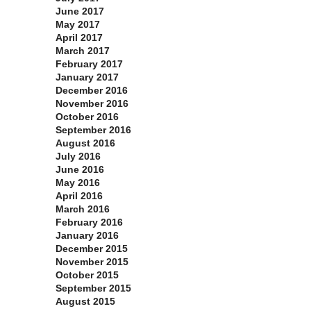
June 2017
May 2017
April 2017
March 2017
February 2017
January 2017
December 2016
November 2016
October 2016
September 2016
August 2016
July 2016
June 2016
May 2016
April 2016
March 2016
February 2016
January 2016
December 2015
November 2015
October 2015
September 2015
August 2015