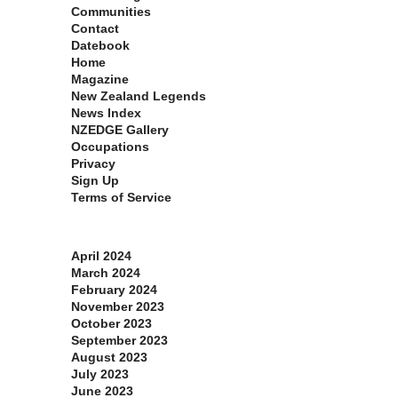
Communities
Contact
Datebook
Home
Magazine
New Zealand Legends
News Index
NZEDGE Gallery
Occupations
Privacy
Sign Up
Terms of Service
Archives
April 2024
March 2024
February 2024
November 2023
October 2023
September 2023
August 2023
July 2023
June 2023