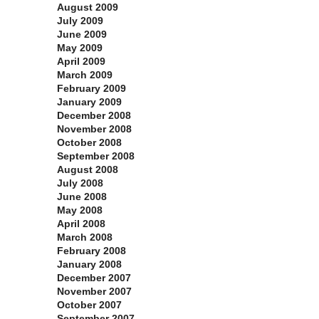
August 2009
July 2009
June 2009
May 2009
April 2009
March 2009
February 2009
January 2009
December 2008
November 2008
October 2008
September 2008
August 2008
July 2008
June 2008
May 2008
April 2008
March 2008
February 2008
January 2008
December 2007
November 2007
October 2007
September 2007