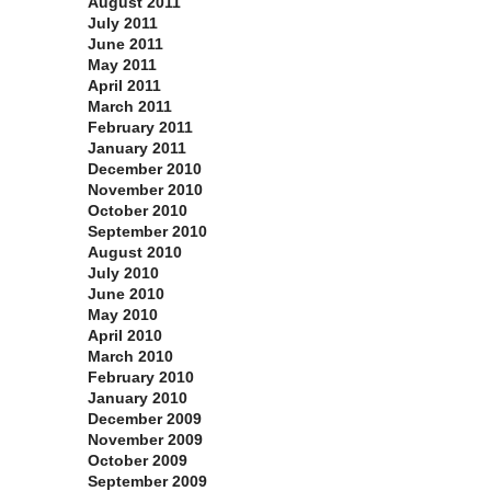
August 2011
July 2011
June 2011
May 2011
April 2011
March 2011
February 2011
January 2011
December 2010
November 2010
October 2010
September 2010
August 2010
July 2010
June 2010
May 2010
April 2010
March 2010
February 2010
January 2010
December 2009
November 2009
October 2009
September 2009