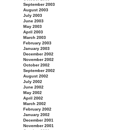
September 2003
August 2003
July 2003
June 2003
May 2003
April 2003
March 2003
February 2003
January 2003
December 2002
November 2002
October 2002
September 2002
August 2002
July 2002
June 2002
May 2002
April 2002
March 2002
February 2002
January 2002
December 2001
November 2001