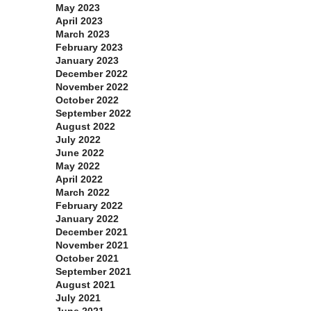
May 2023
April 2023
March 2023
February 2023
January 2023
December 2022
November 2022
October 2022
September 2022
August 2022
July 2022
June 2022
May 2022
April 2022
March 2022
February 2022
January 2022
December 2021
November 2021
October 2021
September 2021
August 2021
July 2021