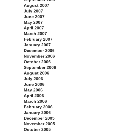
August 2007
July 2007
June 2007
May 2007
April 2007
March 2007
February 2007
January 2007
December 2006
November 2006
October 2006
September 2006
August 2006
July 2006
June 2006
May 2006
April 2006
March 2006
February 2006
January 2006
December 2005
November 2005
October 2005