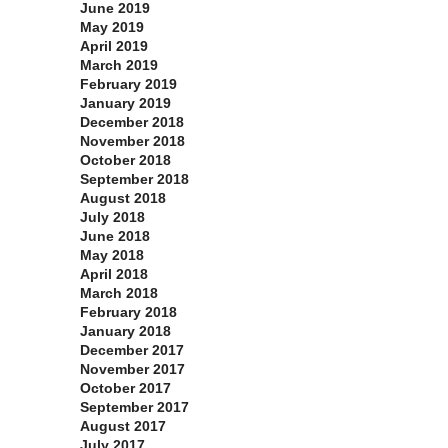
June 2019
May 2019
April 2019
March 2019
February 2019
January 2019
December 2018
November 2018
October 2018
September 2018
August 2018
July 2018
June 2018
May 2018
April 2018
March 2018
February 2018
January 2018
December 2017
November 2017
October 2017
September 2017
August 2017
July 2017