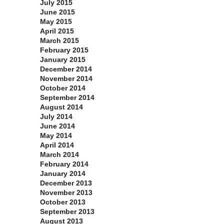
July 2015
June 2015
May 2015
April 2015
March 2015
February 2015
January 2015
December 2014
November 2014
October 2014
September 2014
August 2014
July 2014
June 2014
May 2014
April 2014
March 2014
February 2014
January 2014
December 2013
November 2013
October 2013
September 2013
August 2013