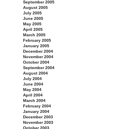
September 2005
August 2005
July 2005
June 2005
May 2005
April 2005
March 2005
February 2005
January 2005
December 2004
November 2004
October 2004
September 2004
August 2004
July 2004
June 2004
May 2004
April 2004
March 2004
February 2004
January 2004
December 2003
November 2003
October 2003