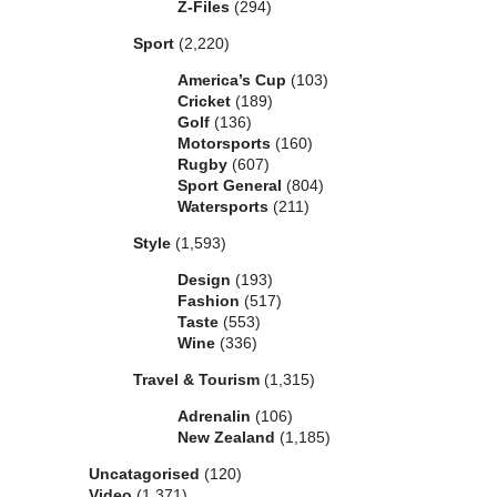
Z-Files
(294)
Sport
(2,220)
America’s Cup
(103)
Cricket
(189)
Golf
(136)
Motorsports
(160)
Rugby
(607)
Sport General
(804)
Watersports
(211)
Style
(1,593)
Design
(193)
Fashion
(517)
Taste
(553)
Wine
(336)
Travel & Tourism
(1,315)
Adrenalin
(106)
New Zealand
(1,185)
Uncatagorised
(120)
Video
(1,371)