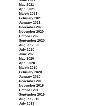
June 2021
May 2021
April 2021
March 2021
February 2021
January 2021
December 2020
November 2020
October 2020
September 2020
August 2020
July 2020
June 2020
May 2020
April 2020
March 2020
February 2020
January 2020
December 2019
November 2019
October 2019
September 2019
August 2019
July 2019