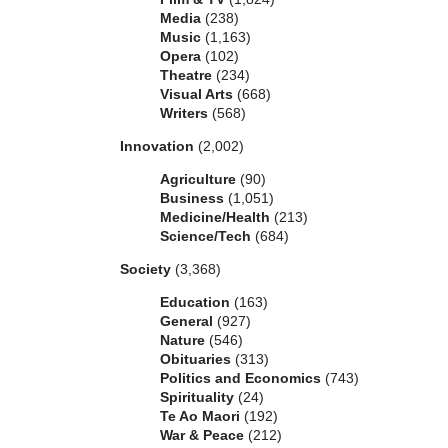
Media
(238)
Music
(1,163)
Opera
(102)
Theatre
(234)
Visual Arts
(668)
Writers
(568)
Innovation
(2,002)
Agriculture
(90)
Business
(1,051)
Medicine/Health
(213)
Science/Tech
(684)
Society
(3,368)
Education
(163)
General
(927)
Nature
(546)
Obituaries
(313)
Politics and Economics
(743)
Spirituality
(24)
Te Ao Maori
(192)
War & Peace
(212)