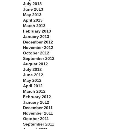
July 2013
June 2013
May 2013
April 2013
March 2013
February 2013
January 2013
December 2012
November 2012
October 2012
September 2012
August 2012
July 2012
June 2012
May 2012
April 2012
March 2012
February 2012
January 2012
December 2011
November 2011
October 2011
September 2011