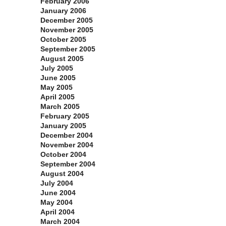
February 2006
January 2006
December 2005
November 2005
October 2005
September 2005
August 2005
July 2005
June 2005
May 2005
April 2005
March 2005
February 2005
January 2005
December 2004
November 2004
October 2004
September 2004
August 2004
July 2004
June 2004
May 2004
April 2004
March 2004