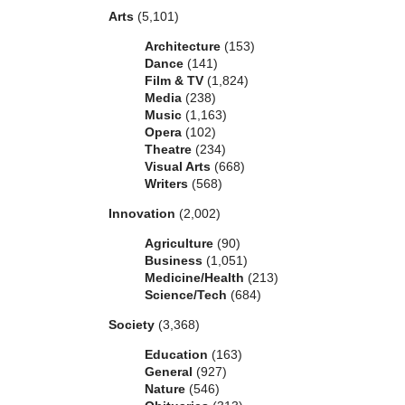
Arts
(5,101)
Architecture
(153)
Dance
(141)
Film & TV
(1,824)
Media
(238)
Music
(1,163)
Opera
(102)
Theatre
(234)
Visual Arts
(668)
Writers
(568)
Innovation
(2,002)
Agriculture
(90)
Business
(1,051)
Medicine/Health
(213)
Science/Tech
(684)
Society
(3,368)
Education
(163)
General
(927)
Nature
(546)