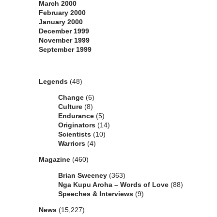
March 2000
February 2000
January 2000
December 1999
November 1999
September 1999
Categories
Legends
(48)
Change
(6)
Culture
(8)
Endurance
(5)
Originators
(14)
Scientists
(10)
Warriors
(4)
Magazine
(460)
Brian Sweeney
(363)
Nga Kupu Aroha – Words of Love
(88)
Speeches & Interviews
(9)
News
(15,227)