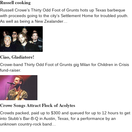
Russell cooking
Russell Crowe’s Thirty Odd Foot of Grunts hots up Texas barbeque
with proceeds going to the city’s Settlement Home for troubled youth.
As well as being a New Zealander…
Ciao, Gladiatore!
Crowe-band Thirty Odd Foot of Grunts gig Milan for Children in Crisis
fund-raiser.
Crowe Songs Attract Flock of Acolytes
Crowds packed, paid up to $300 and queued for up to 12 hours to get
into Stubb’s Bar-B-Q in Austin, Texas, for a performance by an
unknown country-rock band…