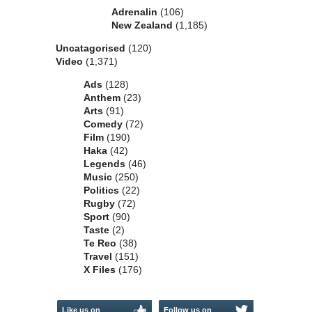
Adrenalin
(106)
New Zealand
(1,185)
Uncatagorised
(120)
Video
(1,371)
Ads
(128)
Anthem
(23)
Arts
(91)
Comedy
(72)
Film
(190)
Haka
(42)
Legends
(46)
Music
(250)
Politics
(22)
Rugby
(72)
Sport
(90)
Taste
(2)
Te Reo
(38)
Travel
(151)
X Files
(176)
Like us on
Follow us on