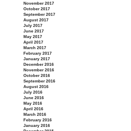
November 2017
October 2017
September 2017
August 2017
July 2017
June 2017
May 2017
April 2017
March 2017
February 2017
January 2017
December 2016
November 2016
October 2016
September 2016
August 2016
July 2016
June 2016
May 2016
April 2016
March 2016
February 2016
January 2016