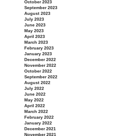
October 2023
September 2023
August 2023
July 2023
June 2023
May 2023
April 2023
March 2023
February 2023
January 2023
December 2022
November 2022
October 2022
September 2022
August 2022
July 2022
June 2022
May 2022
April 2022
March 2022
February 2022
January 2022
December 2021
November 2021