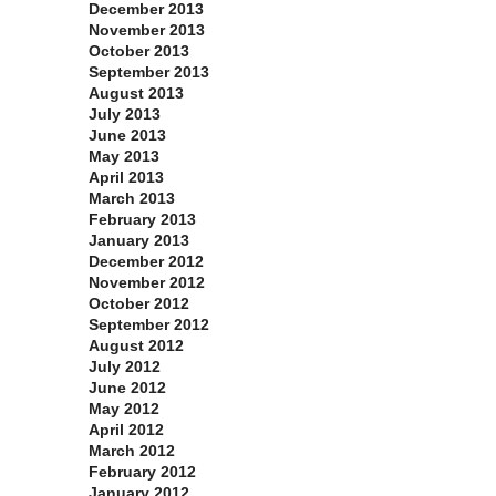
December 2013
November 2013
October 2013
September 2013
August 2013
July 2013
June 2013
May 2013
April 2013
March 2013
February 2013
January 2013
December 2012
November 2012
October 2012
September 2012
August 2012
July 2012
June 2012
May 2012
April 2012
March 2012
February 2012
January 2012