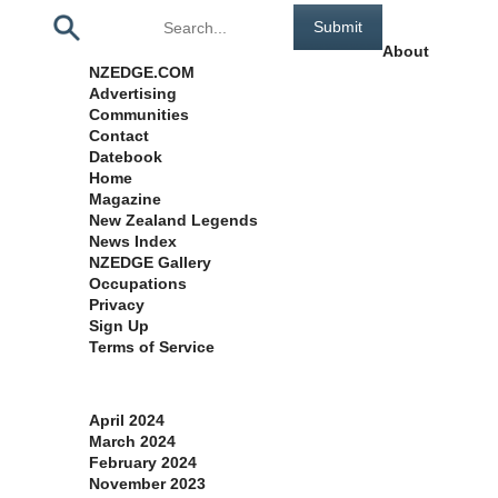
Pages
About
NZEDGE.COM
Advertising
Communities
Contact
Datebook
Home
Magazine
New Zealand Legends
News Index
NZEDGE Gallery
Occupations
Privacy
Sign Up
Terms of Service
Archives
April 2024
March 2024
February 2024
November 2023