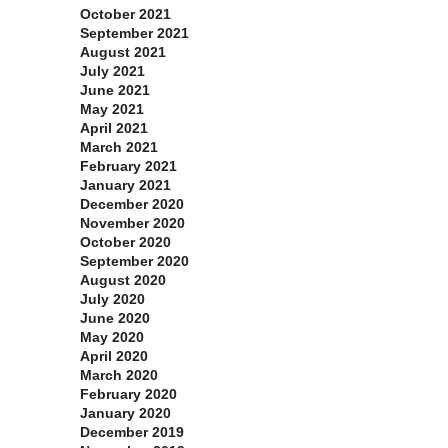
October 2021
September 2021
August 2021
July 2021
June 2021
May 2021
April 2021
March 2021
February 2021
January 2021
December 2020
November 2020
October 2020
September 2020
August 2020
July 2020
June 2020
May 2020
April 2020
March 2020
February 2020
January 2020
December 2019