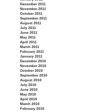
December 2011
November 2011
October 2011
September 2011
August 2011
July 2011
June 2011
May 2011
April 2011
March 2011
February 2011
January 2011
December 2010
November 2010
October 2010
September 2010
August 2010
July 2010
June 2010
May 2010
April 2010
March 2010
February 2010