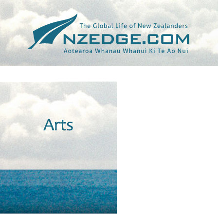
Tag >>
THIRTY ODD FOOT OF GRUNTS