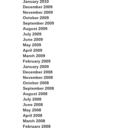
January 2010
December 2009
November 2009
October 2009
September 2009
August 2009
July 2009
June 2009
May 2009
April 2009
March 2009
February 2009
January 2009
December 2008
November 2008
October 2008
September 2008
August 2008
July 2008
June 2008
May 2008
April 2008
March 2008
February 2008