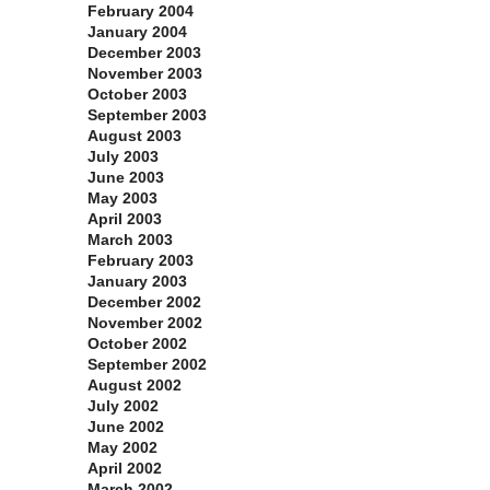
February 2004
January 2004
December 2003
November 2003
October 2003
September 2003
August 2003
July 2003
June 2003
May 2003
April 2003
March 2003
February 2003
January 2003
December 2002
November 2002
October 2002
September 2002
August 2002
July 2002
June 2002
May 2002
April 2002
March 2002