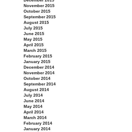
December 2015
November 2015
October 2015
September 2015
August 2015
July 2015
June 2015
May 2015
April 2015
March 2015
February 2015
January 2015
December 2014
November 2014
October 2014
September 2014
August 2014
July 2014
June 2014
May 2014
April 2014
March 2014
February 2014
January 2014