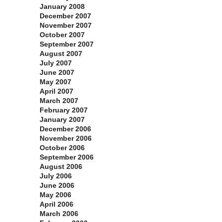
January 2008
December 2007
November 2007
October 2007
September 2007
August 2007
July 2007
June 2007
May 2007
April 2007
March 2007
February 2007
January 2007
December 2006
November 2006
October 2006
September 2006
August 2006
July 2006
June 2006
May 2006
April 2006
March 2006