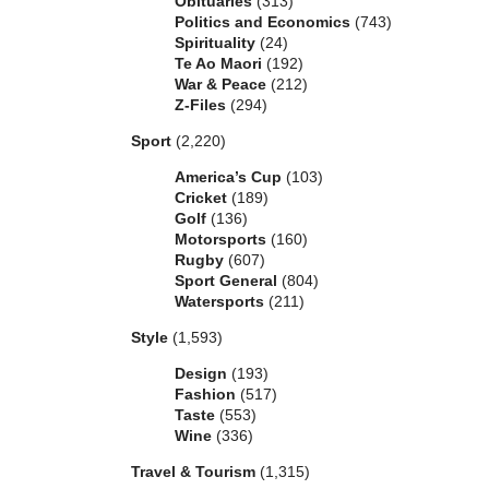
Obituaries
(313)
Politics and Economics
(743)
Spirituality
(24)
Te Ao Maori
(192)
War & Peace
(212)
Z-Files
(294)
Sport
(2,220)
America’s Cup
(103)
Cricket
(189)
Golf
(136)
Motorsports
(160)
Rugby
(607)
Sport General
(804)
Watersports
(211)
Style
(1,593)
Design
(193)
Fashion
(517)
Taste
(553)
Wine
(336)
Travel & Tourism
(1,315)