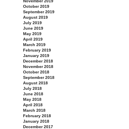
November 2019
October 2019
September 2019
August 2019
July 2019
June 2019
May 2019
April 2019
March 2019
February 2019
January 2019
December 2018
November 2018
October 2018
September 2018
August 2018
July 2018
June 2018
May 2018
April 2018
March 2018
February 2018
January 2018
December 2017