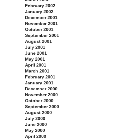
February 2002
January 2002
December 2001
November 2001
October 2001
September 2001
August 2001
July 2001
June 2001
May 2001
April 2001
March 2001
February 2001
January 2001
December 2000
November 2000
October 2000
September 2000
August 2000
July 2000
June 2000
May 2000
April 2000