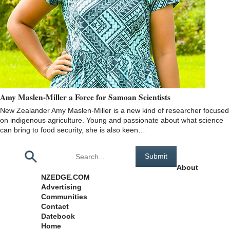
Amy Maslen-Miller a Force for Samoan Scientists
New Zealander Amy Maslen-Miller is a new kind of researcher focused
on indigenous agriculture. Young and passionate about what science
can bring to food security, she is also keen…
Pages
About
NZEDGE.COM
Advertising
Communities
Contact
Datebook
Home