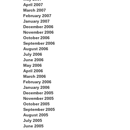
April 2007
March 2007
February 2007
January 2007
December 2006
November 2006
October 2006
September 2006
August 2006
July 2006
June 2006
May 2006
April 2006
March 2006
February 2006
January 2006
December 2005
November 2005
October 2005
September 2005
August 2005
July 2005
June 2005