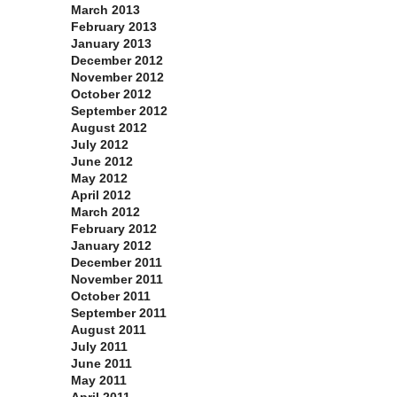
March 2013
February 2013
January 2013
December 2012
November 2012
October 2012
September 2012
August 2012
July 2012
June 2012
May 2012
April 2012
March 2012
February 2012
January 2012
December 2011
November 2011
October 2011
September 2011
August 2011
July 2011
June 2011
May 2011