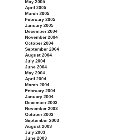
May 2005
April 2005
March 2005
February 2005
January 2005
December 2004
November 2004
October 2004
September 2004
August 2004
July 2004
June 2004
May 2004
April 2004
March 2004
February 2004
January 2004
December 2003
November 2003
October 2003
September 2003
August 2003
July 2003
June 2003