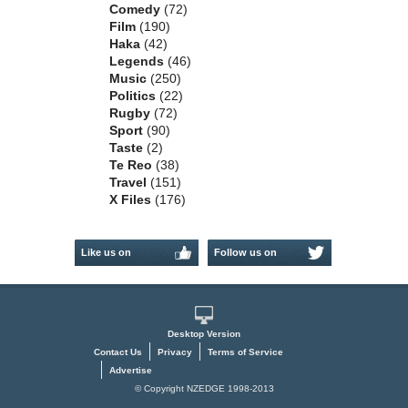
Comedy
(72)
Film
(190)
Haka
(42)
Legends
(46)
Music
(250)
Politics
(22)
Rugby
(72)
Sport
(90)
Taste
(2)
Te Reo
(38)
Travel
(151)
X Files
(176)
Like us on
Follow us on
Facebook
Twitter
Desktop Version
Contact Us
Privacy
Terms of Service
Advertise
© Copyright NZEDGE 1998-2013