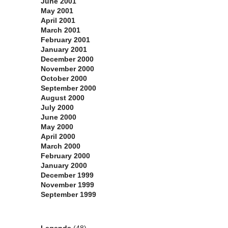
June 2001
May 2001
April 2001
March 2001
February 2001
January 2001
December 2000
November 2000
October 2000
September 2000
August 2000
July 2000
June 2000
May 2000
April 2000
March 2000
February 2000
January 2000
December 1999
November 1999
September 1999
Categories