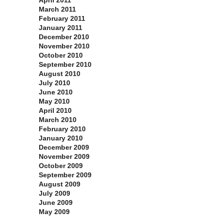
April 2011
March 2011
February 2011
January 2011
December 2010
November 2010
October 2010
September 2010
August 2010
July 2010
June 2010
May 2010
April 2010
March 2010
February 2010
January 2010
December 2009
November 2009
October 2009
September 2009
August 2009
July 2009
June 2009
May 2009