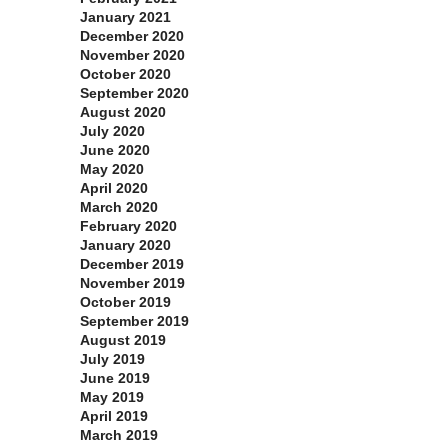
January 2021
December 2020
November 2020
October 2020
September 2020
August 2020
July 2020
June 2020
May 2020
April 2020
March 2020
February 2020
January 2020
December 2019
November 2019
October 2019
September 2019
August 2019
July 2019
June 2019
May 2019
April 2019
March 2019