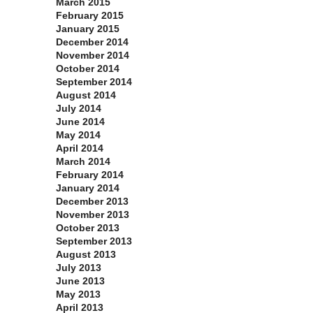
March 2015
February 2015
January 2015
December 2014
November 2014
October 2014
September 2014
August 2014
July 2014
June 2014
May 2014
April 2014
March 2014
February 2014
January 2014
December 2013
November 2013
October 2013
September 2013
August 2013
July 2013
June 2013
May 2013
April 2013