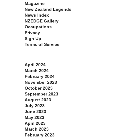
Magazine
New Zealand Legends
News Index
NZEDGE Gallery
Occupations
Privacy
Sign Up
Terms of Service
Archives
April 2024
March 2024
February 2024
November 2023
October 2023
September 2023
August 2023
July 2023
June 2023
May 2023
April 2023
March 2023
February 2023