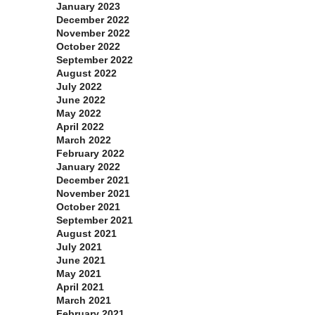
January 2023
December 2022
November 2022
October 2022
September 2022
August 2022
July 2022
June 2022
May 2022
April 2022
March 2022
February 2022
January 2022
December 2021
November 2021
October 2021
September 2021
August 2021
July 2021
June 2021
May 2021
April 2021
March 2021
February 2021