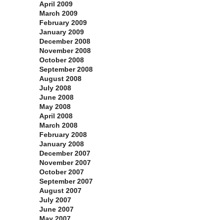
April 2009
March 2009
February 2009
January 2009
December 2008
November 2008
October 2008
September 2008
August 2008
July 2008
June 2008
May 2008
April 2008
March 2008
February 2008
January 2008
December 2007
November 2007
October 2007
September 2007
August 2007
July 2007
June 2007
May 2007