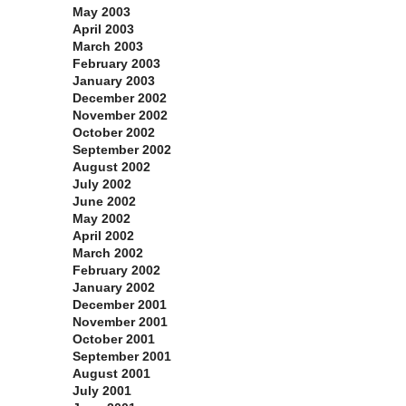
May 2003
April 2003
March 2003
February 2003
January 2003
December 2002
November 2002
October 2002
September 2002
August 2002
July 2002
June 2002
May 2002
April 2002
March 2002
February 2002
January 2002
December 2001
November 2001
October 2001
September 2001
August 2001
July 2001