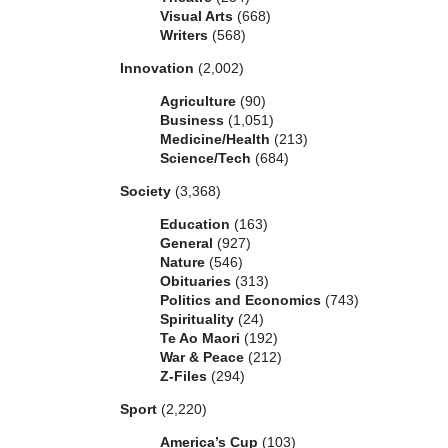
Visual Arts
(668)
Writers
(568)
Innovation
(2,002)
Agriculture
(90)
Business
(1,051)
Medicine/Health
(213)
Science/Tech
(684)
Society
(3,368)
Education
(163)
General
(927)
Nature
(546)
Obituaries
(313)
Politics and Economics
(743)
Spirituality
(24)
Te Ao Maori
(192)
War & Peace
(212)
Z-Files
(294)
Sport
(2,220)
America’s Cup
(103)