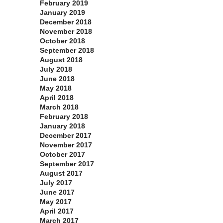
February 2019
January 2019
December 2018
November 2018
October 2018
September 2018
August 2018
July 2018
June 2018
May 2018
April 2018
March 2018
February 2018
January 2018
December 2017
November 2017
October 2017
September 2017
August 2017
July 2017
June 2017
May 2017
April 2017
March 2017