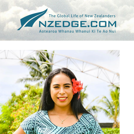
Tag >>
TARO