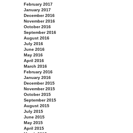
February 2017
January 2017
December 2016
November 2016
October 2016
September 2016
August 2016
July 2016
June 2016
May 2016
April 2016
March 2016
February 2016
January 2016
December 2015
November 2015
October 2015
September 2015
August 2015
July 2015
June 2015
May 2015
April 2015