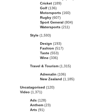
Cricket
(189)
Golf
(136)
Motorsports
(160)
Rugby
(607)
Sport General
(804)
Watersports
(211)
Style
(1,593)
Design
(193)
Fashion
(517)
Taste
(553)
Wine
(336)
Travel & Tourism
(1,315)
Adrenalin
(106)
New Zealand
(1,185)
Uncatagorised
(120)
Video
(1,371)
Ads
(128)
Anthem
(23)
Arts
(91)