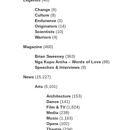
Legends
(48)
Change
(6)
Culture
(8)
Endurance
(5)
Originators
(14)
Scientists
(10)
Warriors
(4)
Magazine
(460)
Brian Sweeney
(363)
Nga Kupu Aroha – Words of Love
(88)
Speeches & Interviews
(9)
News
(15,227)
Arts
(5,101)
Architecture
(153)
Dance
(141)
Film & TV
(1,824)
Media
(238)
Music
(1,163)
Opera
(102)
Theatre
(234)