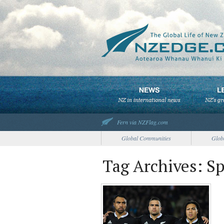
Fern via NZFlag.com
Global Communities
Glob
Tag Archives: S