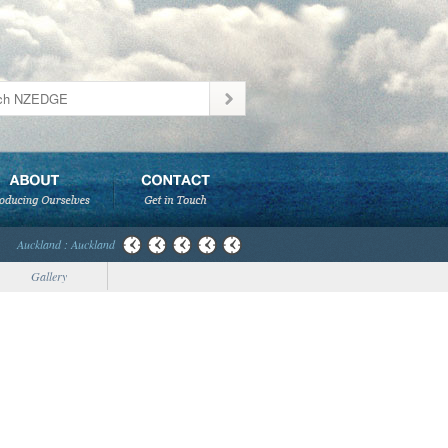
Auckland : Auckland
Gallery