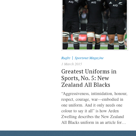
|
Rugby
Sportsnet Magazine
1 March 2015
Greatest Uniforms in
Sports, No. 5: New
Zealand All Blacks
“Aggressiveness, intimidation, honour,
respect, courage, war—embodied in
one uniform. And it only needs one
colour to say it all” is how Arden
Zwelling describes the New Zealand
All Blacks uniform in an article for…