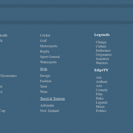
Legends
ealth
Cricket
ch
Golf
Change
Motorsports
Culture
Endurance
Rugby
Originators
Sport General
Scientists
Watersports
Warriors
Style
EdgeTV
nd Economics
Design
Ads
Fashion
Anthem
Arts
ri
Taste
Comedy
ce
Wine
Film
Haka
Travel & Tourism
Legends
Adrenalin
Music
 Cup
New Zealand
Politics