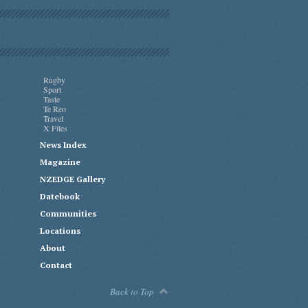
Rugby
Sport
Taste
Te Reo
Travel
X Files
News Index
Magazine
NZEDGE Gallery
Datebook
Communities
Locations
About
Contact
Back to Top