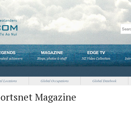
al Locations
Global Occupations
Global Datebook
portsnet Magazine