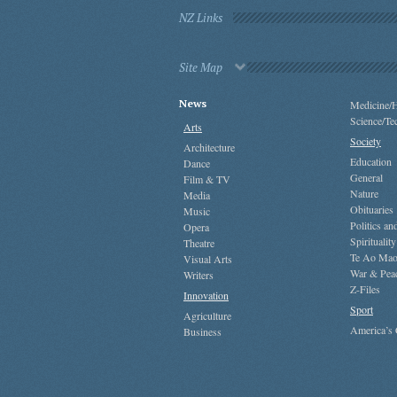
NZ Links
Site Map
News
Medicine/H
Science/Te
Arts
Society
Architecture
Education
Dance
General
Film & TV
Nature
Media
Obituaries
Music
Politics a
Opera
Spirituality
Theatre
Te Ao Mao
Visual Arts
War & Pea
Writers
Z-Files
Innovation
Sport
Agriculture
America’s
Business