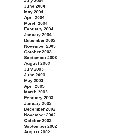
July 2004
June 2004
May 2004
April 2004
March 2004
February 2004
January 2004
December 2003
November 2003
October 2003
September 2003
August 2003
July 2003
June 2003
May 2003
April 2003
March 2003
February 2003
January 2003
December 2002
November 2002
October 2002
September 2002
August 2002