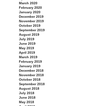
March 2020
February 2020
January 2020
December 2019
November 2019
October 2019
September 2019
August 2019
July 2019
June 2019
May 2019
April 2019
March 2019
February 2019
January 2019
December 2018
November 2018
October 2018
September 2018
August 2018
July 2018
June 2018
May 2018