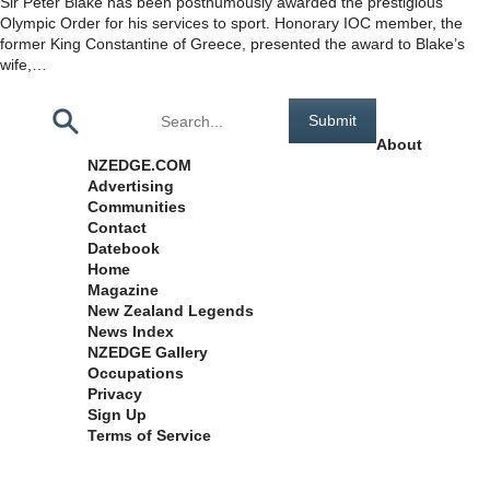
Sir Peter Blake has been posthumously awarded the prestigious
Olympic Order for his services to sport. Honorary IOC member, the
former King Constantine of Greece, presented the award to Blake’s
wife,…
Pages
About
NZEDGE.COM
Advertising
Communities
Contact
Datebook
Home
Magazine
New Zealand Legends
News Index
NZEDGE Gallery
Occupations
Privacy
Sign Up
Terms of Service
Archives