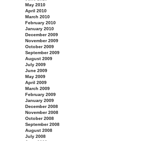
May 2010
April 2010
March 2010
February 2010
January 2010
December 2009
November 2009
October 2009
September 2009
August 2009
July 2009
June 2009
May 2009
April 2009
March 2009
February 2009
January 2009
December 2008
November 2008
October 2008
September 2008
August 2008
July 2008