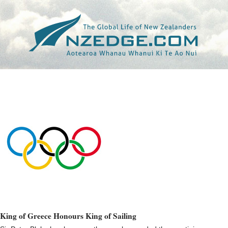
Tag >>
SAILING.CA
King of Greece Honours King of Sailing