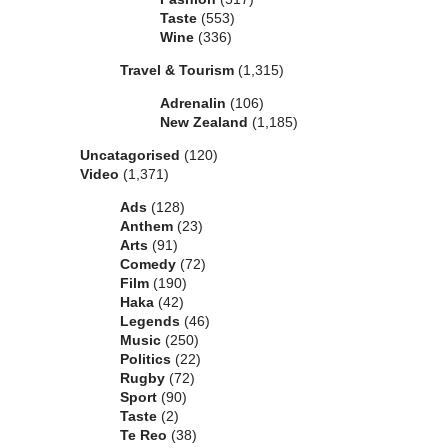
Taste
(553)
Wine
(336)
Travel & Tourism
(1,315)
Adrenalin
(106)
New Zealand
(1,185)
Uncatagorised
(120)
Video
(1,371)
Ads
(128)
Anthem
(23)
Arts
(91)
Comedy
(72)
Film
(190)
Haka
(42)
Legends
(46)
Music
(250)
Politics
(22)
Rugby
(72)
Sport
(90)
Taste
(2)
Te Reo
(38)