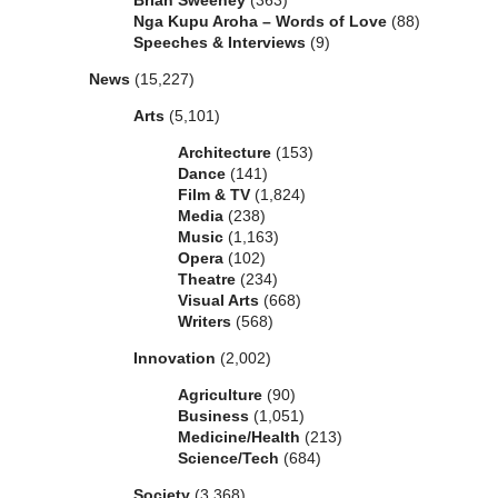
Brian Sweeney
(363)
Nga Kupu Aroha – Words of Love
(88)
Speeches & Interviews
(9)
News
(15,227)
Arts
(5,101)
Architecture
(153)
Dance
(141)
Film & TV
(1,824)
Media
(238)
Music
(1,163)
Opera
(102)
Theatre
(234)
Visual Arts
(668)
Writers
(568)
Innovation
(2,002)
Agriculture
(90)
Business
(1,051)
Medicine/Health
(213)
Science/Tech
(684)
Society
(3,368)