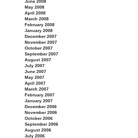
June 2008
May 2008
April 2008
March 2008
February 2008
January 2008
December 2007
November 2007
October 2007
September 2007
August 2007
July 2007
June 2007
May 2007
April 2007
March 2007
February 2007
January 2007
December 2006
November 2006
October 2006
September 2006
August 2006
July 2006