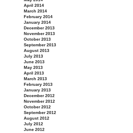
April 2014
March 2014
February 2014
January 2014
December 2013
November 2013
October 2013
September 2013
August 2013
July 2013
June 2013
May 2013
April 2013
March 2013
February 2013
January 2013
December 2012
November 2012
October 2012
September 2012
August 2012
July 2012
June 2012