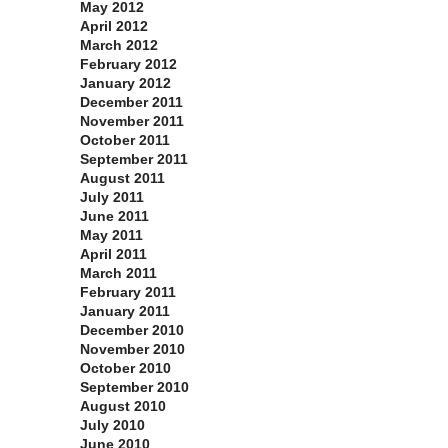
May 2012
April 2012
March 2012
February 2012
January 2012
December 2011
November 2011
October 2011
September 2011
August 2011
July 2011
June 2011
May 2011
April 2011
March 2011
February 2011
January 2011
December 2010
November 2010
October 2010
September 2010
August 2010
July 2010
June 2010