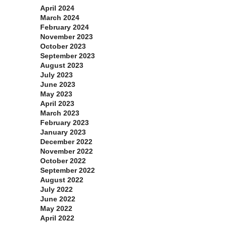
April 2024
March 2024
February 2024
November 2023
October 2023
September 2023
August 2023
July 2023
June 2023
May 2023
April 2023
March 2023
February 2023
January 2023
December 2022
November 2022
October 2022
September 2022
August 2022
July 2022
June 2022
May 2022
April 2022