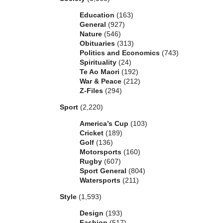
Education
(163)
General
(927)
Nature
(546)
Obituaries
(313)
Politics and Economics
(743)
Spirituality
(24)
Te Ao Maori
(192)
War & Peace
(212)
Z-Files
(294)
Sport
(2,220)
America’s Cup
(103)
Cricket
(189)
Golf
(136)
Motorsports
(160)
Rugby
(607)
Sport General
(804)
Watersports
(211)
Style
(1,593)
Design
(193)
Fashion
(517)