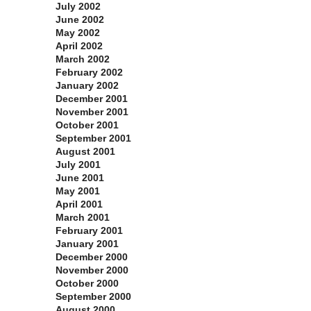
July 2002
June 2002
May 2002
April 2002
March 2002
February 2002
January 2002
December 2001
November 2001
October 2001
September 2001
August 2001
July 2001
June 2001
May 2001
April 2001
March 2001
February 2001
January 2001
December 2000
November 2000
October 2000
September 2000
August 2000