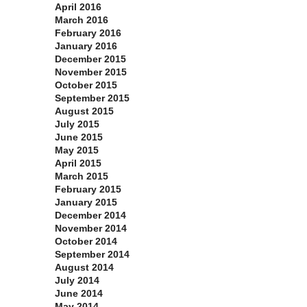
April 2016
March 2016
February 2016
January 2016
December 2015
November 2015
October 2015
September 2015
August 2015
July 2015
June 2015
May 2015
April 2015
March 2015
February 2015
January 2015
December 2014
November 2014
October 2014
September 2014
August 2014
July 2014
June 2014
May 2014