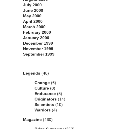
July 2000
June 2000
May 2000
April 2000
March 2000
February 2000
January 2000
December 1999
November 1999
September 1999
Categories
Legends
(48)
Change
(6)
Culture
(8)
Endurance
(5)
Originators
(14)
Scientists
(10)
Warriors
(4)
Magazine
(460)