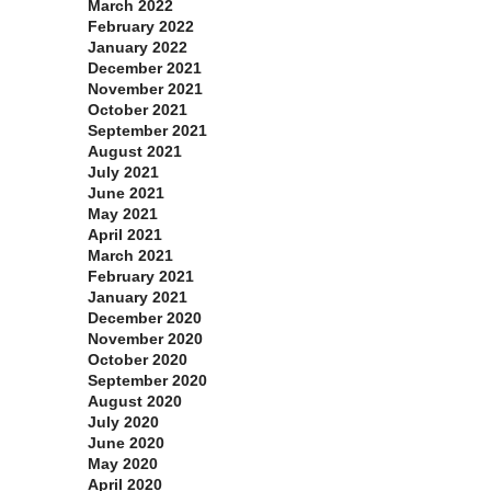
March 2022
February 2022
January 2022
December 2021
November 2021
October 2021
September 2021
August 2021
July 2021
June 2021
May 2021
April 2021
March 2021
February 2021
January 2021
December 2020
November 2020
October 2020
September 2020
August 2020
July 2020
June 2020
May 2020
April 2020