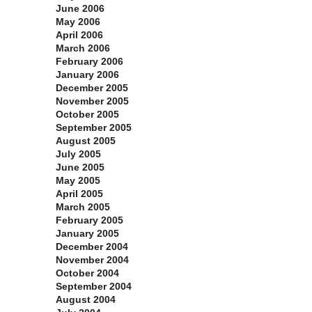
June 2006
May 2006
April 2006
March 2006
February 2006
January 2006
December 2005
November 2005
October 2005
September 2005
August 2005
July 2005
June 2005
May 2005
April 2005
March 2005
February 2005
January 2005
December 2004
November 2004
October 2004
September 2004
August 2004