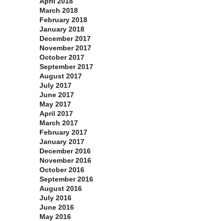
April 2018
March 2018
February 2018
January 2018
December 2017
November 2017
October 2017
September 2017
August 2017
July 2017
June 2017
May 2017
April 2017
March 2017
February 2017
January 2017
December 2016
November 2016
October 2016
September 2016
August 2016
July 2016
June 2016
May 2016