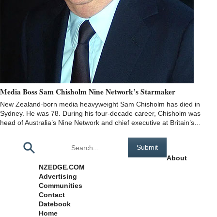
Media Boss Sam Chisholm Nine Network’s Starmaker
New Zealand-born media heavyweight Sam Chisholm has died in
Sydney. He was 78. During his four-decade career, Chisholm was
head of Australia’s Nine Network and chief executive at Britain’s…
Pages
About
NZEDGE.COM
Advertising
Communities
Contact
Datebook
Home