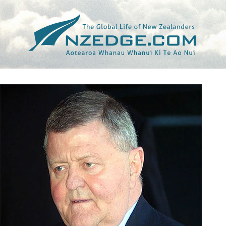
Tag >>
NINE NETWORK