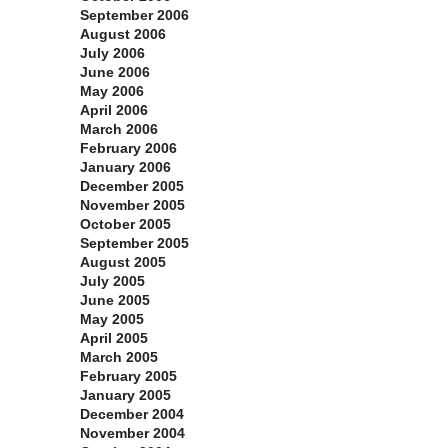
September 2006
August 2006
July 2006
June 2006
May 2006
April 2006
March 2006
February 2006
January 2006
December 2005
November 2005
October 2005
September 2005
August 2005
July 2005
June 2005
May 2005
April 2005
March 2005
February 2005
January 2005
December 2004
November 2004