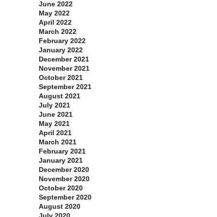
June 2022
May 2022
April 2022
March 2022
February 2022
January 2022
December 2021
November 2021
October 2021
September 2021
August 2021
July 2021
June 2021
May 2021
April 2021
March 2021
February 2021
January 2021
December 2020
November 2020
October 2020
September 2020
August 2020
July 2020