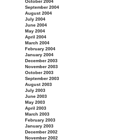
October 2004
September 2004
August 2004
July 2004
June 2004
May 2004
April 2004
March 2004
February 2004
January 2004
December 2003
November 2003
October 2003
September 2003
August 2003
July 2003
June 2003
May 2003
April 2003
March 2003
February 2003
January 2003
December 2002
November 2002