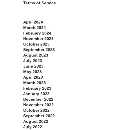
Terms of Service
Archives
April 2024
March 2024
February 2024
November 2023
October 2023
September 2023
August 2023
July 2023
June 2023
May 2023
April 2023
March 2023
February 2023
January 2023
December 2022
November 2022
October 2022
September 2022
August 2022
July 2022