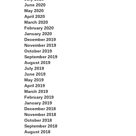
June 2020
May 2020
April 2020
March 2020
February 2020
January 2020
December 2019
November 2019
October 2019
September 2019
August 2019
July 2019
June 2019
May 2019
April 2019
March 2019
February 2019
January 2019
December 2018
November 2018
October 2018
September 2018
August 2018