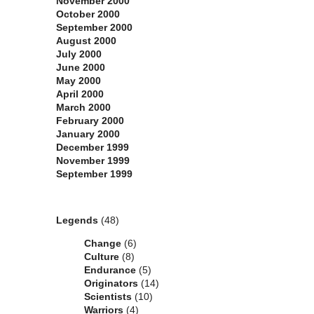
November 2000
October 2000
September 2000
August 2000
July 2000
June 2000
May 2000
April 2000
March 2000
February 2000
January 2000
December 1999
November 1999
September 1999
Categories
Legends
(48)
Change
(6)
Culture
(8)
Endurance
(5)
Originators
(14)
Scientists
(10)
Warriors
(4)