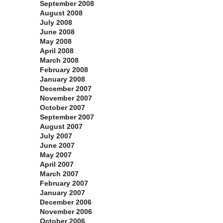
September 2008
August 2008
July 2008
June 2008
May 2008
April 2008
March 2008
February 2008
January 2008
December 2007
November 2007
October 2007
September 2007
August 2007
July 2007
June 2007
May 2007
April 2007
March 2007
February 2007
January 2007
December 2006
November 2006
October 2006