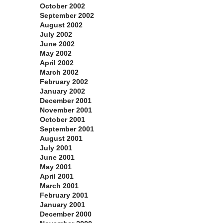
October 2002
September 2002
August 2002
July 2002
June 2002
May 2002
April 2002
March 2002
February 2002
January 2002
December 2001
November 2001
October 2001
September 2001
August 2001
July 2001
June 2001
May 2001
April 2001
March 2001
February 2001
January 2001
December 2000