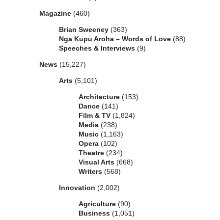
Magazine
(460)
Brian Sweeney
(363)
Nga Kupu Aroha – Words of Love
(88)
Speeches & Interviews
(9)
News
(15,227)
Arts
(5,101)
Architecture
(153)
Dance
(141)
Film & TV
(1,824)
Media
(238)
Music
(1,163)
Opera
(102)
Theatre
(234)
Visual Arts
(668)
Writers
(568)
Innovation
(2,002)
Agriculture
(90)
Business
(1,051)