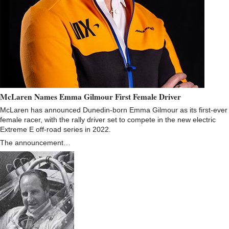
McLaren Names Emma Gilmour First Female Driver
McLaren has announced Dunedin-born Emma Gilmour as its first-ever
female racer, with the rally driver set to compete in the new electric
Extreme E off-road series in 2022.
The announcement…