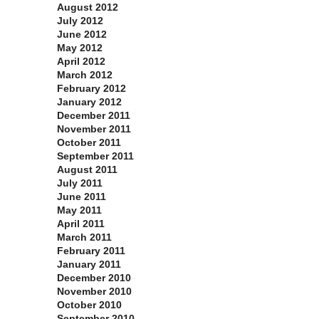
August 2012
July 2012
June 2012
May 2012
April 2012
March 2012
February 2012
January 2012
December 2011
November 2011
October 2011
September 2011
August 2011
July 2011
June 2011
May 2011
April 2011
March 2011
February 2011
January 2011
December 2010
November 2010
October 2010
September 2010