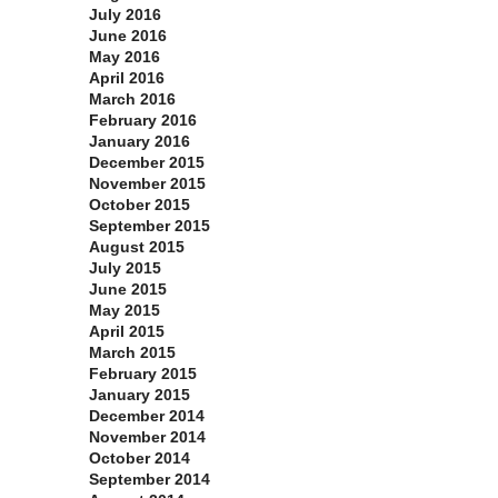
July 2016
June 2016
May 2016
April 2016
March 2016
February 2016
January 2016
December 2015
November 2015
October 2015
September 2015
August 2015
July 2015
June 2015
May 2015
April 2015
March 2015
February 2015
January 2015
December 2014
November 2014
October 2014
September 2014