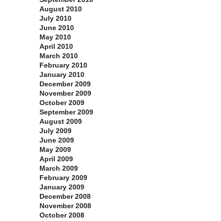
August 2010
July 2010
June 2010
May 2010
April 2010
March 2010
February 2010
January 2010
December 2009
November 2009
October 2009
September 2009
August 2009
July 2009
June 2009
May 2009
April 2009
March 2009
February 2009
January 2009
December 2008
November 2008
October 2008