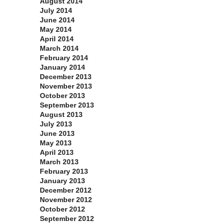
August 2014
July 2014
June 2014
May 2014
April 2014
March 2014
February 2014
January 2014
December 2013
November 2013
October 2013
September 2013
August 2013
July 2013
June 2013
May 2013
April 2013
March 2013
February 2013
January 2013
December 2012
November 2012
October 2012
September 2012