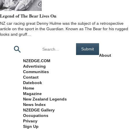
Legend of The Bear Lives On
NZ car racing great Denny Hulme was the subject of a retrospective
article on the sport in the Guardian. Known as The Bear for his rugged
looks and gruff…
Pages
About
NZEDGE.COM
Advertising
Communities
Contact
Datebook
Home
Magazine
New Zealand Legends
News Index
NZEDGE Gallery
Occupations
Privacy
Sign Up