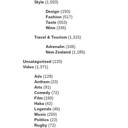
Style
(1,593)
Design
(193)
Fashion
(517)
Taste
(553)
Wine
(336)
Travel & Tourism
(1,315)
Adrenalin
(106)
New Zealand
(1,185)
Uncatagorised
(120)
Video
(1,371)
Ads
(128)
Anthem
(23)
Arts
(91)
Comedy
(72)
Film
(190)
Haka
(42)
Legends
(46)
Music
(250)
Politics
(22)
Rugby
(72)