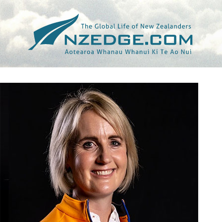
Tag >>
MCLAREN RACING