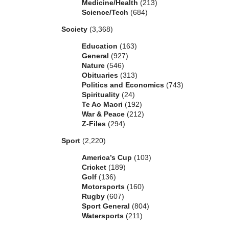
Medicine/Health
(213)
Science/Tech
(684)
Society
(3,368)
Education
(163)
General
(927)
Nature
(546)
Obituaries
(313)
Politics and Economics
(743)
Spirituality
(24)
Te Ao Maori
(192)
War & Peace
(212)
Z-Files
(294)
Sport
(2,220)
America’s Cup
(103)
Cricket
(189)
Golf
(136)
Motorsports
(160)
Rugby
(607)
Sport General
(804)
Watersports
(211)