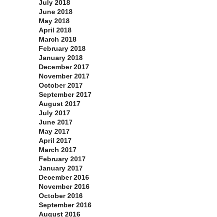
July 2018
June 2018
May 2018
April 2018
March 2018
February 2018
January 2018
December 2017
November 2017
October 2017
September 2017
August 2017
July 2017
June 2017
May 2017
April 2017
March 2017
February 2017
January 2017
December 2016
November 2016
October 2016
September 2016
August 2016