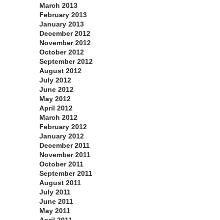
March 2013
February 2013
January 2013
December 2012
November 2012
October 2012
September 2012
August 2012
July 2012
June 2012
May 2012
April 2012
March 2012
February 2012
January 2012
December 2011
November 2011
October 2011
September 2011
August 2011
July 2011
June 2011
May 2011