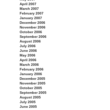
April 2007
March 2007
February 2007
January 2007
December 2006
November 2006
October 2006
September 2006
August 2006
July 2006
June 2006
May 2006
April 2006
March 2006
February 2006
January 2006
December 2005
November 2005
October 2005
September 2005
August 2005
July 2005
June 2005