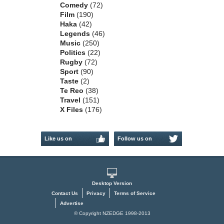
Comedy
(72)
Film
(190)
Haka
(42)
Legends
(46)
Music
(250)
Politics
(22)
Rugby
(72)
Sport
(90)
Taste
(2)
Te Reo
(38)
Travel
(151)
X Files
(176)
Like us on
Follow us on
Facebook
Twitter
Desktop Version
Contact Us
Privacy
Terms of Service
Advertise
© Copyright NZEDGE 1998-2013