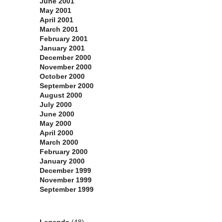
June 2001
May 2001
April 2001
March 2001
February 2001
January 2001
December 2000
November 2000
October 2000
September 2000
August 2000
July 2000
June 2000
May 2000
April 2000
March 2000
February 2000
January 2000
December 1999
November 1999
September 1999
Categories