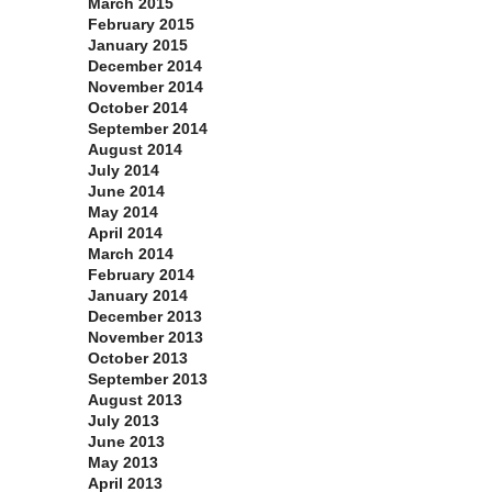
March 2015
February 2015
January 2015
December 2014
November 2014
October 2014
September 2014
August 2014
July 2014
June 2014
May 2014
April 2014
March 2014
February 2014
January 2014
December 2013
November 2013
October 2013
September 2013
August 2013
July 2013
June 2013
May 2013
April 2013