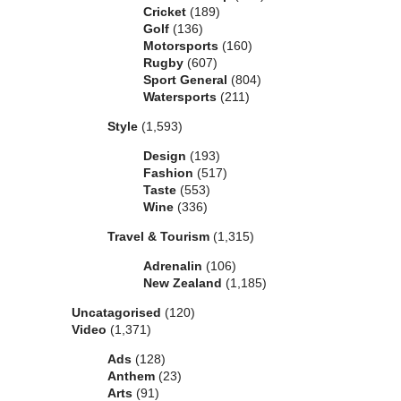
Cricket
(189)
Golf
(136)
Motorsports
(160)
Rugby
(607)
Sport General
(804)
Watersports
(211)
Style
(1,593)
Design
(193)
Fashion
(517)
Taste
(553)
Wine
(336)
Travel & Tourism
(1,315)
Adrenalin
(106)
New Zealand
(1,185)
Uncatagorised
(120)
Video
(1,371)
Ads
(128)
Anthem
(23)
Arts
(91)