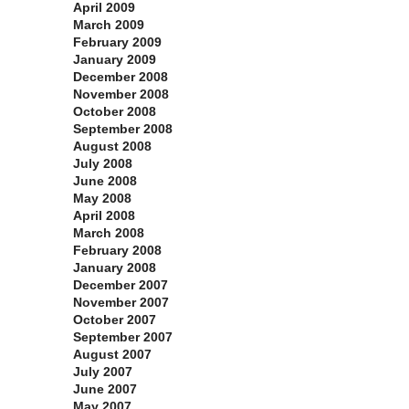
April 2009
March 2009
February 2009
January 2009
December 2008
November 2008
October 2008
September 2008
August 2008
July 2008
June 2008
May 2008
April 2008
March 2008
February 2008
January 2008
December 2007
November 2007
October 2007
September 2007
August 2007
July 2007
June 2007
May 2007