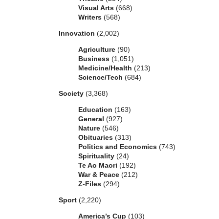
Visual Arts
(668)
Writers
(568)
Innovation
(2,002)
Agriculture
(90)
Business
(1,051)
Medicine/Health
(213)
Science/Tech
(684)
Society
(3,368)
Education
(163)
General
(927)
Nature
(546)
Obituaries
(313)
Politics and Economics
(743)
Spirituality
(24)
Te Ao Maori
(192)
War & Peace
(212)
Z-Files
(294)
Sport
(2,220)
America’s Cup
(103)