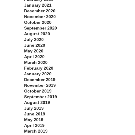
January 2021
December 2020
November 2020
October 2020
September 2020
August 2020
July 2020
June 2020
May 2020
April 2020
March 2020
February 2020
January 2020
December 2019
November 2019
October 2019
September 2019
August 2019
July 2019
June 2019
May 2019
April 2019
March 2019