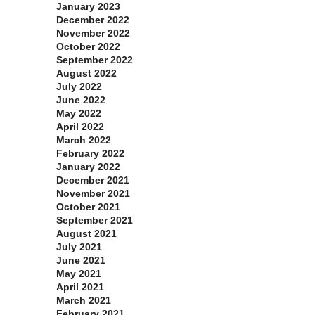
January 2023
December 2022
November 2022
October 2022
September 2022
August 2022
July 2022
June 2022
May 2022
April 2022
March 2022
February 2022
January 2022
December 2021
November 2021
October 2021
September 2021
August 2021
July 2021
June 2021
May 2021
April 2021
March 2021
February 2021