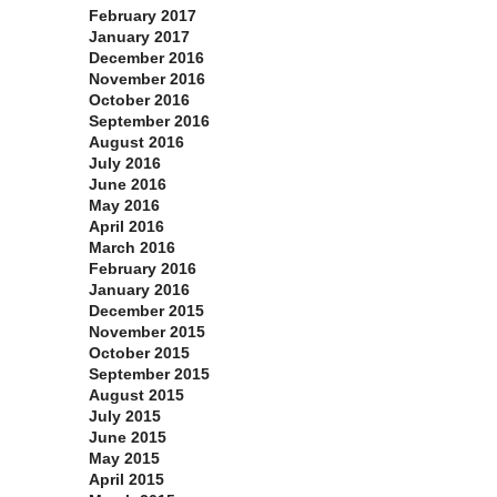
February 2017
January 2017
December 2016
November 2016
October 2016
September 2016
August 2016
July 2016
June 2016
May 2016
April 2016
March 2016
February 2016
January 2016
December 2015
November 2015
October 2015
September 2015
August 2015
July 2015
June 2015
May 2015
April 2015