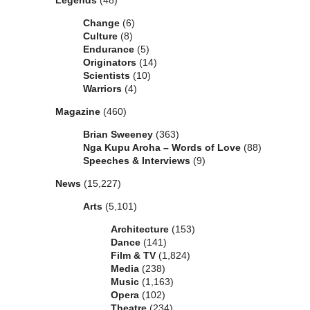
Legends
(48)
Change
(6)
Culture
(8)
Endurance
(5)
Originators
(14)
Scientists
(10)
Warriors
(4)
Magazine
(460)
Brian Sweeney
(363)
Nga Kupu Aroha – Words of Love
(88)
Speeches & Interviews
(9)
News
(15,227)
Arts
(5,101)
Architecture
(153)
Dance
(141)
Film & TV
(1,824)
Media
(238)
Music
(1,163)
Opera
(102)
Theatre
(234)