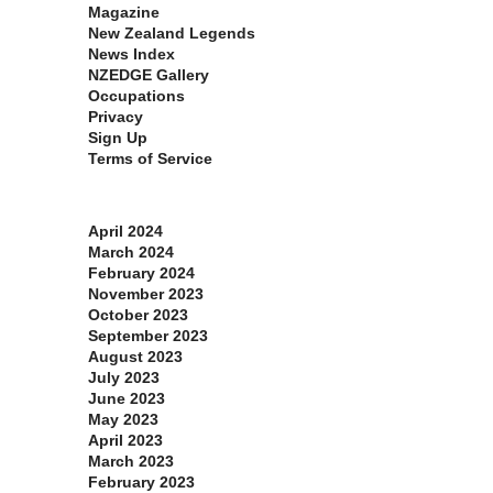
Magazine
New Zealand Legends
News Index
NZEDGE Gallery
Occupations
Privacy
Sign Up
Terms of Service
Archives
April 2024
March 2024
February 2024
November 2023
October 2023
September 2023
August 2023
July 2023
June 2023
May 2023
April 2023
March 2023
February 2023