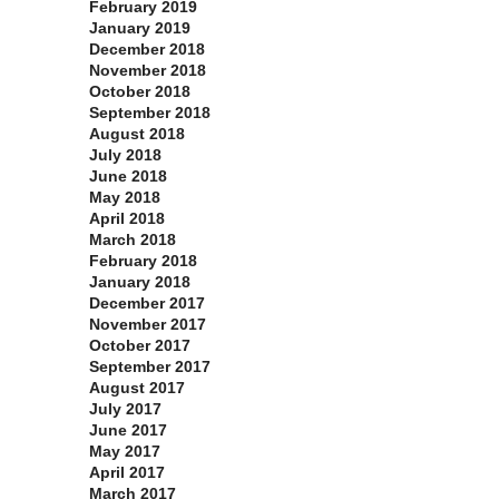
February 2019
January 2019
December 2018
November 2018
October 2018
September 2018
August 2018
July 2018
June 2018
May 2018
April 2018
March 2018
February 2018
January 2018
December 2017
November 2017
October 2017
September 2017
August 2017
July 2017
June 2017
May 2017
April 2017
March 2017