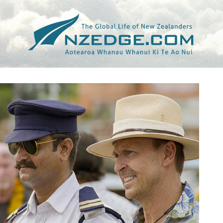
Tag >>
KTVB