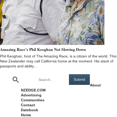
Amazing Race’s Phil Keoghan Not Slowing Down
Phil Keoghan, host of The Amazing Race, is a citizen of the world. This
New Zealander may call California home at the moment. His stack of
passports and ability…
Pages
About
NZEDGE.COM
Advertising
Communities
Contact
Datebook
Home