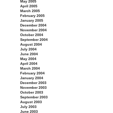
May 2005
April 2005
March 2005
February 2005
January 2005
December 2004
November 2004
October 2004
September 2004
August 2004
July 2004
June 2004
May 2004
April 2004
March 2004
February 2004
January 2004
December 2003
November 2003
October 2003
September 2003
August 2003
July 2003
June 2003