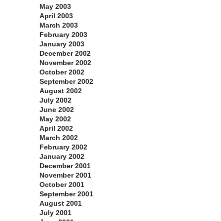
May 2003
April 2003
March 2003
February 2003
January 2003
December 2002
November 2002
October 2002
September 2002
August 2002
July 2002
June 2002
May 2002
April 2002
March 2002
February 2002
January 2002
December 2001
November 2001
October 2001
September 2001
August 2001
July 2001