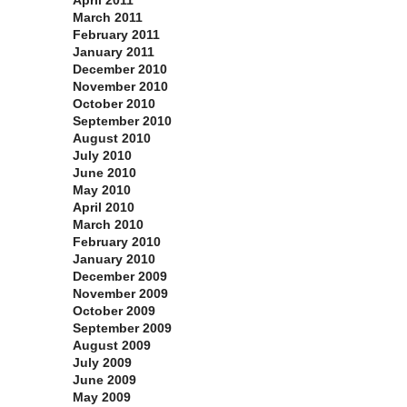
April 2011
March 2011
February 2011
January 2011
December 2010
November 2010
October 2010
September 2010
August 2010
July 2010
June 2010
May 2010
April 2010
March 2010
February 2010
January 2010
December 2009
November 2009
October 2009
September 2009
August 2009
July 2009
June 2009
May 2009