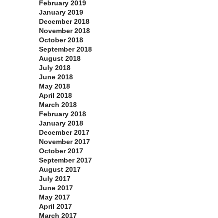
February 2019
January 2019
December 2018
November 2018
October 2018
September 2018
August 2018
July 2018
June 2018
May 2018
April 2018
March 2018
February 2018
January 2018
December 2017
November 2017
October 2017
September 2017
August 2017
July 2017
June 2017
May 2017
April 2017
March 2017