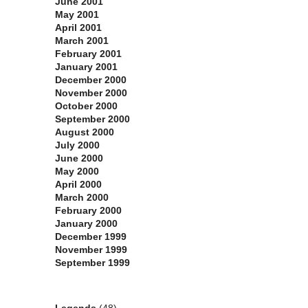
June 2001
May 2001
April 2001
March 2001
February 2001
January 2001
December 2000
November 2000
October 2000
September 2000
August 2000
July 2000
June 2000
May 2000
April 2000
March 2000
February 2000
January 2000
December 1999
November 1999
September 1999
Categories