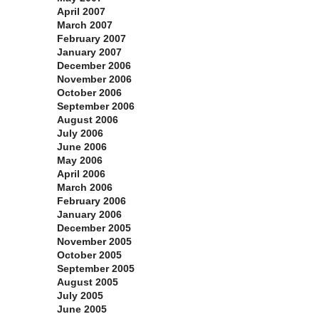
April 2007
March 2007
February 2007
January 2007
December 2006
November 2006
October 2006
September 2006
August 2006
July 2006
June 2006
May 2006
April 2006
March 2006
February 2006
January 2006
December 2005
November 2005
October 2005
September 2005
August 2005
July 2005
June 2005