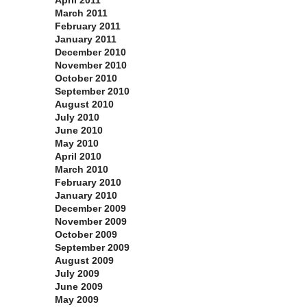
April 2011
March 2011
February 2011
January 2011
December 2010
November 2010
October 2010
September 2010
August 2010
July 2010
June 2010
May 2010
April 2010
March 2010
February 2010
January 2010
December 2009
November 2009
October 2009
September 2009
August 2009
July 2009
June 2009
May 2009