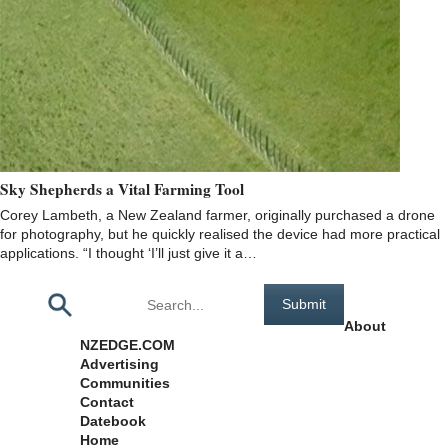
Sky Shepherds a Vital Farming Tool
Corey Lambeth, a New Zealand farmer, originally purchased a drone
for photography, but he quickly realised the device had more practical
applications. “I thought ‘I’ll just give it a…
Pages
About
NZEDGE.COM
Advertising
Communities
Contact
Datebook
Home