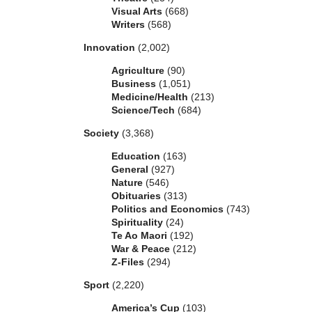
Visual Arts
(668)
Writers
(568)
Innovation
(2,002)
Agriculture
(90)
Business
(1,051)
Medicine/Health
(213)
Science/Tech
(684)
Society
(3,368)
Education
(163)
General
(927)
Nature
(546)
Obituaries
(313)
Politics and Economics
(743)
Spirituality
(24)
Te Ao Maori
(192)
War & Peace
(212)
Z-Files
(294)
Sport
(2,220)
America’s Cup
(103)