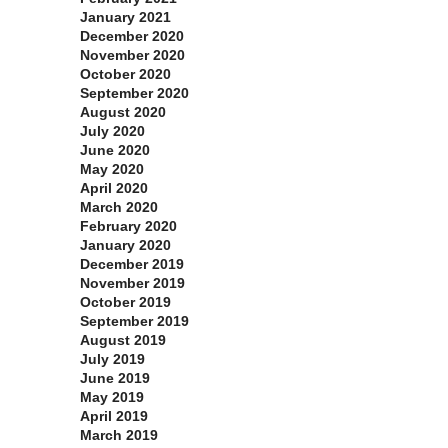
January 2021
December 2020
November 2020
October 2020
September 2020
August 2020
July 2020
June 2020
May 2020
April 2020
March 2020
February 2020
January 2020
December 2019
November 2019
October 2019
September 2019
August 2019
July 2019
June 2019
May 2019
April 2019
March 2019