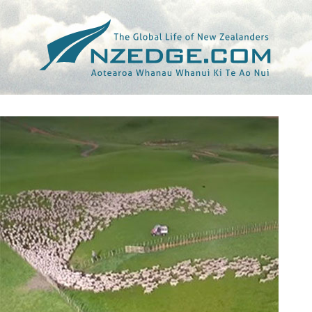
Tag >>
JASON RENTOUL