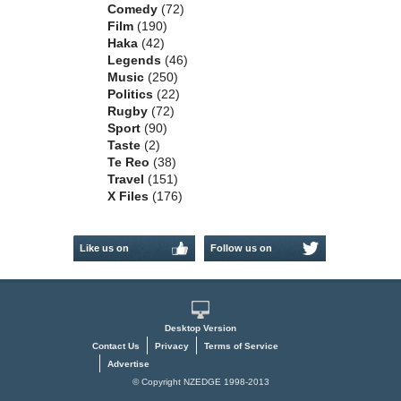
Comedy
(72)
Film
(190)
Haka
(42)
Legends
(46)
Music
(250)
Politics
(22)
Rugby
(72)
Sport
(90)
Taste
(2)
Te Reo
(38)
Travel
(151)
X Files
(176)
Like us on
Follow us on
Facebook
Twitter
Desktop Version
Contact Us
Privacy
Terms of Service
Advertise
© Copyright NZEDGE 1998-2013