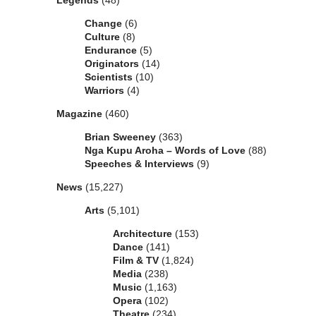
Legends
(48)
Change
(6)
Culture
(8)
Endurance
(5)
Originators
(14)
Scientists
(10)
Warriors
(4)
Magazine
(460)
Brian Sweeney
(363)
Nga Kupu Aroha – Words of Love
(88)
Speeches & Interviews
(9)
News
(15,227)
Arts
(5,101)
Architecture
(153)
Dance
(141)
Film & TV
(1,824)
Media
(238)
Music
(1,163)
Opera
(102)
Theatre
(234)