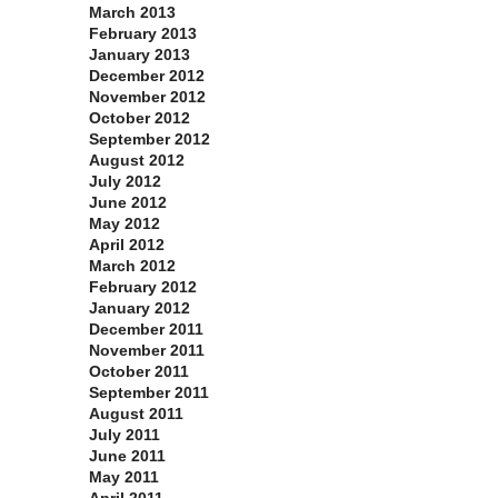
March 2013
February 2013
January 2013
December 2012
November 2012
October 2012
September 2012
August 2012
July 2012
June 2012
May 2012
April 2012
March 2012
February 2012
January 2012
December 2011
November 2011
October 2011
September 2011
August 2011
July 2011
June 2011
May 2011