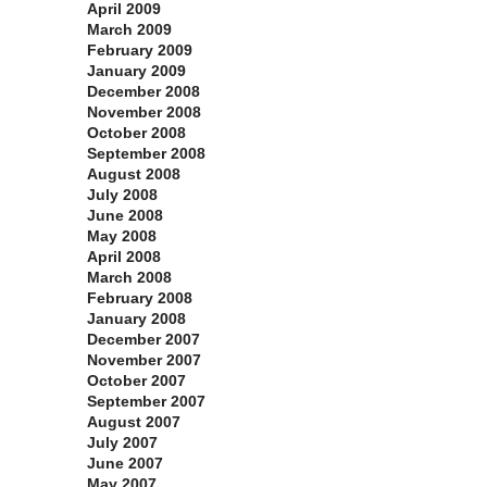
April 2009
March 2009
February 2009
January 2009
December 2008
November 2008
October 2008
September 2008
August 2008
July 2008
June 2008
May 2008
April 2008
March 2008
February 2008
January 2008
December 2007
November 2007
October 2007
September 2007
August 2007
July 2007
June 2007
May 2007