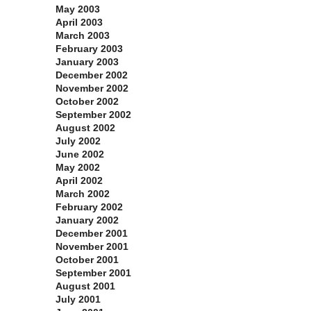
May 2003
April 2003
March 2003
February 2003
January 2003
December 2002
November 2002
October 2002
September 2002
August 2002
July 2002
June 2002
May 2002
April 2002
March 2002
February 2002
January 2002
December 2001
November 2001
October 2001
September 2001
August 2001
July 2001