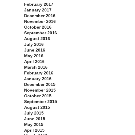
February 2017
January 2017
December 2016
November 2016
October 2016
September 2016
August 2016
July 2016
June 2016
May 2016
April 2016
March 2016
February 2016
January 2016
December 2015
November 2015
October 2015
September 2015
August 2015
July 2015
June 2015
May 2015
April 2015