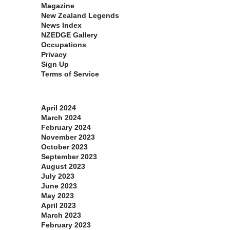
Magazine
New Zealand Legends
News Index
NZEDGE Gallery
Occupations
Privacy
Sign Up
Terms of Service
Archives
April 2024
March 2024
February 2024
November 2023
October 2023
September 2023
August 2023
July 2023
June 2023
May 2023
April 2023
March 2023
February 2023