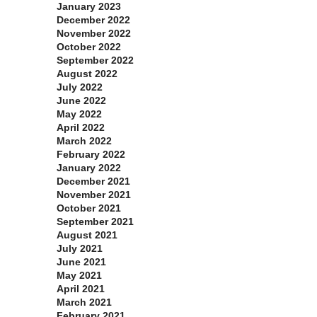
January 2023
December 2022
November 2022
October 2022
September 2022
August 2022
July 2022
June 2022
May 2022
April 2022
March 2022
February 2022
January 2022
December 2021
November 2021
October 2021
September 2021
August 2021
July 2021
June 2021
May 2021
April 2021
March 2021
February 2021