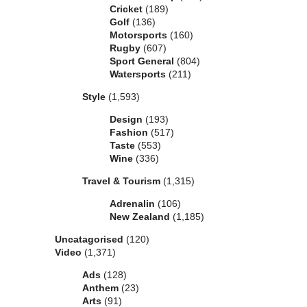
Cricket
(189)
Golf
(136)
Motorsports
(160)
Rugby
(607)
Sport General
(804)
Watersports
(211)
Style
(1,593)
Design
(193)
Fashion
(517)
Taste
(553)
Wine
(336)
Travel & Tourism
(1,315)
Adrenalin
(106)
New Zealand
(1,185)
Uncatagorised
(120)
Video
(1,371)
Ads
(128)
Anthem
(23)
Arts
(91)