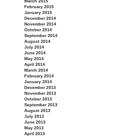
March 2015
February 2015
January 2015
December 2014
November 2014
October 2014
September 2014
August 2014
July 2014
June 2014
May 2014
April 2014
March 2014
February 2014
January 2014
December 2013
November 2013
October 2013
September 2013
August 2013
July 2013
June 2013
May 2013
April 2013