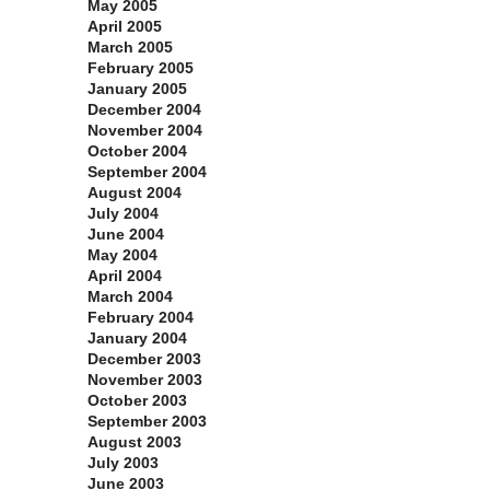
May 2005
April 2005
March 2005
February 2005
January 2005
December 2004
November 2004
October 2004
September 2004
August 2004
July 2004
June 2004
May 2004
April 2004
March 2004
February 2004
January 2004
December 2003
November 2003
October 2003
September 2003
August 2003
July 2003
June 2003