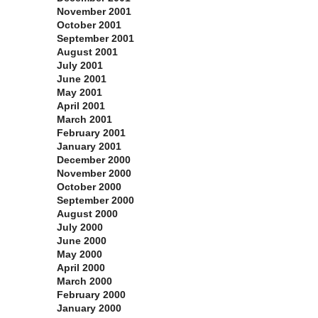
November 2001
October 2001
September 2001
August 2001
July 2001
June 2001
May 2001
April 2001
March 2001
February 2001
January 2001
December 2000
November 2000
October 2000
September 2000
August 2000
July 2000
June 2000
May 2000
April 2000
March 2000
February 2000
January 2000