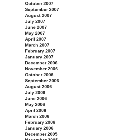
October 2007
September 2007
August 2007
July 2007
June 2007
May 2007
April 2007
March 2007
February 2007
January 2007
December 2006
November 2006
October 2006
September 2006
August 2006
July 2006
June 2006
May 2006
April 2006
March 2006
February 2006
January 2006
December 2005