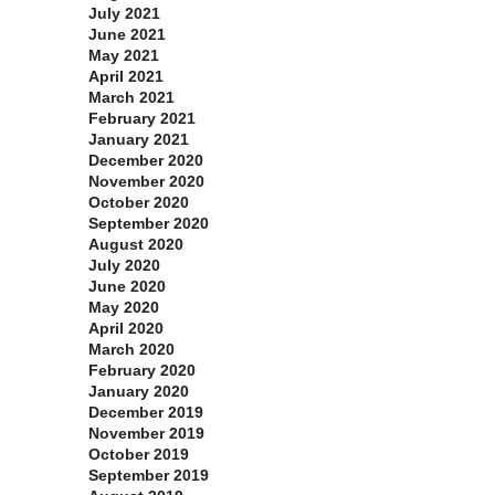
July 2021
June 2021
May 2021
April 2021
March 2021
February 2021
January 2021
December 2020
November 2020
October 2020
September 2020
August 2020
July 2020
June 2020
May 2020
April 2020
March 2020
February 2020
January 2020
December 2019
November 2019
October 2019
September 2019