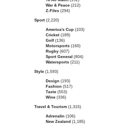
War & Peace
(212)
Z-Files
(294)
Sport
(2,220)
America’s Cup
(103)
Cricket
(189)
Golf
(136)
Motorsports
(160)
Rugby
(607)
Sport General
(804)
Watersports
(211)
Style
(1,593)
Design
(193)
Fashion
(517)
Taste
(553)
Wine
(336)
Travel & Tourism
(1,315)
Adrenalin
(106)
New Zealand
(1,185)