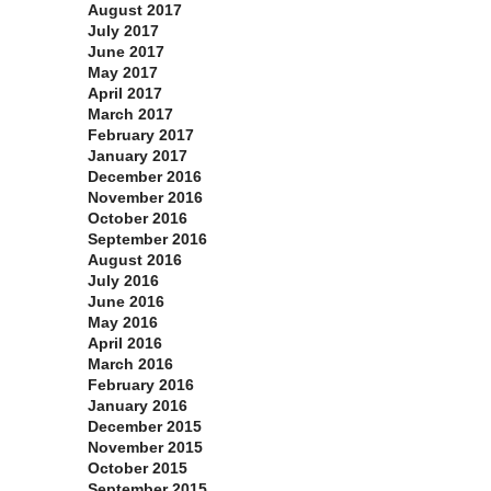
August 2017
July 2017
June 2017
May 2017
April 2017
March 2017
February 2017
January 2017
December 2016
November 2016
October 2016
September 2016
August 2016
July 2016
June 2016
May 2016
April 2016
March 2016
February 2016
January 2016
December 2015
November 2015
October 2015
September 2015