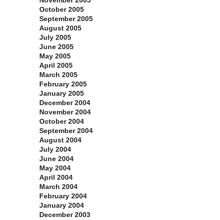
November 2005
October 2005
September 2005
August 2005
July 2005
June 2005
May 2005
April 2005
March 2005
February 2005
January 2005
December 2004
November 2004
October 2004
September 2004
August 2004
July 2004
June 2004
May 2004
April 2004
March 2004
February 2004
January 2004
December 2003