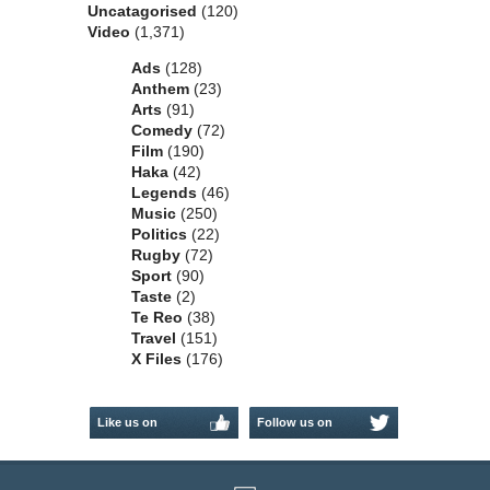
Uncatagorised
(120)
Video
(1,371)
Ads
(128)
Anthem
(23)
Arts
(91)
Comedy
(72)
Film
(190)
Haka
(42)
Legends
(46)
Music
(250)
Politics
(22)
Rugby
(72)
Sport
(90)
Taste
(2)
Te Reo
(38)
Travel
(151)
X Files
(176)
Like us on
Follow us on
Facebook
Twitter