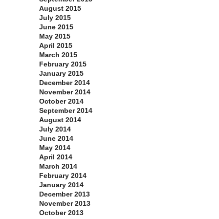
August 2015
July 2015
June 2015
May 2015
April 2015
March 2015
February 2015
January 2015
December 2014
November 2014
October 2014
September 2014
August 2014
July 2014
June 2014
May 2014
April 2014
March 2014
February 2014
January 2014
December 2013
November 2013
October 2013