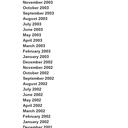
November 2003
October 2003
September 2003
August 2003
July 2003
June 2003
May 2003
April 2003
March 2003
February 2003
January 2003
December 2002
November 2002
October 2002
September 2002
August 2002
July 2002
June 2002
May 2002
April 2002
March 2002
February 2002
January 2002
December 2001