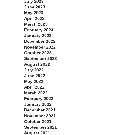
July 2023
June 2023
May 2023
April 2023
March 2023
February 2023
January 2023
December 2022
November 2022
October 2022
September 2022
August 2022
July 2022
June 2022
May 2022
April 2022
March 2022
February 2022
January 2022
December 2021
November 2021
October 2021
September 2021
August 2021