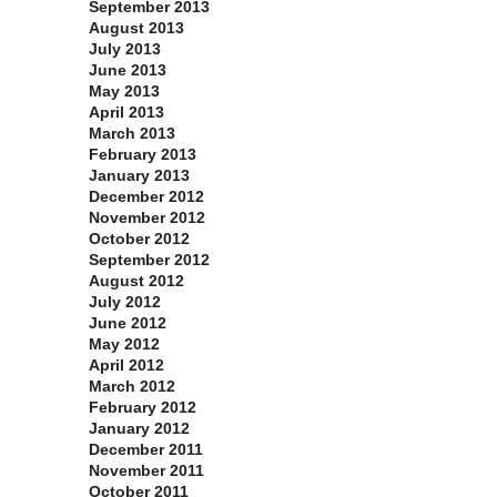
September 2013
August 2013
July 2013
June 2013
May 2013
April 2013
March 2013
February 2013
January 2013
December 2012
November 2012
October 2012
September 2012
August 2012
July 2012
June 2012
May 2012
April 2012
March 2012
February 2012
January 2012
December 2011
November 2011
October 2011