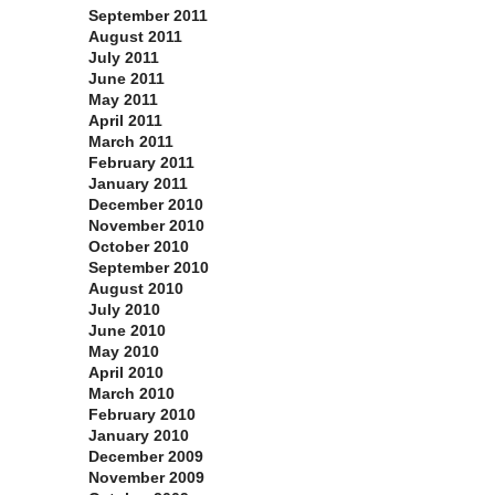
September 2011
August 2011
July 2011
June 2011
May 2011
April 2011
March 2011
February 2011
January 2011
December 2010
November 2010
October 2010
September 2010
August 2010
July 2010
June 2010
May 2010
April 2010
March 2010
February 2010
January 2010
December 2009
November 2009