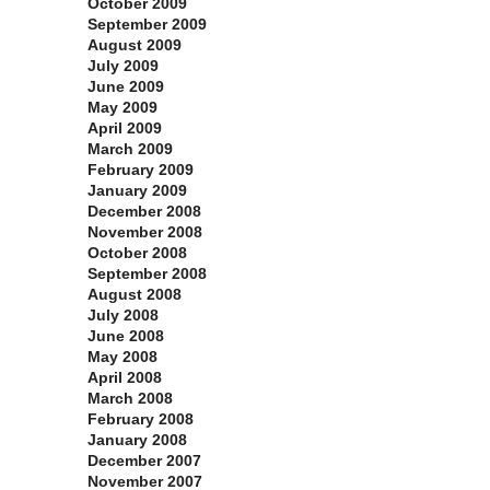
October 2009
September 2009
August 2009
July 2009
June 2009
May 2009
April 2009
March 2009
February 2009
January 2009
December 2008
November 2008
October 2008
September 2008
August 2008
July 2008
June 2008
May 2008
April 2008
March 2008
February 2008
January 2008
December 2007
November 2007