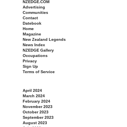
NZEDGE.COM
Advertising
Communities
Contact
Datebook
Home
Magazine
New Zealand Legends
News Index
NZEDGE Gallery
Occupations
Privacy
Sign Up
Terms of Service
Archives
April 2024
March 2024
February 2024
November 2023
October 2023
September 2023
August 2023