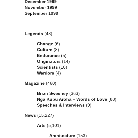
December 1999
November 1999
September 1999
Categories
Legends
(48)
Change
(6)
Culture
(8)
Endurance
(5)
Originators
(14)
Scientists
(10)
Warriors
(4)
Magazine
(460)
Brian Sweeney
(363)
Nga Kupu Aroha – Words of Love
(88)
Speeches & Interviews
(9)
News
(15,227)
Arts
(5,101)
Architecture
(153)