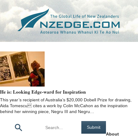
Tag >>
DOBELL PRIZE
He is: Looking Edge-ward for Inspiration
This year’s recipient of Australia’s $20,000 Dobell Prize for drawing,
Aida Tomescu cites a work by Colin McCahon as the inspiration
behind her winning piece, Negru III and Negru…
Pages
About