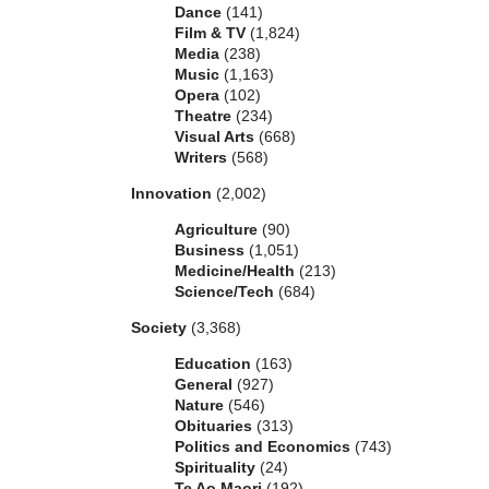
Dance
(141)
Film & TV
(1,824)
Media
(238)
Music
(1,163)
Opera
(102)
Theatre
(234)
Visual Arts
(668)
Writers
(568)
Innovation
(2,002)
Agriculture
(90)
Business
(1,051)
Medicine/Health
(213)
Science/Tech
(684)
Society
(3,368)
Education
(163)
General
(927)
Nature
(546)
Obituaries
(313)
Politics and Economics
(743)
Spirituality
(24)
Te Ao Maori
(192)