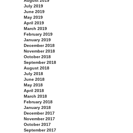
August 2019
July 2019
June 2019
May 2019
April 2019
March 2019
February 2019
January 2019
December 2018
November 2018
October 2018
September 2018
August 2018
July 2018
June 2018
May 2018
April 2018
March 2018
February 2018
January 2018
December 2017
November 2017
October 2017
September 2017