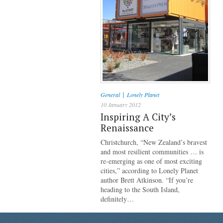
|
General
Lonely Planet
10 January 2012
Inspiring A City’s
Renaissance
Christchurch, “New Zealand’s bravest
and most resilient communities … is
re-emerging as one of most exciting
cities,” according to Lonely Planet
author Brett Atkinson. “If you’re
heading to the South Island,
definitely…