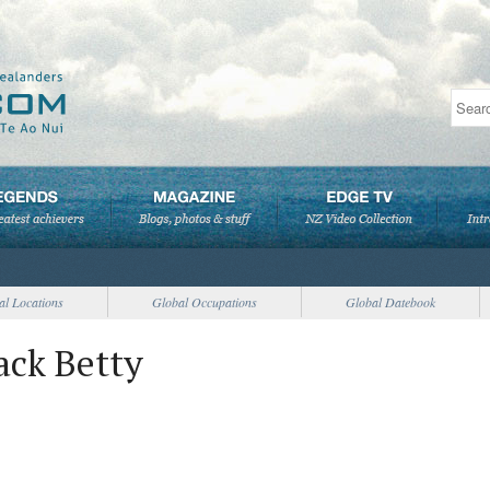
al Locations
Global Occupations
Global Datebook
ack Betty