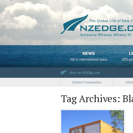
Fern via NZFlag.com
Global Communities
Glob
Tag Archives: Bl