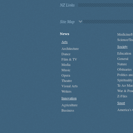
NZ Links
Site Map
News
Medicine/H
Science/Te
Arts
Society
Architecture
Education
Dance
General
Film & TV
Nature
Media
Obituaries
Music
Politics a
Opera
Spirituality
Theatre
Te Ao Mao
Visual Arts
War & Pea
Writers
Z-Files
Innovation
Sport
Agriculture
America’s
Business