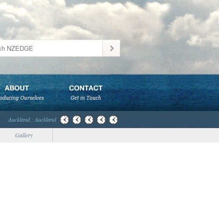
Auckland : Auckland
Gallery