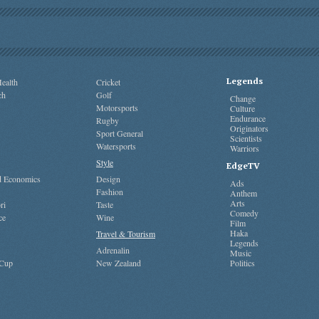
Legends
ealth
Cricket
ch
Golf
Change
Motorsports
Culture
Endurance
Rugby
Originators
Sport General
Scientists
Watersports
Warriors
Style
EdgeTV
nd Economics
Design
Ads
Fashion
Anthem
Arts
ri
Taste
Comedy
ce
Wine
Film
Haka
Travel & Tourism
Legends
Adrenalin
Music
 Cup
New Zealand
Politics