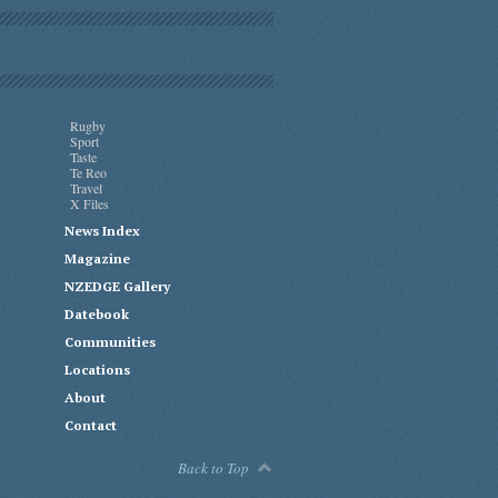
Rugby
Sport
Taste
Te Reo
Travel
X Files
News Index
Magazine
NZEDGE Gallery
Datebook
Communities
Locations
About
Contact
Back to Top