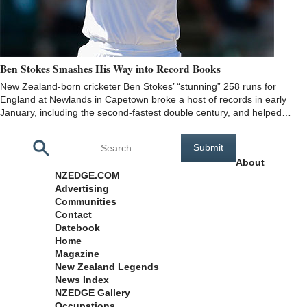
Ben Stokes Smashes His Way into Record Books
New Zealand-born cricketer Ben Stokes’ “stunning” 258 runs for
England at Newlands in Capetown broke a host of records in early
January, including the second-fastest double century, and helped…
Pages
About
NZEDGE.COM
Advertising
Communities
Contact
Datebook
Home
Magazine
New Zealand Legends
News Index
NZEDGE Gallery
Occupations