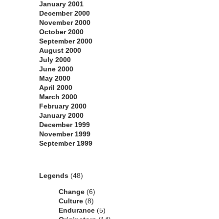
January 2001
December 2000
November 2000
October 2000
September 2000
August 2000
July 2000
June 2000
May 2000
April 2000
March 2000
February 2000
January 2000
December 1999
November 1999
September 1999
Categories
Legends
(48)
Change
(6)
Culture
(8)
Endurance
(5)