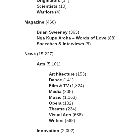
Originators
(14)
Scientists
(10)
Warriors
(4)
Magazine
(460)
Brian Sweeney
(363)
Nga Kupu Aroha – Words of Love
(88)
Speeches & Interviews
(9)
News
(15,227)
Arts
(5,101)
Architecture
(153)
Dance
(141)
Film & TV
(1,824)
Media
(238)
Music
(1,163)
Opera
(102)
Theatre
(234)
Visual Arts
(668)
Writers
(568)
Innovation
(2,002)