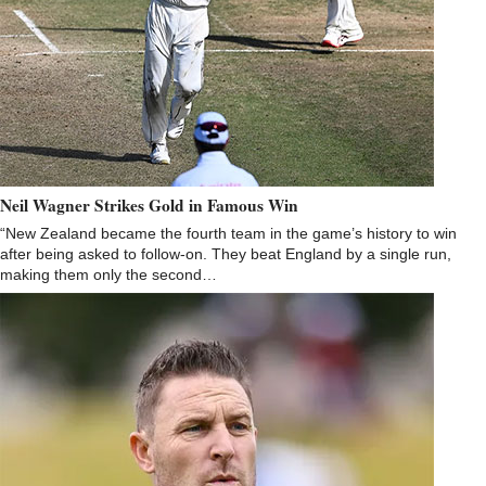
Neil Wagner Strikes Gold in Famous Win
“New Zealand became the fourth team in the game’s history to win
after being asked to follow-on. They beat England by a single run,
making them only the second…