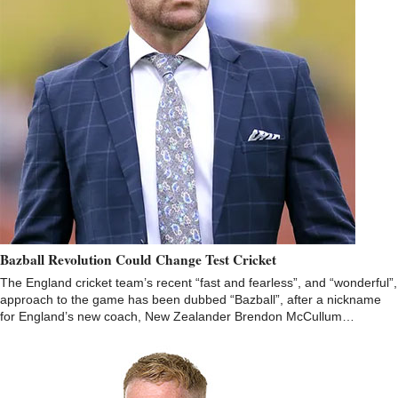
Bazball Revolution Could Change Test Cricket
The England cricket team’s recent “fast and fearless”, and “wonderful”,
approach to the game has been dubbed “Bazball”, after a nickname
for England’s new coach, New Zealander Brendon McCullum…