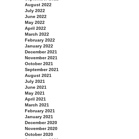
August 2022
July 2022
June 2022
May 2022
April 2022
March 2022
February 2022
January 2022
December 2021
November 2021
October 2021
September 2021
August 2021
July 2021
June 2021
May 2021
April 2021
March 2021
February 2021
January 2021
December 2020
November 2020
October 2020