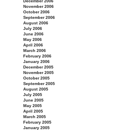
December 2006
November 2006
October 2006
September 2006
August 2006
July 2006
June 2006
May 2006
April 2006
March 2006
February 2006
January 2006
December 2005
November 2005
October 2005
September 2005
August 2005
July 2005
June 2005
May 2005
April 2005
March 2005
February 2005
January 2005