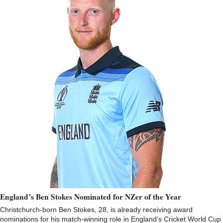
England’s Ben Stokes Nominated for NZer of the Year
Christchurch-born Ben Stokes, 28, is already receiving award
nominations for his match-winning role in England’s Cricket World Cup