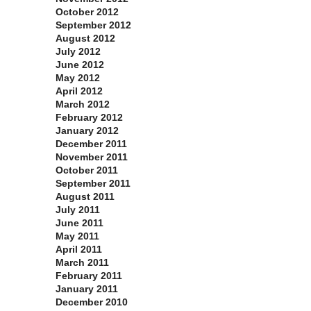
October 2012
September 2012
August 2012
July 2012
June 2012
May 2012
April 2012
March 2012
February 2012
January 2012
December 2011
November 2011
October 2011
September 2011
August 2011
July 2011
June 2011
May 2011
April 2011
March 2011
February 2011
January 2011
December 2010