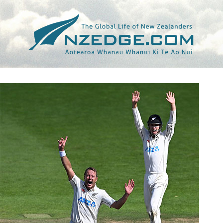
Tag >>
BEN STOKES