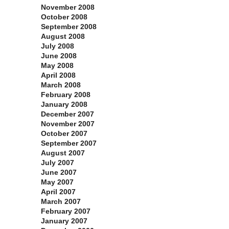
November 2008
October 2008
September 2008
August 2008
July 2008
June 2008
May 2008
April 2008
March 2008
February 2008
January 2008
December 2007
November 2007
October 2007
September 2007
August 2007
July 2007
June 2007
May 2007
April 2007
March 2007
February 2007
January 2007