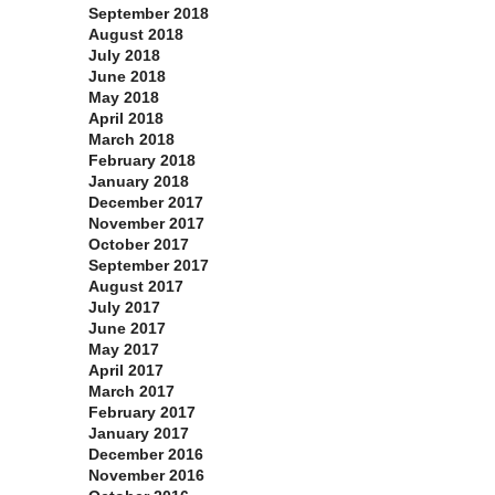
September 2018
August 2018
July 2018
June 2018
May 2018
April 2018
March 2018
February 2018
January 2018
December 2017
November 2017
October 2017
September 2017
August 2017
July 2017
June 2017
May 2017
April 2017
March 2017
February 2017
January 2017
December 2016
November 2016