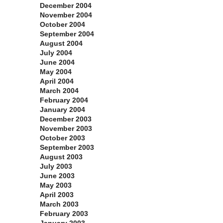
December 2004
November 2004
October 2004
September 2004
August 2004
July 2004
June 2004
May 2004
April 2004
March 2004
February 2004
January 2004
December 2003
November 2003
October 2003
September 2003
August 2003
July 2003
June 2003
May 2003
April 2003
March 2003
February 2003