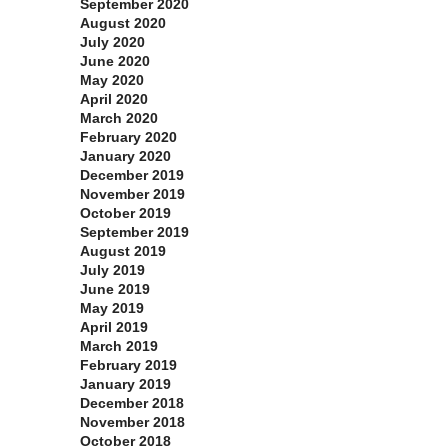
September 2020
August 2020
July 2020
June 2020
May 2020
April 2020
March 2020
February 2020
January 2020
December 2019
November 2019
October 2019
September 2019
August 2019
July 2019
June 2019
May 2019
April 2019
March 2019
February 2019
January 2019
December 2018
November 2018
October 2018