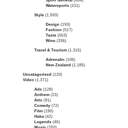
Sport General
(804)
Watersports
(211)
Style
(1,593)
Design
(193)
Fashion
(517)
Taste
(553)
Wine
(336)
Travel & Tourism
(1,315)
Adrenalin
(106)
New Zealand
(1,185)
Uncatagorised
(120)
Video
(1,371)
Ads
(128)
Anthem
(23)
Arts
(91)
Comedy
(72)
Film
(190)
Haka
(42)
Legends
(46)
Music
(250)