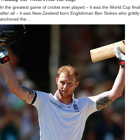
In the greatest game of cricket ever played – it was the World Cup final
after all – it was New-Zealand born Englishman Ben Stokes who grittily
anchored the…