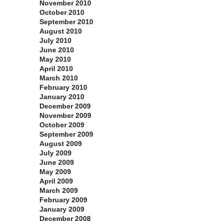
November 2010
October 2010
September 2010
August 2010
July 2010
June 2010
May 2010
April 2010
March 2010
February 2010
January 2010
December 2009
November 2009
October 2009
September 2009
August 2009
July 2009
June 2009
May 2009
April 2009
March 2009
February 2009
January 2009
December 2008