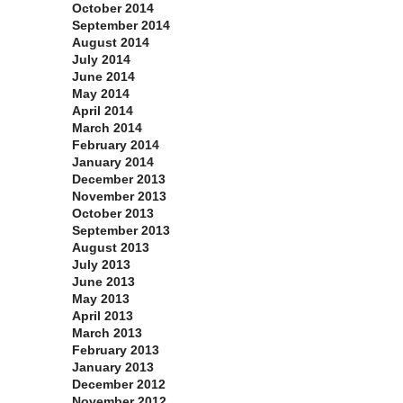
October 2014
September 2014
August 2014
July 2014
June 2014
May 2014
April 2014
March 2014
February 2014
January 2014
December 2013
November 2013
October 2013
September 2013
August 2013
July 2013
June 2013
May 2013
April 2013
March 2013
February 2013
January 2013
December 2012
November 2012