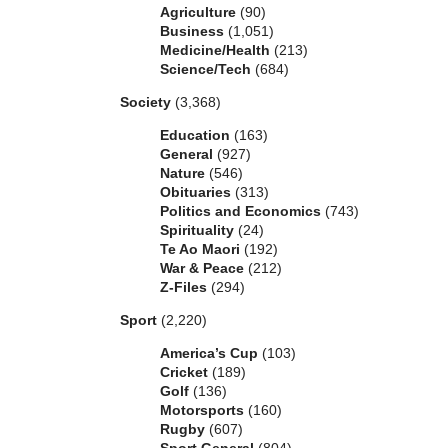
Agriculture
(90)
Business
(1,051)
Medicine/Health
(213)
Science/Tech
(684)
Society
(3,368)
Education
(163)
General
(927)
Nature
(546)
Obituaries
(313)
Politics and Economics
(743)
Spirituality
(24)
Te Ao Maori
(192)
War & Peace
(212)
Z-Files
(294)
Sport
(2,220)
America’s Cup
(103)
Cricket
(189)
Golf
(136)
Motorsports
(160)
Rugby
(607)