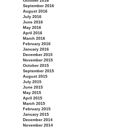
October 2016
September 2016
August 2016
July 2016
June 2016
May 2016
April 2016
March 2016
February 2016
January 2016
December 2015
November 2015
October 2015
September 2015
August 2015
July 2015
June 2015
May 2015
April 2015
March 2015
February 2015
January 2015
December 2014
November 2014