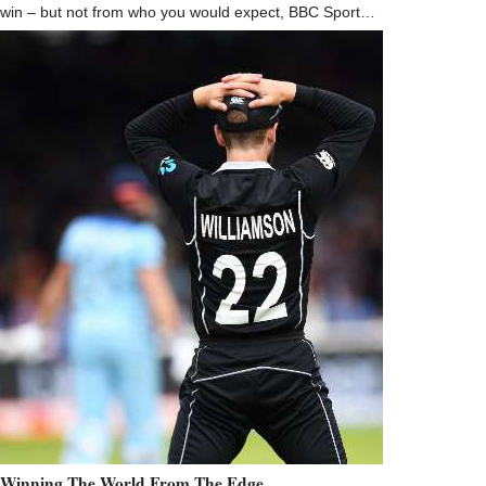
win – but not from who you would expect, BBC Sport…
Winning The World From The Edge