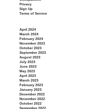
Privacy
Sign Up
Terms of Service
Archives
April 2024
March 2024
February 2024
November 2023
October 2023
September 2023
August 2023
July 2023
June 2023
May 2023
April 2023
March 2023
February 2023
January 2023
December 2022
November 2022
October 2022
September 2022