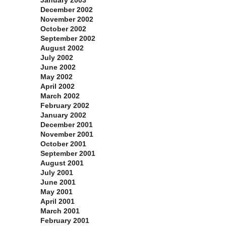
January 2003
December 2002
November 2002
October 2002
September 2002
August 2002
July 2002
June 2002
May 2002
April 2002
March 2002
February 2002
January 2002
December 2001
November 2001
October 2001
September 2001
August 2001
July 2001
June 2001
May 2001
April 2001
March 2001
February 2001