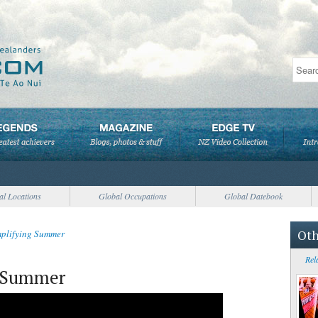
al Locations
Global Occupations
Global Datebook
Oth
mplifying Summer
Rel
g Summer