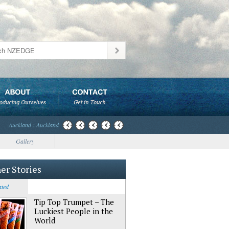
Auckland : Auckland
Gallery
er Stories
ated
Tip Top Trumpet – The
Luckiest People in the
World