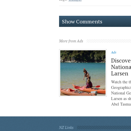
Show Comments
More from Ads
Ads
Discove
Nationa
Larsen
Watch the th
Geographic/
National G
Larsen as sh
Abel Tasma
NZ Links