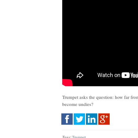
Trumpet asks the question: how far fro
become undies?
Tags:
Trumpet