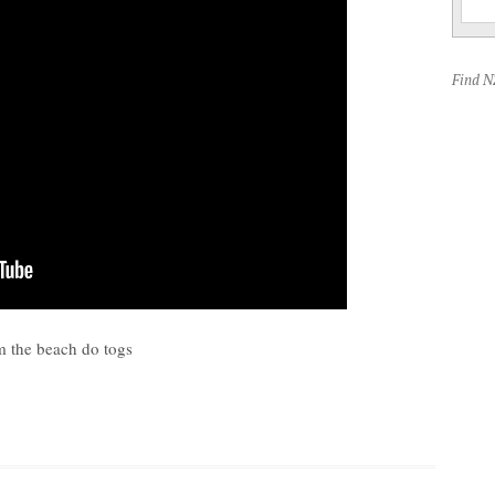
Find 
m the beach do togs