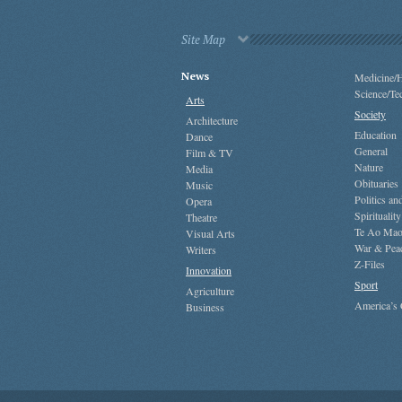
Site Map
News
Medicine/H
Science/Te
Arts
Society
Architecture
Education
Dance
General
Film & TV
Nature
Media
Obituaries
Music
Politics a
Opera
Spirituality
Theatre
Te Ao Mao
Visual Arts
War & Pea
Writers
Z-Files
Innovation
Sport
Agriculture
America’s
Business