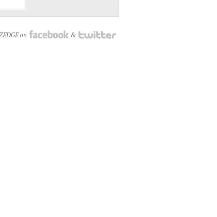
NZEDGE on
&