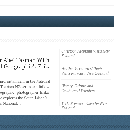
Christoph Niemann Visits New
Zealand
r Abel Tasman With
l Geographic’s Erika
Heather Greenwood Davis
Visits Kaikoura, New Zealand
ird installment in the National
History, Culture and
Tourism NZ series and follow
Geothermal Wonders
eographic photographer Erika
e explores the South Island’s
n National…
Tiaki Promise – Care for New
Zealand