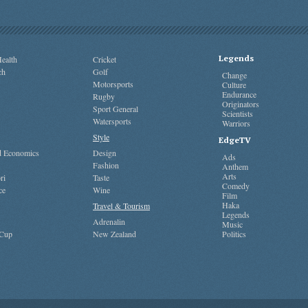
Legends
ealth
Cricket
ch
Golf
Change
Motorsports
Culture
Endurance
Rugby
Originators
Sport General
Scientists
Watersports
Warriors
Style
EdgeTV
nd Economics
Design
Ads
Fashion
Anthem
Arts
ri
Taste
Comedy
ce
Wine
Film
Haka
Travel & Tourism
Legends
Adrenalin
Music
 Cup
New Zealand
Politics