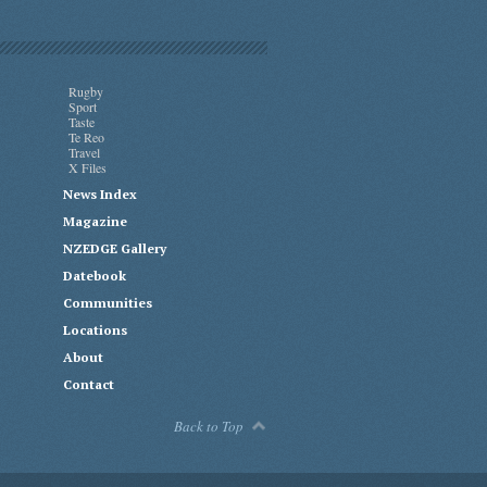
Rugby
Sport
Taste
Te Reo
Travel
X Files
News Index
Magazine
NZEDGE Gallery
Datebook
Communities
Locations
About
Contact
Back to Top