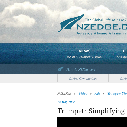
Fern via NZFlag.com
Global Communities
Glob
NZEDGE
>
Video
>
Ads
>
Trumpet: Si
18 May 2006
Trumpet: Simplifyin