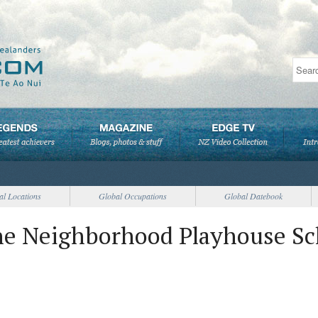
al Locations
Global Occupations
Global Datebook
he Neighborhood Playhouse Sc