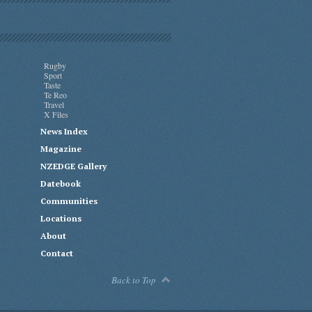
Rugby
Sport
Taste
Te Reo
Travel
X Files
News Index
Magazine
NZEDGE Gallery
Datebook
Communities
Locations
About
Contact
Back to Top