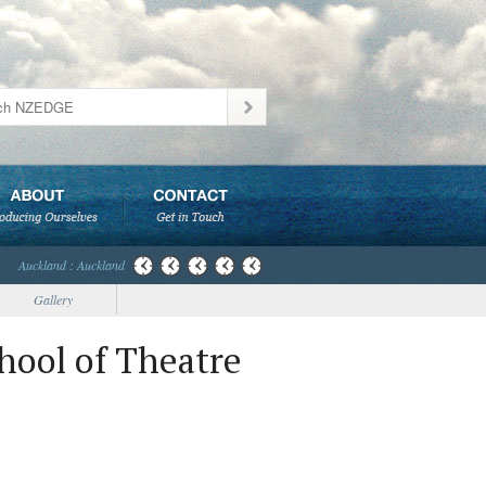
Auckland : Auckland
Gallery
hool of Theatre