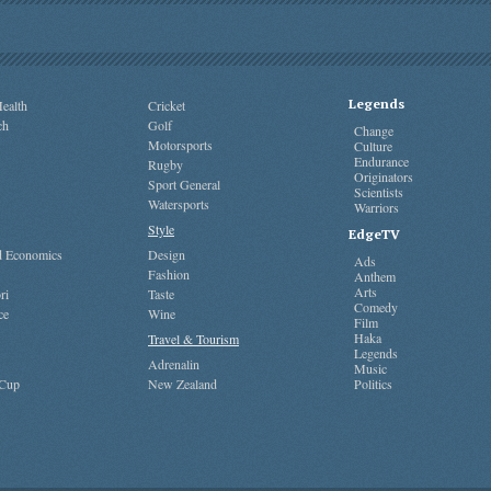
Legends
ealth
Cricket
ch
Golf
Change
Motorsports
Culture
Endurance
Rugby
Originators
Sport General
Scientists
Watersports
Warriors
Style
EdgeTV
nd Economics
Design
Ads
Fashion
Anthem
Arts
ri
Taste
Comedy
ce
Wine
Film
Haka
Travel & Tourism
Legends
Adrenalin
Music
 Cup
New Zealand
Politics