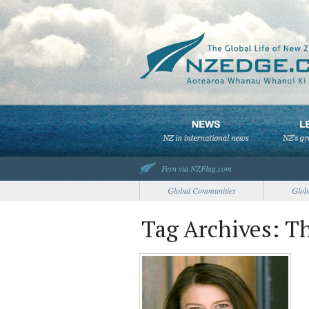
Fern via NZFlag.com
Global Communities
Glob
Tag Archives: T