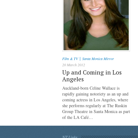
|
Film & TV
Santa Monica Mirror
20 March 2012
Up and Coming in Los
Angeles
Auckland-born Celine Wallace is
rapidly gaining notoriety as an up and
coming actress in Los Angeles, where
she performs regularly at The Ruskin
Group Theatre in Santa Monica as part
of the LA Café…
NZ Links