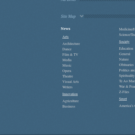
Site Map
News
Medicine/H
Science/Te
Arts
Society
Architecture
Education
Dance
General
Film & TV
Nature
Media
Obituaries
Music
Politics a
Opera
Spirituality
Theatre
Te Ao Mao
Visual Arts
War & Pea
Writers
Z-Files
Innovation
Sport
Agriculture
America’s
Business