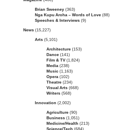
Brian Sweeney
(363)
Nga Kupu Aroha – Words of Love
(88)
Speeches & Interviews
(9)
News
(15,227)
Arts
(5,101)
Architecture
(153)
Dance
(141)
Film & TV
(1,824)
Media
(238)
Music
(1,163)
Opera
(102)
Theatre
(234)
Visual Arts
(668)
Writers
(568)
Innovation
(2,002)
Agriculture
(90)
Business
(1,051)
Medicine/Health
(213)
Science/Tech
(684)