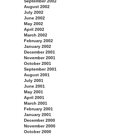
September 2002
August 2002
July 2002
June 2002
May 2002
April 2002
March 2002
February 2002
January 2002
December 2001
November 2001
October 2001
September 2001
August 2001
July 2001
June 2001
May 2001
April 2001
March 2001
February 2001
January 2001
December 2000
November 2000
October 2000