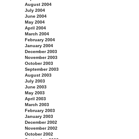
August 2004
July 2004
June 2004
May 2004
April 2004
March 2004
February 2004
January 2004
December 2003
November 2003
October 2003
September 2003
August 2003
July 2003
June 2003
May 2003
April 2003
March 2003
February 2003
January 2003
December 2002
November 2002
October 2002