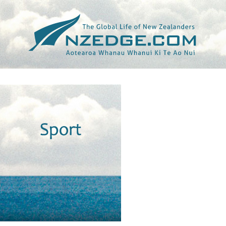
Tag >>
OCKER