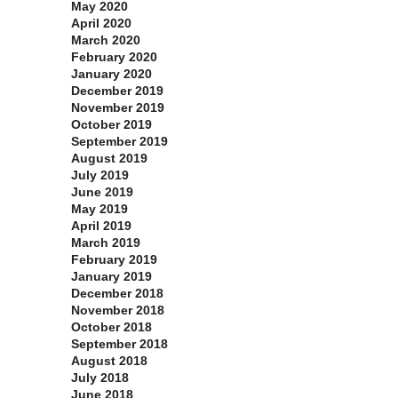
May 2020
April 2020
March 2020
February 2020
January 2020
December 2019
November 2019
October 2019
September 2019
August 2019
July 2019
June 2019
May 2019
April 2019
March 2019
February 2019
January 2019
December 2018
November 2018
October 2018
September 2018
August 2018
July 2018
June 2018