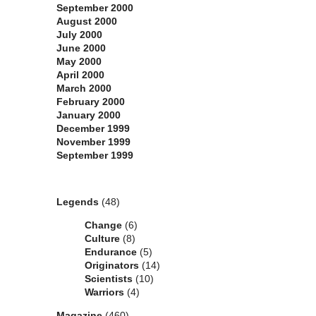
September 2000
August 2000
July 2000
June 2000
May 2000
April 2000
March 2000
February 2000
January 2000
December 1999
November 1999
September 1999
Categories
Legends
(48)
Change
(6)
Culture
(8)
Endurance
(5)
Originators
(14)
Scientists
(10)
Warriors
(4)
Magazine
(460)