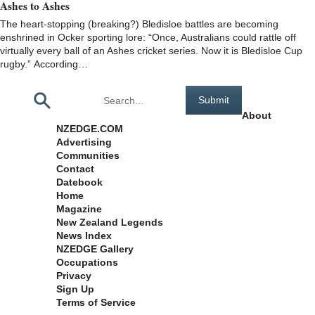
Ashes to Ashes
The heart-stopping (breaking?) Bledisloe battles are becoming
enshrined in Ocker sporting lore: “Once, Australians could rattle off
virtually every ball of an Ashes cricket series. Now it is Bledisloe Cup
rugby.” According…
Pages
About
NZEDGE.COM
Advertising
Communities
Contact
Datebook
Home
Magazine
New Zealand Legends
News Index
NZEDGE Gallery
Occupations
Privacy
Sign Up
Terms of Service