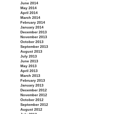
June 2014
May 2014
April 2014
March 2014
February 2014
January 2014
December 2013
November 2013
October 2013
September 2013
August 2013
July 2013
June 2013
May 2013
April 2013
March 2013
February 2013
January 2013
December 2012
November 2012
October 2012
September 2012
August 2012