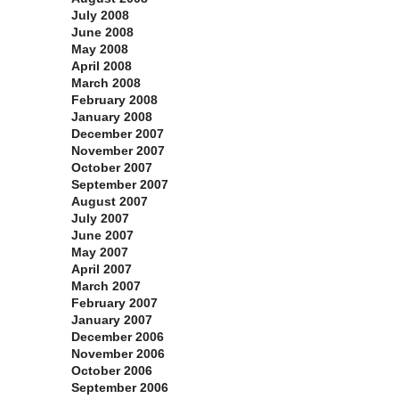
July 2008
June 2008
May 2008
April 2008
March 2008
February 2008
January 2008
December 2007
November 2007
October 2007
September 2007
August 2007
July 2007
June 2007
May 2007
April 2007
March 2007
February 2007
January 2007
December 2006
November 2006
October 2006
September 2006