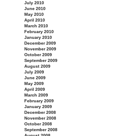
July 2010
June 2010
May 2010
April 2010
March 2010
February 2010
January 2010
December 2009
November 2009
October 2009
September 2009
August 2009
July 2009
June 2009
May 2009
April 2009
March 2009
February 2009
January 2009
December 2008
November 2008
October 2008
September 2008
August 2008