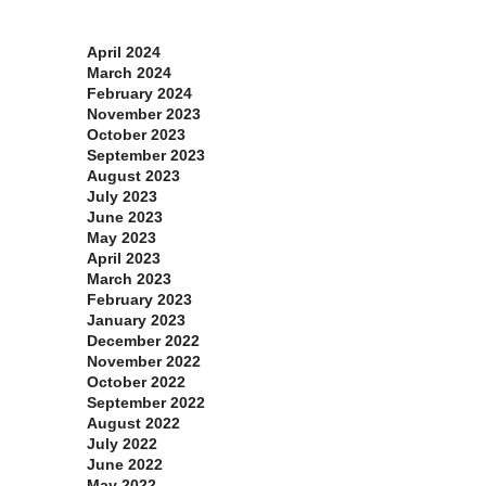
Archives
April 2024
March 2024
February 2024
November 2023
October 2023
September 2023
August 2023
July 2023
June 2023
May 2023
April 2023
March 2023
February 2023
January 2023
December 2022
November 2022
October 2022
September 2022
August 2022
July 2022
June 2022
May 2022