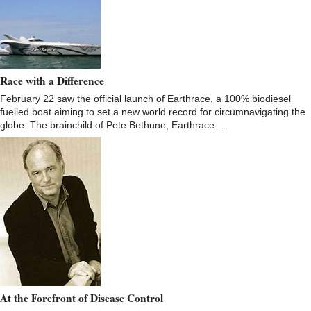
Race with a Difference
February 22 saw the official launch of Earthrace, a 100% biodiesel
fuelled boat aiming to set a new world record for circumnavigating the
globe. The brainchild of Pete Bethune, Earthrace…
At the Forefront of Disease Control