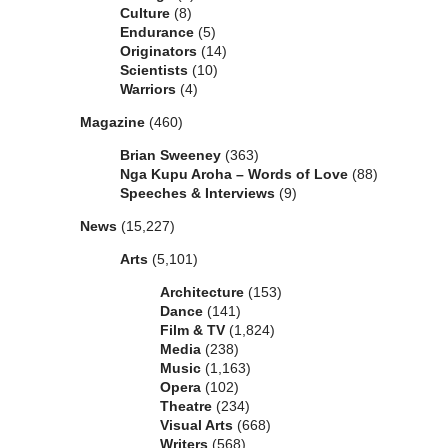
Culture
(8)
Endurance
(5)
Originators
(14)
Scientists
(10)
Warriors
(4)
Magazine
(460)
Brian Sweeney
(363)
Nga Kupu Aroha – Words of Love
(88)
Speeches & Interviews
(9)
News
(15,227)
Arts
(5,101)
Architecture
(153)
Dance
(141)
Film & TV
(1,824)
Media
(238)
Music
(1,163)
Opera
(102)
Theatre
(234)
Visual Arts
(668)
Writers
(568)