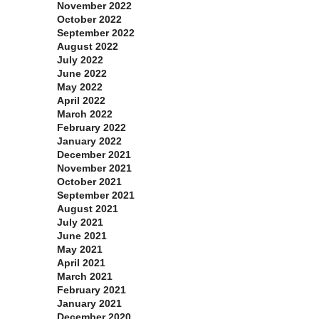
November 2022
October 2022
September 2022
August 2022
July 2022
June 2022
May 2022
April 2022
March 2022
February 2022
January 2022
December 2021
November 2021
October 2021
September 2021
August 2021
July 2021
June 2021
May 2021
April 2021
March 2021
February 2021
January 2021
December 2020