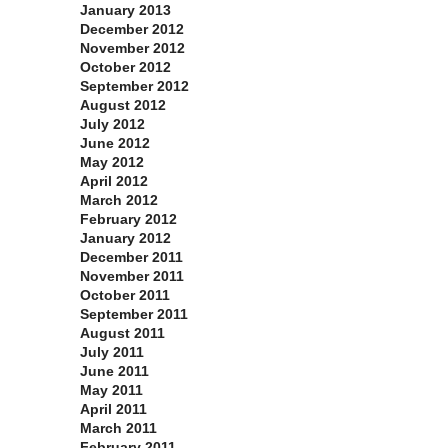
January 2013
December 2012
November 2012
October 2012
September 2012
August 2012
July 2012
June 2012
May 2012
April 2012
March 2012
February 2012
January 2012
December 2011
November 2011
October 2011
September 2011
August 2011
July 2011
June 2011
May 2011
April 2011
March 2011
February 2011