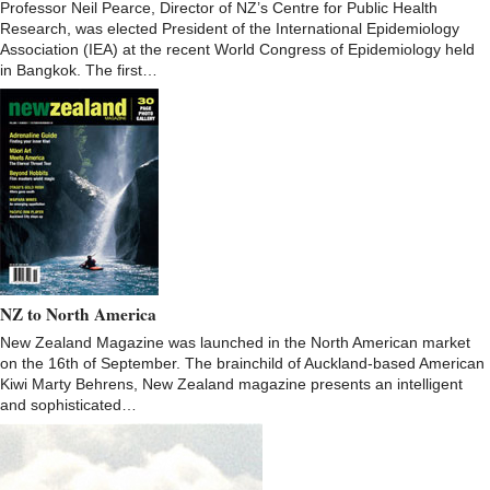
Professor Neil Pearce, Director of NZ’s Centre for Public Health
Research, was elected President of the International Epidemiology
Association (IEA) at the recent World Congress of Epidemiology held
in Bangkok. The first…
NZ to North America
New Zealand Magazine was launched in the North American market
on the 16th of September. The brainchild of Auckland-based American
Kiwi Marty Behrens, New Zealand magazine presents an intelligent
and sophisticated…