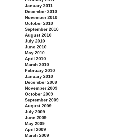
January 2011
December 2010
November 2010
October 2010
September 2010
August 2010
July 2010
June 2010
May 2010
April 2010
March 2010
February 2010
January 2010
December 2009
November 2009
October 2009
September 2009
August 2009
July 2009
June 2009
May 2009
April 2009
March 2009