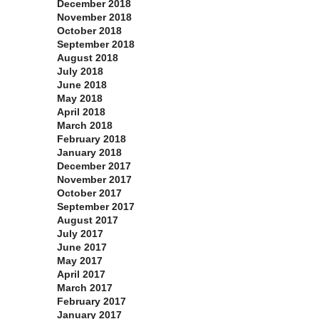
December 2018
November 2018
October 2018
September 2018
August 2018
July 2018
June 2018
May 2018
April 2018
March 2018
February 2018
January 2018
December 2017
November 2017
October 2017
September 2017
August 2017
July 2017
June 2017
May 2017
April 2017
March 2017
February 2017
January 2017