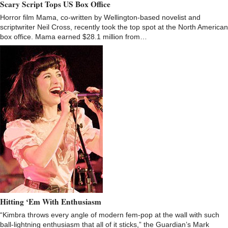
Scary Script Tops US Box Office
Horror film Mama, co-written by Wellington-based novelist and
scriptwriter Neil Cross, recently took the top spot at the North American
box office. Mama earned $28.1 million from…
Hitting ‘Em With Enthusiasm
“Kimbra throws every angle of modern fem-pop at the wall with such
ball-lightning enthusiasm that all of it sticks,” the Guardian’s Mark