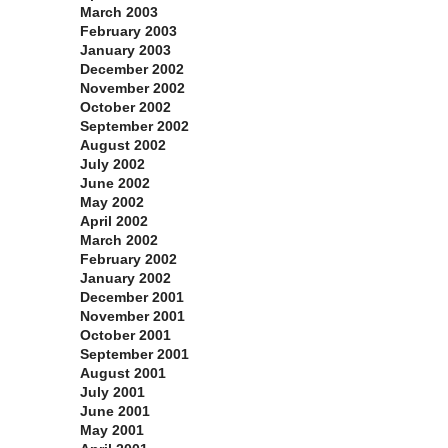
March 2003
February 2003
January 2003
December 2002
November 2002
October 2002
September 2002
August 2002
July 2002
June 2002
May 2002
April 2002
March 2002
February 2002
January 2002
December 2001
November 2001
October 2001
September 2001
August 2001
July 2001
June 2001
May 2001