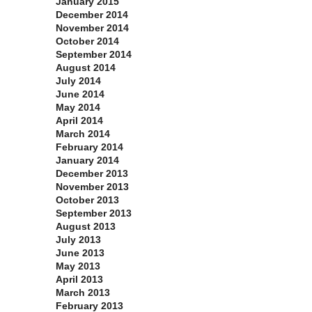
January 2015
December 2014
November 2014
October 2014
September 2014
August 2014
July 2014
June 2014
May 2014
April 2014
March 2014
February 2014
January 2014
December 2013
November 2013
October 2013
September 2013
August 2013
July 2013
June 2013
May 2013
April 2013
March 2013
February 2013