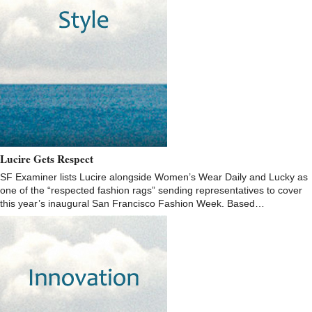
Lucire Gets Respect
SF Examiner lists Lucire alongside Women’s Wear Daily and Lucky as
one of the “respected fashion rags” sending representatives to cover
this year’s inaugural San Francisco Fashion Week. Based…