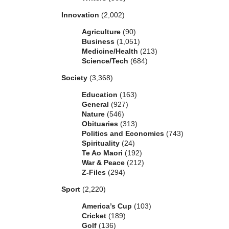
Innovation
(2,002)
Agriculture
(90)
Business
(1,051)
Medicine/Health
(213)
Science/Tech
(684)
Society
(3,368)
Education
(163)
General
(927)
Nature
(546)
Obituaries
(313)
Politics and Economics
(743)
Spirituality
(24)
Te Ao Maori
(192)
War & Peace
(212)
Z-Files
(294)
Sport
(2,220)
America’s Cup
(103)
Cricket
(189)
Golf
(136)