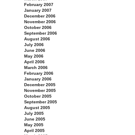
February 2007
January 2007
December 2006
November 2006
October 2006
September 2006
August 2006
July 2006
June 2006
May 2006
April 2006
March 2006
February 2006
January 2006
December 2005
November 2005
October 2005
September 2005
August 2005
July 2005
June 2005
May 2005
April 2005