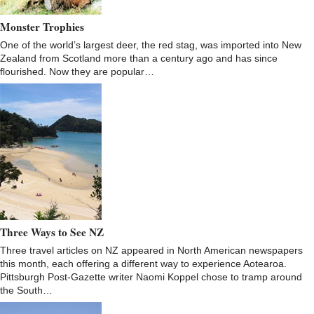
Monster Trophies
One of the world’s largest deer, the red stag, was imported into New
Zealand from Scotland more than a century ago and has since
flourished. Now they are popular…
Three Ways to See NZ
Three travel articles on NZ appeared in North American newspapers
this month, each offering a different way to experience Aotearoa.
Pittsburgh Post-Gazette writer Naomi Koppel chose to tramp around
the South…