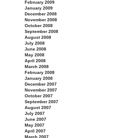
February 2009
January 2009
December 2008
November 2008
October 2008
September 2008
August 2008
July 2008
June 2008
May 2008
April 2008
March 2008
February 2008
January 2008
December 2007
November 2007
October 2007
September 2007
August 2007
July 2007
June 2007
May 2007
April 2007
March 2007