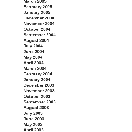
March 2005
February 2005
January 2005
December 2004
November 2004
October 2004
September 2004
August 2004
July 2004
June 2004
May 2004
April 2004
March 2004
February 2004
January 2004
December 2003
November 2003
October 2003
September 2003
August 2003
July 2003
June 2003
May 2003
April 2003