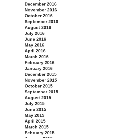
December 2016
November 2016
October 2016
September 2016
August 2016
July 2016
June 2016
May 2016
April 2016
March 2016
February 2016
January 2016
December 2015
November 2015
October 2015
September 2015
August 2015
July 2015
June 2015
May 2015
April 2015
March 2015
February 2015