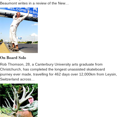
Beaumont writes in a review of the New…
On Board Solo
Rob Thomson, 28, a Canterbury University arts graduate from
Christchurch, has completed the longest unassisted skateboard
journey ever made, travelling for 462 days over 12,000km from Leysin,
Switzerland across…