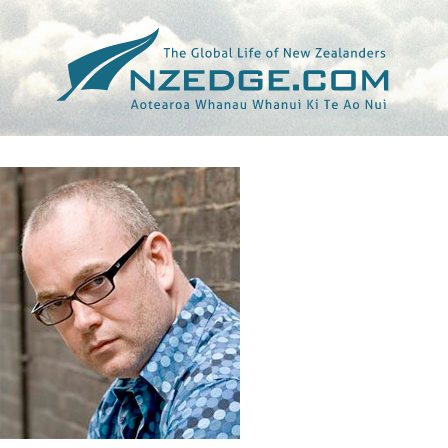
Tag >>
NORTH AMERICA