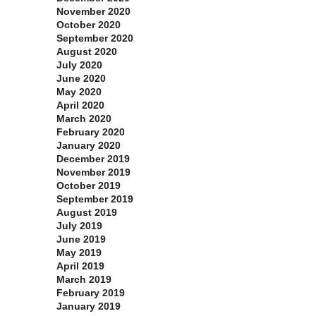
November 2020
October 2020
September 2020
August 2020
July 2020
June 2020
May 2020
April 2020
March 2020
February 2020
January 2020
December 2019
November 2019
October 2019
September 2019
August 2019
July 2019
June 2019
May 2019
April 2019
March 2019
February 2019
January 2019