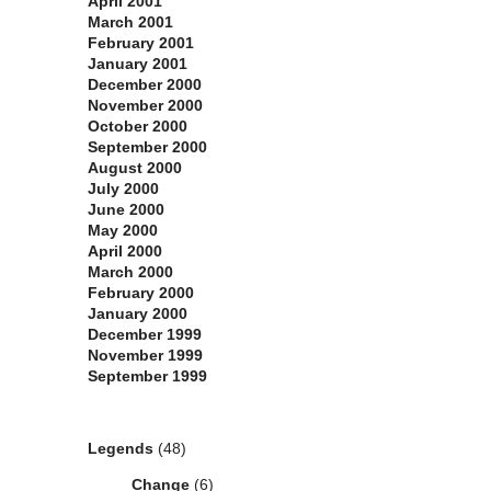
April 2001
March 2001
February 2001
January 2001
December 2000
November 2000
October 2000
September 2000
August 2000
July 2000
June 2000
May 2000
April 2000
March 2000
February 2000
January 2000
December 1999
November 1999
September 1999
Categories
Legends
(48)
Change
(6)