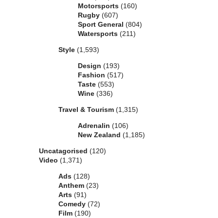
Motorsports
(160)
Rugby
(607)
Sport General
(804)
Watersports
(211)
Style
(1,593)
Design
(193)
Fashion
(517)
Taste
(553)
Wine
(336)
Travel & Tourism
(1,315)
Adrenalin
(106)
New Zealand
(1,185)
Uncatagorised
(120)
Video
(1,371)
Ads
(128)
Anthem
(23)
Arts
(91)
Comedy
(72)
Film
(190)