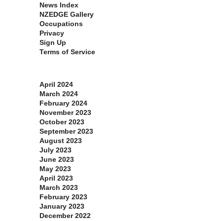
News Index
NZEDGE Gallery
Occupations
Privacy
Sign Up
Terms of Service
Archives
April 2024
March 2024
February 2024
November 2023
October 2023
September 2023
August 2023
July 2023
June 2023
May 2023
April 2023
March 2023
February 2023
January 2023
December 2022