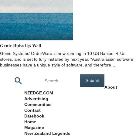
Genie Rubs Up Well
Genie Systems’ OrderWare is now running in 10 US Babies ‘R’ Us
stores, and is set to fully installed by next year. “Australasian software
businesses have a unique style of software, and therefore…
Pages
About
NZEDGE.COM
Advertising
Communities
Contact
Datebook
Home
Magazine
New Zealand Legends