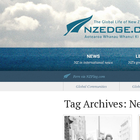
Fern via NZFlag.com
Global Communities
Glob
Tag Archives: 