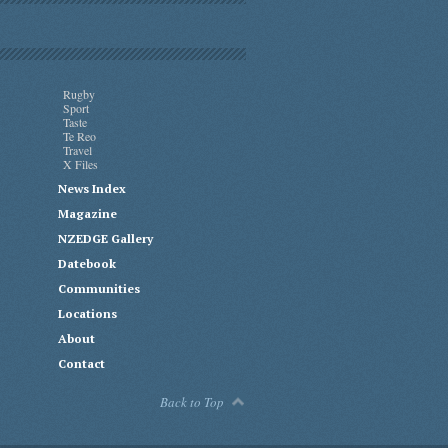
Rugby
Sport
Taste
Te Reo
Travel
X Files
News Index
Magazine
NZEDGE Gallery
Datebook
Communities
Locations
About
Contact
Back to Top