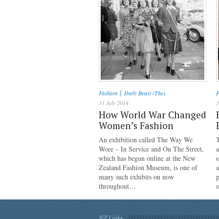
|
Fashion
Daily Beast (The)
F
31 July 2014
1
How World War Changed
Women’s Fashion
An exhibition called The Way We
Wore – In Service and On The Street,
a
which has begun online at the New
o
Zealand Fashion Museum, is one of
a
many such exhibits on now
p
throughout…
NZ Links