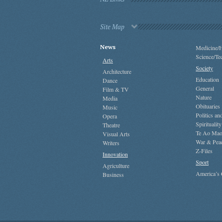
Site Map
News
Medicine/H
Science/Te
Arts
Society
Architecture
Education
Dance
General
Film & TV
Nature
Media
Obituaries
Music
Politics a
Opera
Spirituality
Theatre
Te Ao Mao
Visual Arts
War & Pea
Writers
Z-Files
Innovation
Sport
Agriculture
America’s
Business