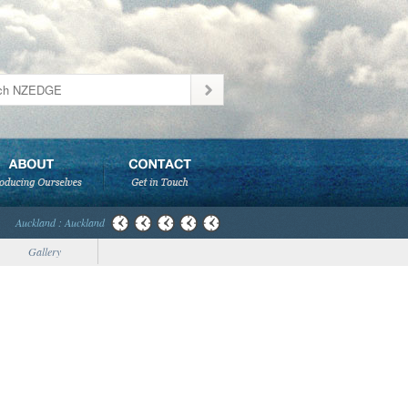
Auckland : Auckland
Gallery