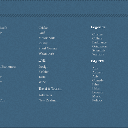
Legends
ealth
Cricket
ch
Golf
Change
Motorsports
Culture
Endurance
Rugby
Originators
Sport General
Scientists
Watersports
Warriors
Style
EdgeTV
nd Economics
Design
Ads
Fashion
Anthem
Arts
ri
Taste
Comedy
ce
Wine
Film
Haka
Travel & Tourism
Legends
Adrenalin
Music
 Cup
New Zealand
Politics