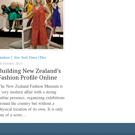
|
ashion
New York Times (The)
8 October 2013
Building New Zealand’s
Fashion Profile Online
The New Zealand Fashion Museum is
 very modern affair with a strong
nline presence, organising exhibitions
round the country but without a
hysical location of its own. It is only
one of a score…