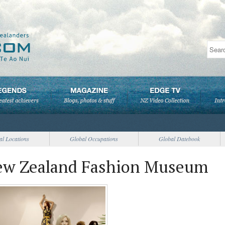
al Locations
Global Occupations
Global Datebook
New Zealand Fashion Museum