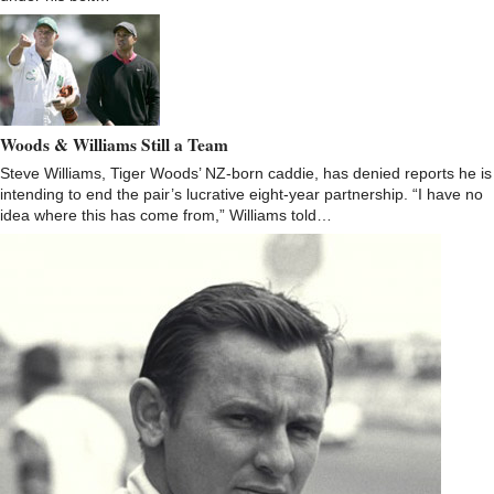
Woods & Williams Still a Team
Steve Williams, Tiger Woods’ NZ-born caddie, has denied reports he is
intending to end the pair’s lucrative eight-year partnership. “I have no
idea where this has come from,” Williams told…