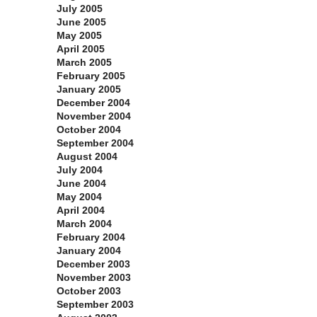
July 2005
June 2005
May 2005
April 2005
March 2005
February 2005
January 2005
December 2004
November 2004
October 2004
September 2004
August 2004
July 2004
June 2004
May 2004
April 2004
March 2004
February 2004
January 2004
December 2003
November 2003
October 2003
September 2003