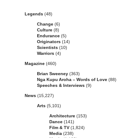
Categories
Legends
(48)
Change
(6)
Culture
(8)
Endurance
(5)
Originators
(14)
Scientists
(10)
Warriors
(4)
Magazine
(460)
Brian Sweeney
(363)
Nga Kupu Aroha – Words of Love
(88)
Speeches & Interviews
(9)
News
(15,227)
Arts
(5,101)
Architecture
(153)
Dance
(141)
Film & TV
(1,824)
Media
(238)