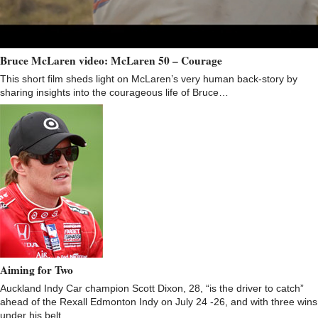
Bruce McLaren video: McLaren 50 – Courage
This short film sheds light on McLaren’s very human back-story by
sharing insights into the courageous life of Bruce…
Aiming for Two
Auckland Indy Car champion Scott Dixon, 28, “is the driver to catch”
ahead of the Rexall Edmonton Indy on July 24 -26, and with three wins
under his belt…