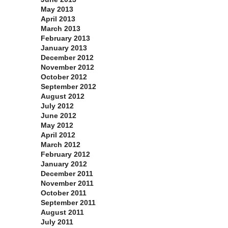
May 2013
April 2013
March 2013
February 2013
January 2013
December 2012
November 2012
October 2012
September 2012
August 2012
July 2012
June 2012
May 2012
April 2012
March 2012
February 2012
January 2012
December 2011
November 2011
October 2011
September 2011
August 2011
July 2011