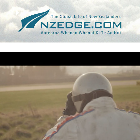
Tag >>
MOTOR RACING