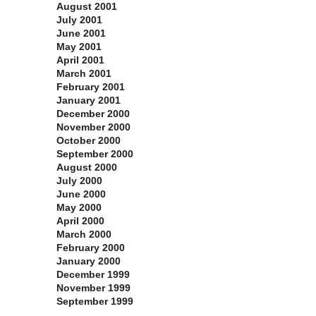
August 2001
July 2001
June 2001
May 2001
April 2001
March 2001
February 2001
January 2001
December 2000
November 2000
October 2000
September 2000
August 2000
July 2000
June 2000
May 2000
April 2000
March 2000
February 2000
January 2000
December 1999
November 1999
September 1999