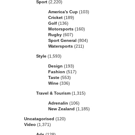
Sport
(2,220)
America’s Cup
(103)
Cricket
(189)
Golf
(136)
Motorsports
(160)
Rugby
(607)
Sport General
(804)
Watersports
(211)
Style
(1,593)
Design
(193)
Fashion
(517)
Taste
(553)
Wine
(336)
Travel & Tourism
(1,315)
Adrenalin
(106)
New Zealand
(1,185)
Uncatagorised
(120)
Video
(1,371)
Ads
(128)