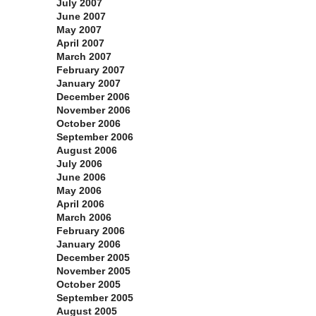
July 2007
June 2007
May 2007
April 2007
March 2007
February 2007
January 2007
December 2006
November 2006
October 2006
September 2006
August 2006
July 2006
June 2006
May 2006
April 2006
March 2006
February 2006
January 2006
December 2005
November 2005
October 2005
September 2005
August 2005