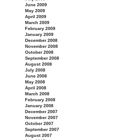
June 2009
May 2009
April 2009
March 2009
February 2009
January 2009
December 2008
November 2008
October 2008
September 2008
August 2008
July 2008
June 2008
May 2008
April 2008
March 2008
February 2008
January 2008
December 2007
November 2007
October 2007
September 2007
August 2007