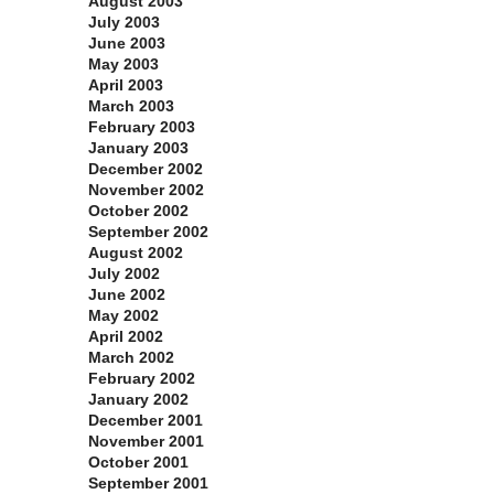
August 2003
July 2003
June 2003
May 2003
April 2003
March 2003
February 2003
January 2003
December 2002
November 2002
October 2002
September 2002
August 2002
July 2002
June 2002
May 2002
April 2002
March 2002
February 2002
January 2002
December 2001
November 2001
October 2001
September 2001