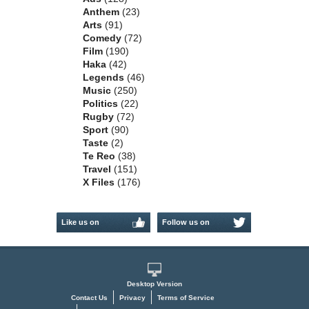
Anthem
(23)
Arts
(91)
Comedy
(72)
Film
(190)
Haka
(42)
Legends
(46)
Music
(250)
Politics
(22)
Rugby
(72)
Sport
(90)
Taste
(2)
Te Reo
(38)
Travel
(151)
X Files
(176)
Like us on
Follow us on
Facebook
Twitter
Desktop Version
Contact Us
Privacy
Terms of Service