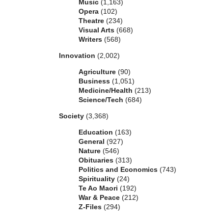
Music
(1,163)
Opera
(102)
Theatre
(234)
Visual Arts
(668)
Writers
(568)
Innovation
(2,002)
Agriculture
(90)
Business
(1,051)
Medicine/Health
(213)
Science/Tech
(684)
Society
(3,368)
Education
(163)
General
(927)
Nature
(546)
Obituaries
(313)
Politics and Economics
(743)
Spirituality
(24)
Te Ao Maori
(192)
War & Peace
(212)
Z-Files
(294)