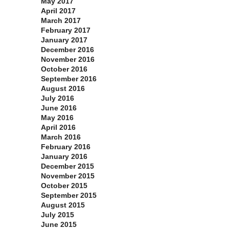
May 2017
April 2017
March 2017
February 2017
January 2017
December 2016
November 2016
October 2016
September 2016
August 2016
July 2016
June 2016
May 2016
April 2016
March 2016
February 2016
January 2016
December 2015
November 2015
October 2015
September 2015
August 2015
July 2015
June 2015