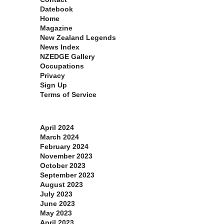
Datebook
Home
Magazine
New Zealand Legends
News Index
NZEDGE Gallery
Occupations
Privacy
Sign Up
Terms of Service
Archives
April 2024
March 2024
February 2024
November 2023
October 2023
September 2023
August 2023
July 2023
June 2023
May 2023
April 2023