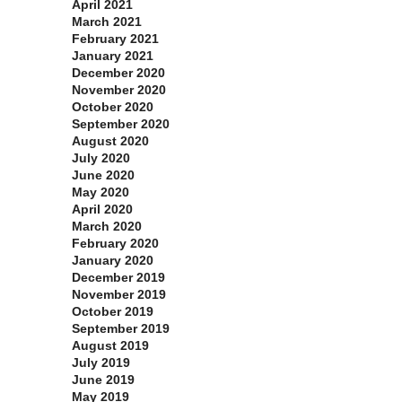
April 2021
March 2021
February 2021
January 2021
December 2020
November 2020
October 2020
September 2020
August 2020
July 2020
June 2020
May 2020
April 2020
March 2020
February 2020
January 2020
December 2019
November 2019
October 2019
September 2019
August 2019
July 2019
June 2019
May 2019