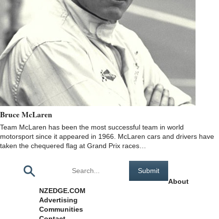
Bruce McLaren
Team McLaren has been the most successful team in world
motorsport since it appeared in 1966. McLaren cars and drivers have
taken the chequered flag at Grand Prix races…
Pages
About
NZEDGE.COM
Advertising
Communities
Contact