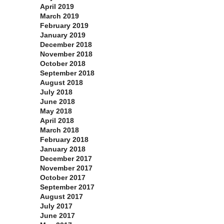
April 2019
March 2019
February 2019
January 2019
December 2018
November 2018
October 2018
September 2018
August 2018
July 2018
June 2018
May 2018
April 2018
March 2018
February 2018
January 2018
December 2017
November 2017
October 2017
September 2017
August 2017
July 2017
June 2017