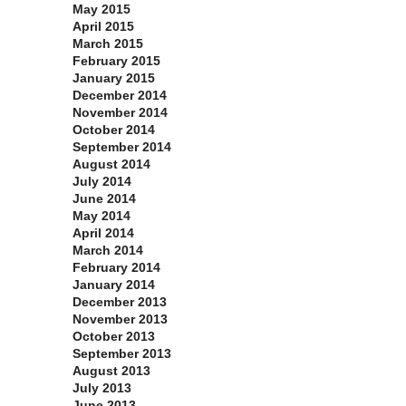
May 2015
April 2015
March 2015
February 2015
January 2015
December 2014
November 2014
October 2014
September 2014
August 2014
July 2014
June 2014
May 2014
April 2014
March 2014
February 2014
January 2014
December 2013
November 2013
October 2013
September 2013
August 2013
July 2013
June 2013