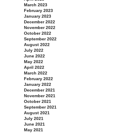
March 2023
February 2023
January 2023
December 2022
November 2022
October 2022
September 2022
August 2022
July 2022
June 2022
May 2022
April 2022
March 2022
February 2022
January 2022
December 2021
November 2021
October 2021
September 2021
August 2021
July 2021
June 2021
May 2021