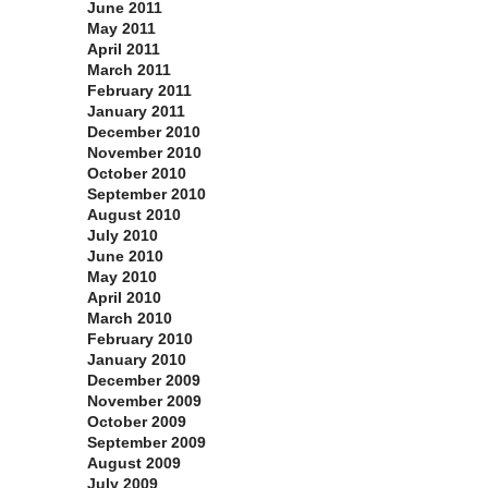
June 2011
May 2011
April 2011
March 2011
February 2011
January 2011
December 2010
November 2010
October 2010
September 2010
August 2010
July 2010
June 2010
May 2010
April 2010
March 2010
February 2010
January 2010
December 2009
November 2009
October 2009
September 2009
August 2009
July 2009