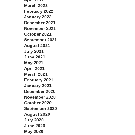
March 2022
February 2022
January 2022
December 2021
November 2021
October 2021
September 2021
August 2021
July 2021
June 2021
May 2021
April 2021
March 2021
February 2021
January 2021
December 2020
November 2020
October 2020
September 2020
August 2020
July 2020
June 2020
May 2020