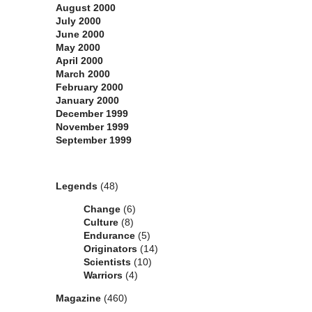
August 2000
July 2000
June 2000
May 2000
April 2000
March 2000
February 2000
January 2000
December 1999
November 1999
September 1999
Categories
Legends
(48)
Change
(6)
Culture
(8)
Endurance
(5)
Originators
(14)
Scientists
(10)
Warriors
(4)
Magazine
(460)