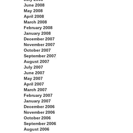
June 2008
May 2008
April 2008
March 2008
February 2008
January 2008
December 2007
November 2007
October 2007
September 2007
August 2007
July 2007
June 2007
May 2007
April 2007
March 2007
February 2007
January 2007
December 2006
November 2006
October 2006
September 2006
August 2006