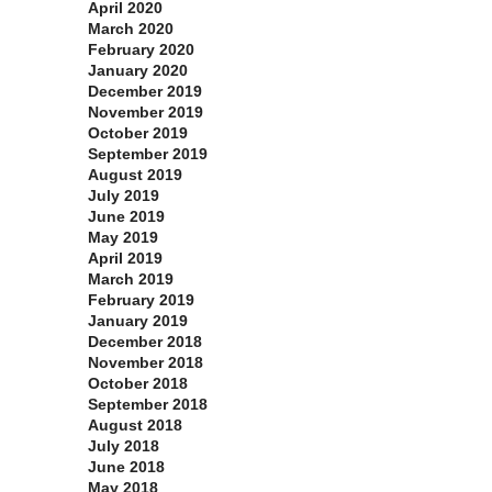
April 2020
March 2020
February 2020
January 2020
December 2019
November 2019
October 2019
September 2019
August 2019
July 2019
June 2019
May 2019
April 2019
March 2019
February 2019
January 2019
December 2018
November 2018
October 2018
September 2018
August 2018
July 2018
June 2018
May 2018