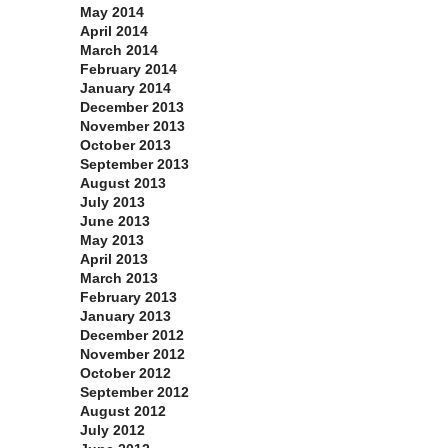
May 2014
April 2014
March 2014
February 2014
January 2014
December 2013
November 2013
October 2013
September 2013
August 2013
July 2013
June 2013
May 2013
April 2013
March 2013
February 2013
January 2013
December 2012
November 2012
October 2012
September 2012
August 2012
July 2012