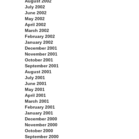
August 2002
July 2002
June 2002
May 2002
April 2002
March 2002
February 2002
January 2002
December 2001
November 2001
October 2001
September 2001
August 2001
July 2001
June 2001
May 2001
April 2001
March 2001
February 2001
January 2001
December 2000
November 2000
October 2000
September 2000