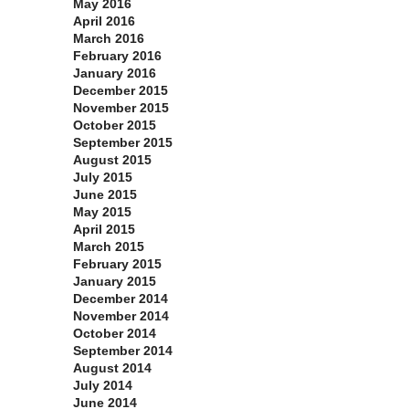
May 2016
April 2016
March 2016
February 2016
January 2016
December 2015
November 2015
October 2015
September 2015
August 2015
July 2015
June 2015
May 2015
April 2015
March 2015
February 2015
January 2015
December 2014
November 2014
October 2014
September 2014
August 2014
July 2014
June 2014