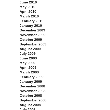
June 2010
May 2010
April 2010
March 2010
February 2010
January 2010
December 2009
November 2009
October 2009
September 2009
August 2009
July 2009
June 2009
May 2009
April 2009
March 2009
February 2009
January 2009
December 2008
November 2008
October 2008
September 2008
August 2008
July 2008