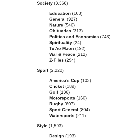
Society
(3,368)
Education
(163)
General
(927)
Nature
(546)
Obituaries
(313)
Politics and Economics
(743)
Spirituality
(24)
Te Ao Maori
(192)
War & Peace
(212)
Z-Files
(294)
Sport
(2,220)
America’s Cup
(103)
Cricket
(189)
Golf
(136)
Motorsports
(160)
Rugby
(607)
Sport General
(804)
Watersports
(211)
Style
(1,593)
Design
(193)