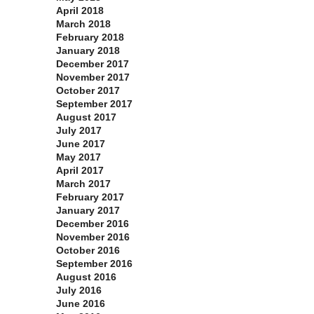
April 2018
March 2018
February 2018
January 2018
December 2017
November 2017
October 2017
September 2017
August 2017
July 2017
June 2017
May 2017
April 2017
March 2017
February 2017
January 2017
December 2016
November 2016
October 2016
September 2016
August 2016
July 2016
June 2016