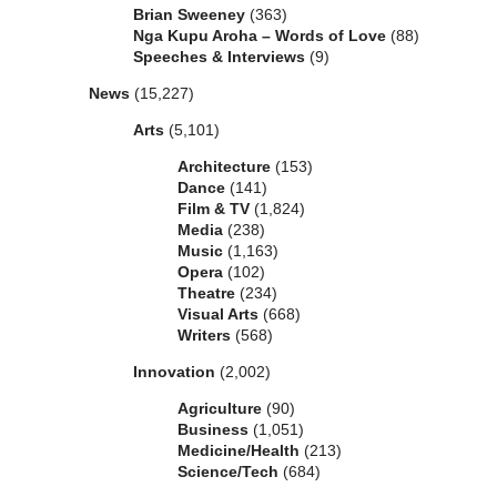
Brian Sweeney
(363)
Nga Kupu Aroha – Words of Love
(88)
Speeches & Interviews
(9)
News
(15,227)
Arts
(5,101)
Architecture
(153)
Dance
(141)
Film & TV
(1,824)
Media
(238)
Music
(1,163)
Opera
(102)
Theatre
(234)
Visual Arts
(668)
Writers
(568)
Innovation
(2,002)
Agriculture
(90)
Business
(1,051)
Medicine/Health
(213)
Science/Tech
(684)