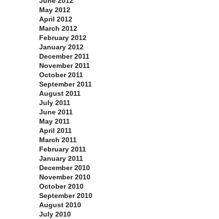
June 2012
May 2012
April 2012
March 2012
February 2012
January 2012
December 2011
November 2011
October 2011
September 2011
August 2011
July 2011
June 2011
May 2011
April 2011
March 2011
February 2011
January 2011
December 2010
November 2010
October 2010
September 2010
August 2010
July 2010