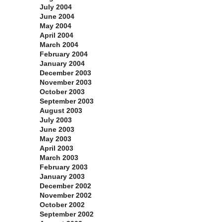
July 2004
June 2004
May 2004
April 2004
March 2004
February 2004
January 2004
December 2003
November 2003
October 2003
September 2003
August 2003
July 2003
June 2003
May 2003
April 2003
March 2003
February 2003
January 2003
December 2002
November 2002
October 2002
September 2002