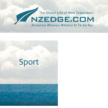
Tag >>
LC3 ROAD RACE