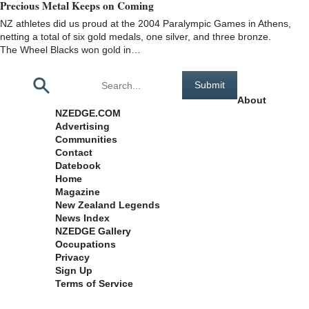
Precious Metal Keeps on Coming
NZ athletes did us proud at the 2004 Paralympic Games in Athens,
netting a total of six gold medals, one silver, and three bronze.
The Wheel Blacks won gold in…
Pages
About
NZEDGE.COM
Advertising
Communities
Contact
Datebook
Home
Magazine
New Zealand Legends
News Index
NZEDGE Gallery
Occupations
Privacy
Sign Up
Terms of Service
Archives