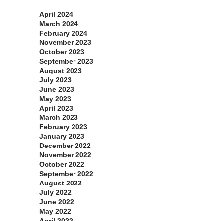
April 2024
March 2024
February 2024
November 2023
October 2023
September 2023
August 2023
July 2023
June 2023
May 2023
April 2023
March 2023
February 2023
January 2023
December 2022
November 2022
October 2022
September 2022
August 2022
July 2022
June 2022
May 2022
April 2022