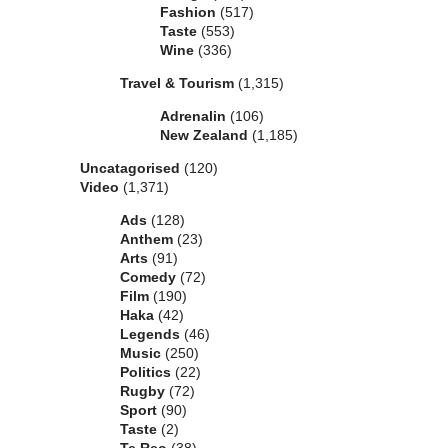
Fashion
(517)
Taste
(553)
Wine
(336)
Travel & Tourism
(1,315)
Adrenalin
(106)
New Zealand
(1,185)
Uncatagorised
(120)
Video
(1,371)
Ads
(128)
Anthem
(23)
Arts
(91)
Comedy
(72)
Film
(190)
Haka
(42)
Legends
(46)
Music
(250)
Politics
(22)
Rugby
(72)
Sport
(90)
Taste
(2)