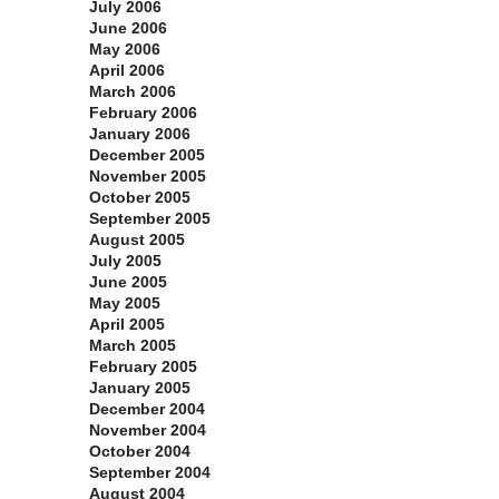
July 2006
June 2006
May 2006
April 2006
March 2006
February 2006
January 2006
December 2005
November 2005
October 2005
September 2005
August 2005
July 2005
June 2005
May 2005
April 2005
March 2005
February 2005
January 2005
December 2004
November 2004
October 2004
September 2004
August 2004