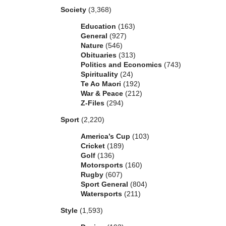
Society
(3,368)
Education
(163)
General
(927)
Nature
(546)
Obituaries
(313)
Politics and Economics
(743)
Spirituality
(24)
Te Ao Maori
(192)
War & Peace
(212)
Z-Files
(294)
Sport
(2,220)
America’s Cup
(103)
Cricket
(189)
Golf
(136)
Motorsports
(160)
Rugby
(607)
Sport General
(804)
Watersports
(211)
Style
(1,593)