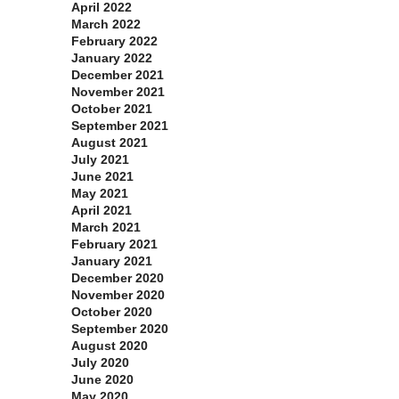
April 2022
March 2022
February 2022
January 2022
December 2021
November 2021
October 2021
September 2021
August 2021
July 2021
June 2021
May 2021
April 2021
March 2021
February 2021
January 2021
December 2020
November 2020
October 2020
September 2020
August 2020
July 2020
June 2020
May 2020