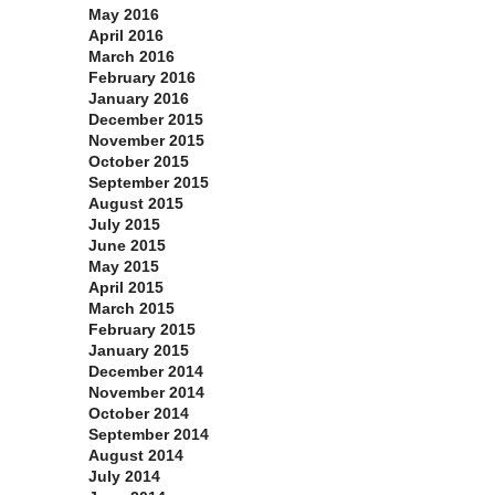
May 2016
April 2016
March 2016
February 2016
January 2016
December 2015
November 2015
October 2015
September 2015
August 2015
July 2015
June 2015
May 2015
April 2015
March 2015
February 2015
January 2015
December 2014
November 2014
October 2014
September 2014
August 2014
July 2014