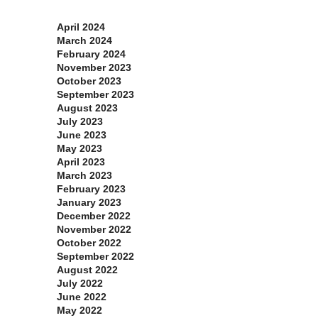
Archives
April 2024
March 2024
February 2024
November 2023
October 2023
September 2023
August 2023
July 2023
June 2023
May 2023
April 2023
March 2023
February 2023
January 2023
December 2022
November 2022
October 2022
September 2022
August 2022
July 2022
June 2022
May 2022