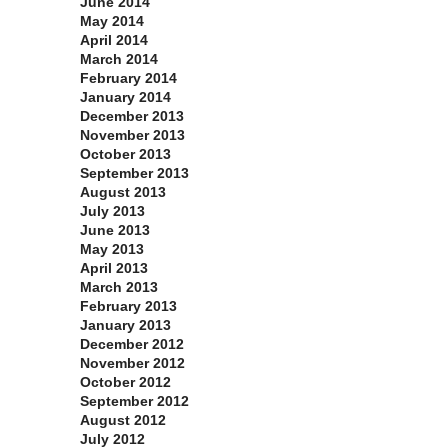
June 2014
May 2014
April 2014
March 2014
February 2014
January 2014
December 2013
November 2013
October 2013
September 2013
August 2013
July 2013
June 2013
May 2013
April 2013
March 2013
February 2013
January 2013
December 2012
November 2012
October 2012
September 2012
August 2012
July 2012