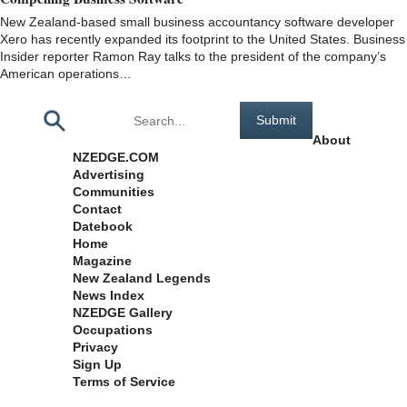
New Zealand-based small business accountancy software developer
Xero has recently expanded its footprint to the United States. Business
Insider reporter Ramon Ray talks to the president of the company’s
American operations…
Pages
About
NZEDGE.COM
Advertising
Communities
Contact
Datebook
Home
Magazine
New Zealand Legends
News Index
NZEDGE Gallery
Occupations
Privacy
Sign Up
Terms of Service