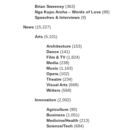
Brian Sweeney
(363)
Nga Kupu Aroha – Words of Love
(88)
Speeches & Interviews
(9)
News
(15,227)
Arts
(5,101)
Architecture
(153)
Dance
(141)
Film & TV
(1,824)
Media
(238)
Music
(1,163)
Opera
(102)
Theatre
(234)
Visual Arts
(668)
Writers
(568)
Innovation
(2,002)
Agriculture
(90)
Business
(1,051)
Medicine/Health
(213)
Science/Tech
(684)