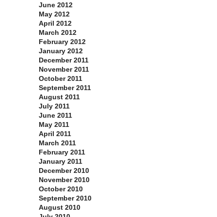
June 2012
May 2012
April 2012
March 2012
February 2012
January 2012
December 2011
November 2011
October 2011
September 2011
August 2011
July 2011
June 2011
May 2011
April 2011
March 2011
February 2011
January 2011
December 2010
November 2010
October 2010
September 2010
August 2010
July 2010