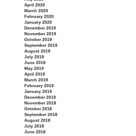
April 2020
March 2020
February 2020
January 2020
December 2019
November 2019
October 2019
September 2019
August 2019
July 2019
June 2019
May 2019
April 2019
March 2019
February 2019
January 2019
December 2018
November 2018
October 2018
September 2018
August 2018
July 2018
June 2018