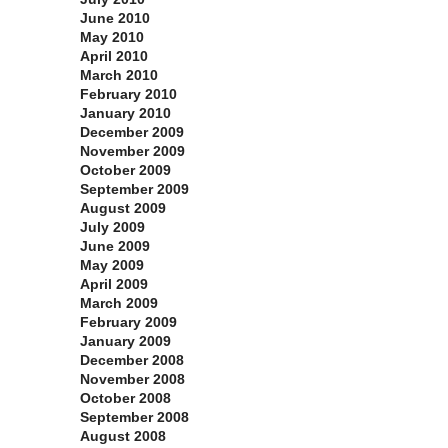
June 2010
May 2010
April 2010
March 2010
February 2010
January 2010
December 2009
November 2009
October 2009
September 2009
August 2009
July 2009
June 2009
May 2009
April 2009
March 2009
February 2009
January 2009
December 2008
November 2008
October 2008
September 2008
August 2008