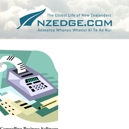
Tag >>
HAMISH EDWARDS
Compelling Business Software