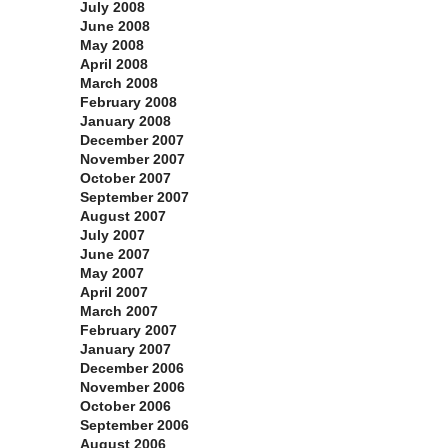
July 2008
June 2008
May 2008
April 2008
March 2008
February 2008
January 2008
December 2007
November 2007
October 2007
September 2007
August 2007
July 2007
June 2007
May 2007
April 2007
March 2007
February 2007
January 2007
December 2006
November 2006
October 2006
September 2006
August 2006