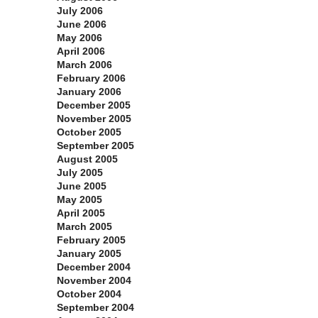
July 2006
June 2006
May 2006
April 2006
March 2006
February 2006
January 2006
December 2005
November 2005
October 2005
September 2005
August 2005
July 2005
June 2005
May 2005
April 2005
March 2005
February 2005
January 2005
December 2004
November 2004
October 2004
September 2004