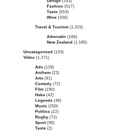
Design
(193)
Fashion
(517)
Taste
(553)
Wine
(336)
Travel & Tourism
(1,315)
Adrenalin
(106)
New Zealand
(1,185)
Uncatagorised
(120)
Video
(1,371)
Ads
(128)
Anthem
(23)
Arts
(91)
Comedy
(72)
Film
(190)
Haka
(42)
Legends
(46)
Music
(250)
Politics
(22)
Rugby
(72)
Sport
(90)
Taste
(2)