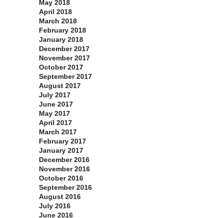
May 2018
April 2018
March 2018
February 2018
January 2018
December 2017
November 2017
October 2017
September 2017
August 2017
July 2017
June 2017
May 2017
April 2017
March 2017
February 2017
January 2017
December 2016
November 2016
October 2016
September 2016
August 2016
July 2016
June 2016