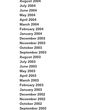
August 2004
July 2004
June 2004
May 2004
April 2004
March 2004
February 2004
January 2004
December 2003
November 2003
October 2003
September 2003
August 2003
July 2003
June 2003
May 2003
April 2003
March 2003
February 2003
January 2003
December 2002
November 2002
October 2002
September 2002