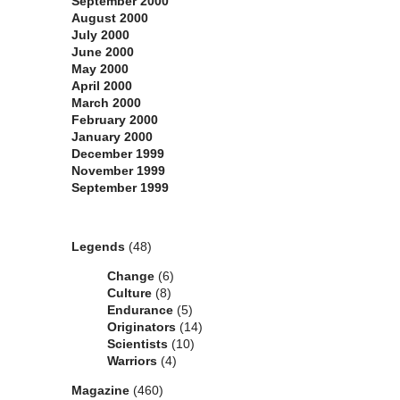
September 2000
August 2000
July 2000
June 2000
May 2000
April 2000
March 2000
February 2000
January 2000
December 1999
November 1999
September 1999
Categories
Legends
(48)
Change
(6)
Culture
(8)
Endurance
(5)
Originators
(14)
Scientists
(10)
Warriors
(4)
Magazine
(460)