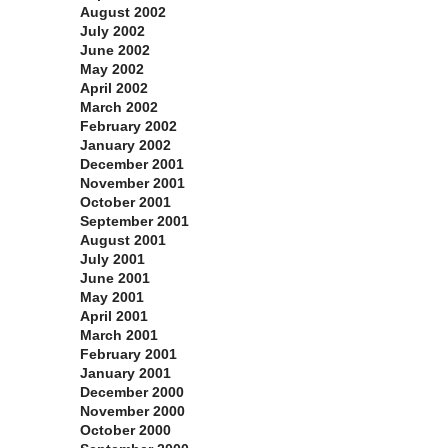
August 2002
July 2002
June 2002
May 2002
April 2002
March 2002
February 2002
January 2002
December 2001
November 2001
October 2001
September 2001
August 2001
July 2001
June 2001
May 2001
April 2001
March 2001
February 2001
January 2001
December 2000
November 2000
October 2000