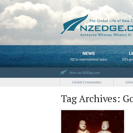
Fern via NZFlag.com
Global Communities
Glob
Tag Archives: G