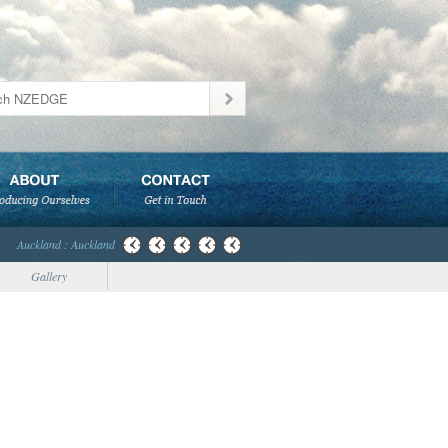
Auckland : Auckland
Gallery