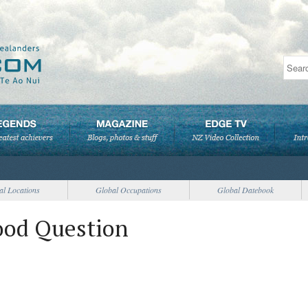
al Locations
Global Occupations
Global Datebook
ood Question