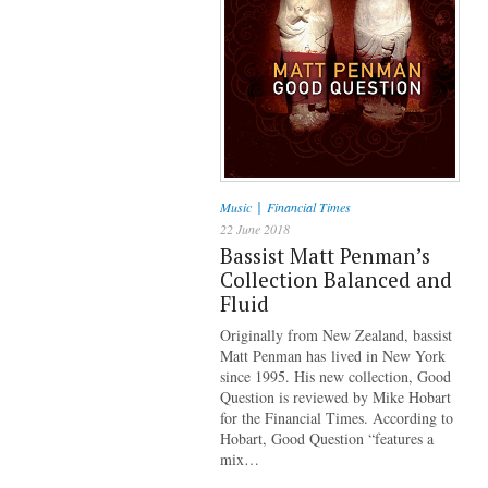
|
Music
Financial Times
22 June 2018
Bassist Matt Penman’s
Collection Balanced and
Fluid
Originally from New Zealand, bassist
Matt Penman has lived in New York
since 1995. His new collection, Good
Question is reviewed by Mike Hobart
for the Financial Times. According to
Hobart, Good Question “features a
mix…