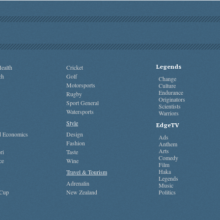
Legends
ealth
Cricket
ch
Golf
Change
Motorsports
Culture
Endurance
Rugby
Originators
Sport General
Scientists
Watersports
Warriors
Style
EdgeTV
nd Economics
Design
Ads
Fashion
Anthem
Arts
ri
Taste
Comedy
ce
Wine
Film
Haka
Travel & Tourism
Legends
Adrenalin
Music
 Cup
New Zealand
Politics