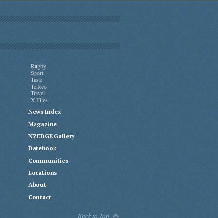
Rugby
Sport
Taste
Te Reo
Travel
X Files
News Index
Magazine
NZEDGE Gallery
Datebook
Communities
Locations
About
Contact
Back to Top