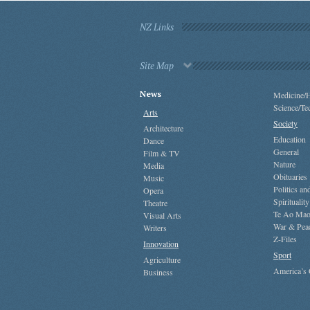
NZ Links
Site Map
News
Medicine/H
Science/Te
Arts
Society
Architecture
Education
Dance
General
Film & TV
Nature
Media
Obituaries
Music
Politics a
Opera
Spirituality
Theatre
Te Ao Mao
Visual Arts
War & Pea
Writers
Z-Files
Innovation
Sport
Agriculture
America’s
Business