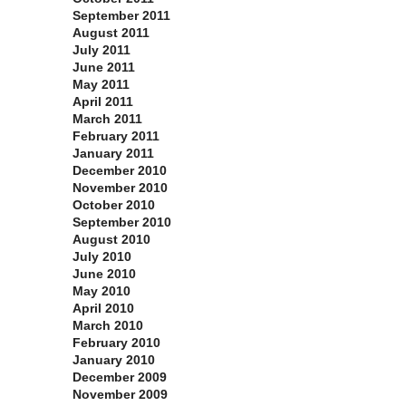
September 2011
August 2011
July 2011
June 2011
May 2011
April 2011
March 2011
February 2011
January 2011
December 2010
November 2010
October 2010
September 2010
August 2010
July 2010
June 2010
May 2010
April 2010
March 2010
February 2010
January 2010
December 2009
November 2009