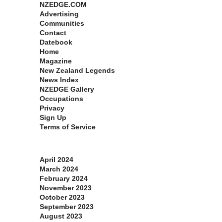
NZEDGE.COM
Advertising
Communities
Contact
Datebook
Home
Magazine
New Zealand Legends
News Index
NZEDGE Gallery
Occupations
Privacy
Sign Up
Terms of Service
Archives
April 2024
March 2024
February 2024
November 2023
October 2023
September 2023
August 2023