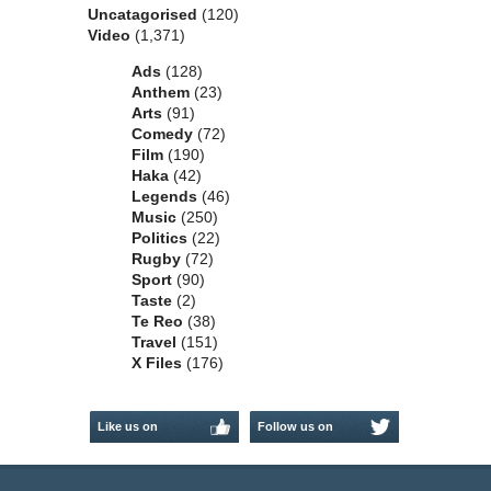
Uncatagorised
(120)
Video
(1,371)
Ads
(128)
Anthem
(23)
Arts
(91)
Comedy
(72)
Film
(190)
Haka
(42)
Legends
(46)
Music
(250)
Politics
(22)
Rugby
(72)
Sport
(90)
Taste
(2)
Te Reo
(38)
Travel
(151)
X Files
(176)
Like us on
Follow us on
Facebook
Twitter