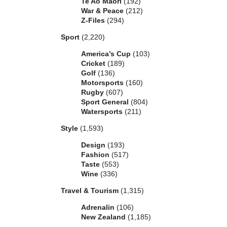
Te Ao Maori
(192)
War & Peace
(212)
Z-Files
(294)
Sport
(2,220)
America’s Cup
(103)
Cricket
(189)
Golf
(136)
Motorsports
(160)
Rugby
(607)
Sport General
(804)
Watersports
(211)
Style
(1,593)
Design
(193)
Fashion
(517)
Taste
(553)
Wine
(336)
Travel & Tourism
(1,315)
Adrenalin
(106)
New Zealand
(1,185)