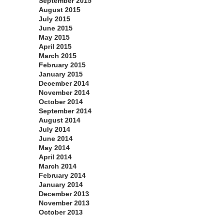
September 2015
August 2015
July 2015
June 2015
May 2015
April 2015
March 2015
February 2015
January 2015
December 2014
November 2014
October 2014
September 2014
August 2014
July 2014
June 2014
May 2014
April 2014
March 2014
February 2014
January 2014
December 2013
November 2013
October 2013