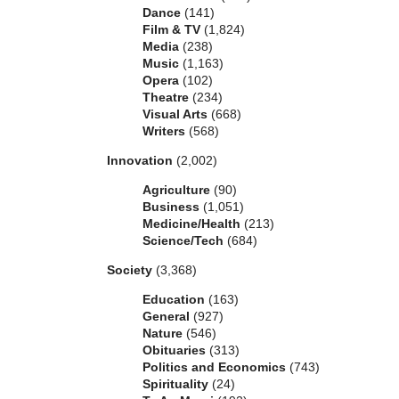
Dance
(141)
Film & TV
(1,824)
Media
(238)
Music
(1,163)
Opera
(102)
Theatre
(234)
Visual Arts
(668)
Writers
(568)
Innovation
(2,002)
Agriculture
(90)
Business
(1,051)
Medicine/Health
(213)
Science/Tech
(684)
Society
(3,368)
Education
(163)
General
(927)
Nature
(546)
Obituaries
(313)
Politics and Economics
(743)
Spirituality
(24)