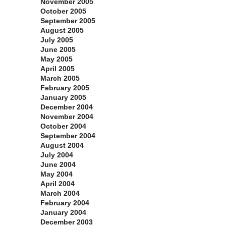
November 2005
October 2005
September 2005
August 2005
July 2005
June 2005
May 2005
April 2005
March 2005
February 2005
January 2005
December 2004
November 2004
October 2004
September 2004
August 2004
July 2004
June 2004
May 2004
April 2004
March 2004
February 2004
January 2004
December 2003