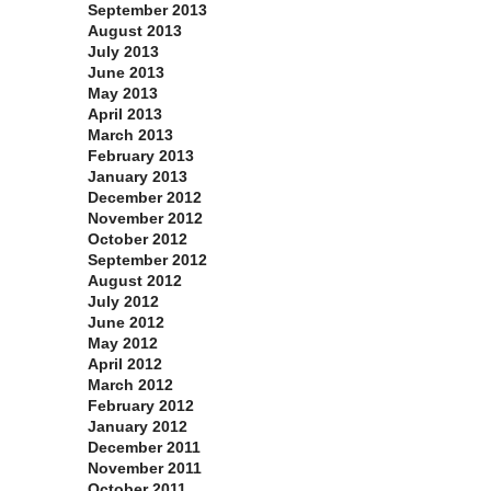
September 2013
August 2013
July 2013
June 2013
May 2013
April 2013
March 2013
February 2013
January 2013
December 2012
November 2012
October 2012
September 2012
August 2012
July 2012
June 2012
May 2012
April 2012
March 2012
February 2012
January 2012
December 2011
November 2011
October 2011