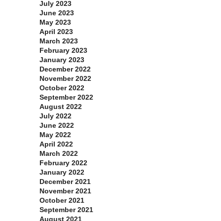
July 2023
June 2023
May 2023
April 2023
March 2023
February 2023
January 2023
December 2022
November 2022
October 2022
September 2022
August 2022
July 2022
June 2022
May 2022
April 2022
March 2022
February 2022
January 2022
December 2021
November 2021
October 2021
September 2021
August 2021