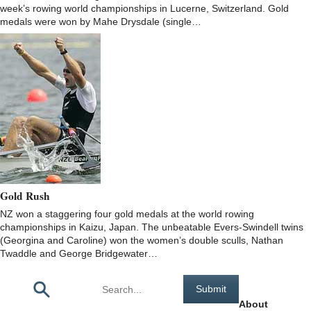
week’s rowing world championships in Lucerne, Switzerland. Gold
medals were won by Mahe Drysdale (single…
Gold Rush
NZ won a staggering four gold medals at the world rowing
championships in Kaizu, Japan. The unbeatable Evers-Swindell twins
(Georgina and Caroline) won the women’s double sculls, Nathan
Twaddle and George Bridgewater…
Pages
About