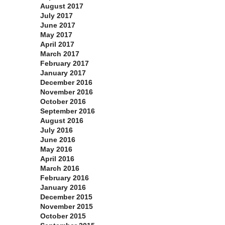
August 2017
July 2017
June 2017
May 2017
April 2017
March 2017
February 2017
January 2017
December 2016
November 2016
October 2016
September 2016
August 2016
July 2016
June 2016
May 2016
April 2016
March 2016
February 2016
January 2016
December 2015
November 2015
October 2015