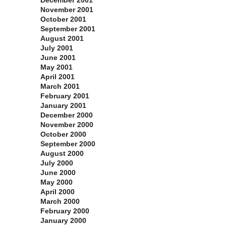
December 2001
November 2001
October 2001
September 2001
August 2001
July 2001
June 2001
May 2001
April 2001
March 2001
February 2001
January 2001
December 2000
November 2000
October 2000
September 2000
August 2000
July 2000
June 2000
May 2000
April 2000
March 2000
February 2000
January 2000