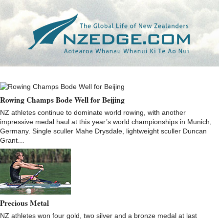
Tag >>
GEORGE BRIDGEWATER
Rowing Champs Bode Well for Beijing
NZ athletes continue to dominate world rowing, with another
impressive medal haul at this year’s world championships in Munich,
Germany. Single sculler Mahe Drysdale, lightweight sculler Duncan
Grant…
Precious Metal
NZ athletes won four gold, two silver and a bronze medal at last