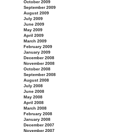
October 2009
September 2009
August 2009
July 2009
June 2009
May 2009
April 2009
March 2009
February 2009
January 2009
December 2008
November 2008
October 2008
September 2008
August 2008
July 2008
June 2008
May 2008
April 2008
March 2008
February 2008
January 2008
December 2007
November 2007