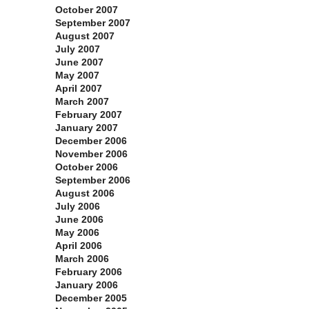
October 2007
September 2007
August 2007
July 2007
June 2007
May 2007
April 2007
March 2007
February 2007
January 2007
December 2006
November 2006
October 2006
September 2006
August 2006
July 2006
June 2006
May 2006
April 2006
March 2006
February 2006
January 2006
December 2005