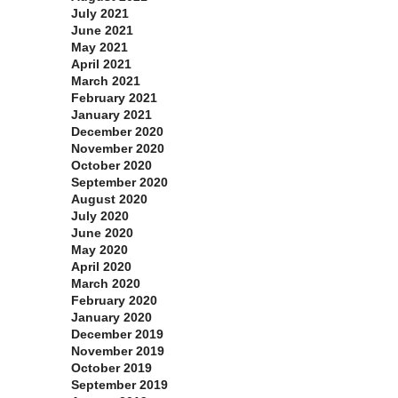
July 2021
June 2021
May 2021
April 2021
March 2021
February 2021
January 2021
December 2020
November 2020
October 2020
September 2020
August 2020
July 2020
June 2020
May 2020
April 2020
March 2020
February 2020
January 2020
December 2019
November 2019
October 2019
September 2019