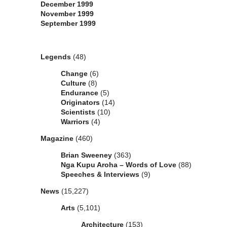
December 1999
November 1999
September 1999
Categories
Legends
(48)
Change
(6)
Culture
(8)
Endurance
(5)
Originators
(14)
Scientists
(10)
Warriors
(4)
Magazine
(460)
Brian Sweeney
(363)
Nga Kupu Aroha – Words of Love
(88)
Speeches & Interviews
(9)
News
(15,227)
Arts
(5,101)
Architecture
(153)