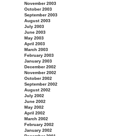
November 2003
October 2003
September 2003
August 2003
July 2003
June 2003
May 2003
April 2003
March 2003
February 2003
January 2003
December 2002
November 2002
October 2002
September 2002
August 2002
July 2002
June 2002
May 2002
April 2002
March 2002
February 2002
January 2002