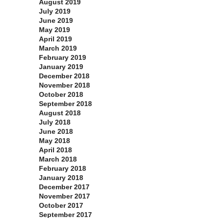
August 2019
July 2019
June 2019
May 2019
April 2019
March 2019
February 2019
January 2019
December 2018
November 2018
October 2018
September 2018
August 2018
July 2018
June 2018
May 2018
April 2018
March 2018
February 2018
January 2018
December 2017
November 2017
October 2017
September 2017