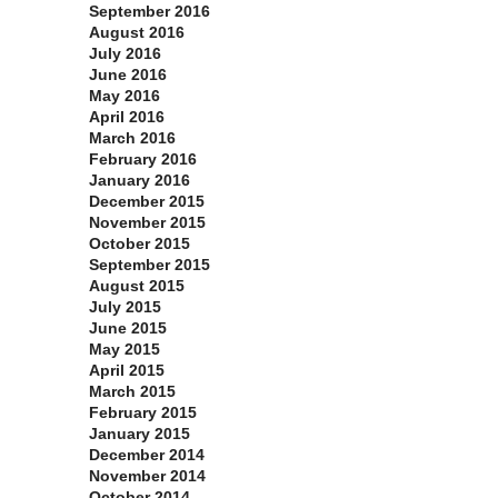
September 2016
August 2016
July 2016
June 2016
May 2016
April 2016
March 2016
February 2016
January 2016
December 2015
November 2015
October 2015
September 2015
August 2015
July 2015
June 2015
May 2015
April 2015
March 2015
February 2015
January 2015
December 2014
November 2014
October 2014