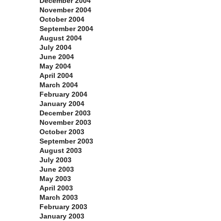
December 2004
November 2004
October 2004
September 2004
August 2004
July 2004
June 2004
May 2004
April 2004
March 2004
February 2004
January 2004
December 2003
November 2003
October 2003
September 2003
August 2003
July 2003
June 2003
May 2003
April 2003
March 2003
February 2003
January 2003