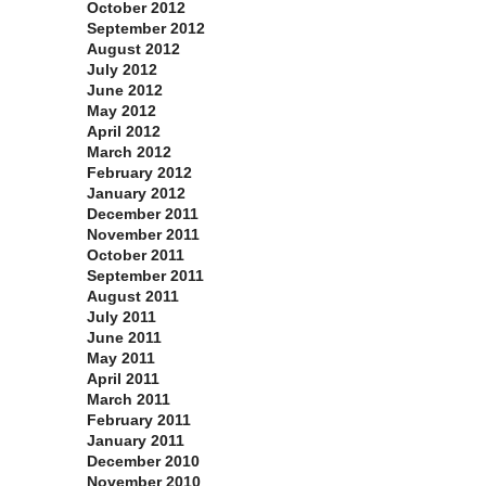
October 2012
September 2012
August 2012
July 2012
June 2012
May 2012
April 2012
March 2012
February 2012
January 2012
December 2011
November 2011
October 2011
September 2011
August 2011
July 2011
June 2011
May 2011
April 2011
March 2011
February 2011
January 2011
December 2010
November 2010