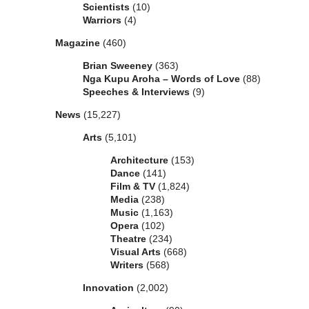
Scientists
(10)
Warriors
(4)
Magazine
(460)
Brian Sweeney
(363)
Nga Kupu Aroha – Words of Love
(88)
Speeches & Interviews
(9)
News
(15,227)
Arts
(5,101)
Architecture
(153)
Dance
(141)
Film & TV
(1,824)
Media
(238)
Music
(1,163)
Opera
(102)
Theatre
(234)
Visual Arts
(668)
Writers
(568)
Innovation
(2,002)