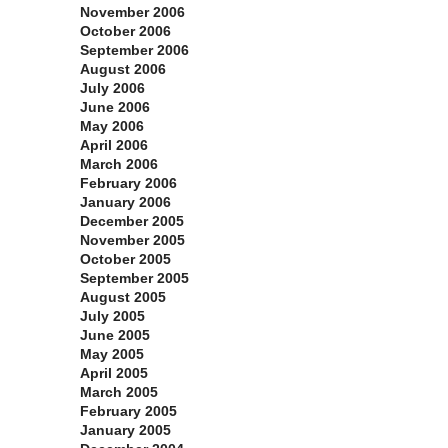
November 2006
October 2006
September 2006
August 2006
July 2006
June 2006
May 2006
April 2006
March 2006
February 2006
January 2006
December 2005
November 2005
October 2005
September 2005
August 2005
July 2005
June 2005
May 2005
April 2005
March 2005
February 2005
January 2005