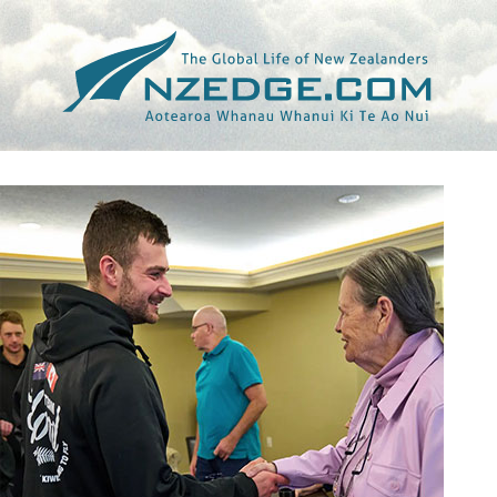
Tag >>
CURLING