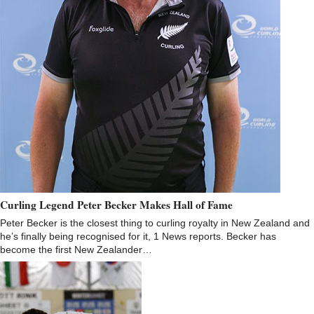
Curling Legend Peter Becker Makes Hall of Fame
Peter Becker is the closest thing to curling royalty in New Zealand and
he’s finally being recognised for it, 1 News reports. Becker has
become the first New Zealander…