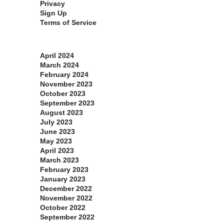
Privacy
Sign Up
Terms of Service
Archives
April 2024
March 2024
February 2024
November 2023
October 2023
September 2023
August 2023
July 2023
June 2023
May 2023
April 2023
March 2023
February 2023
January 2023
December 2022
November 2022
October 2022
September 2022