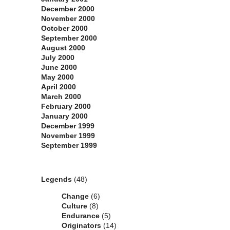
December 2000
November 2000
October 2000
September 2000
August 2000
July 2000
June 2000
May 2000
April 2000
March 2000
February 2000
January 2000
December 1999
November 1999
September 1999
Categories
Legends
(48)
Change
(6)
Culture
(8)
Endurance
(5)
Originators
(14)