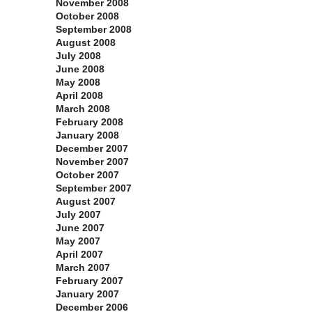
November 2008
October 2008
September 2008
August 2008
July 2008
June 2008
May 2008
April 2008
March 2008
February 2008
January 2008
December 2007
November 2007
October 2007
September 2007
August 2007
July 2007
June 2007
May 2007
April 2007
March 2007
February 2007
January 2007
December 2006