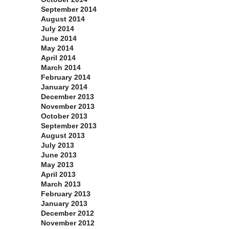
September 2014
August 2014
July 2014
June 2014
May 2014
April 2014
March 2014
February 2014
January 2014
December 2013
November 2013
October 2013
September 2013
August 2013
July 2013
June 2013
May 2013
April 2013
March 2013
February 2013
January 2013
December 2012
November 2012