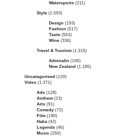
Watersports
(211)
Style
(1,593)
Design
(193)
Fashion
(517)
Taste
(553)
Wine
(336)
Travel & Tourism
(1,315)
Adrenalin
(106)
New Zealand
(1,185)
Uncatagorised
(120)
Video
(1,371)
Ads
(128)
Anthem
(23)
Arts
(91)
Comedy
(72)
Film
(190)
Haka
(42)
Legends
(46)
Music
(250)