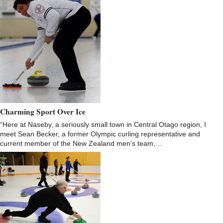
Charming Sport Over Ice
“Here at Naseby, a seriously small town in Central Otago region, I
meet Sean Becker, a former Olympic curling representative and
current member of the New Zealand men’s team,…