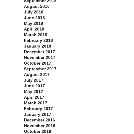
September 2018
August 2018
July 2018
June 2018
May 2018
April 2018
March 2018
February 2018
January 2018
December 2017
November 2017
October 2017
September 2017
August 2017
July 2017
June 2017
May 2017
April 2017
March 2017
February 2017
January 2017
December 2016
November 2016
October 2016