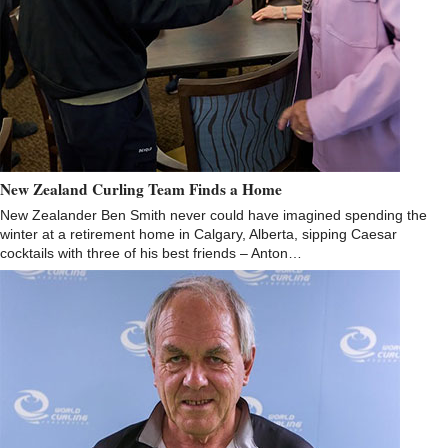
New Zealand Curling Team Finds a Home
New Zealander Ben Smith never could have imagined spending the
winter at a retirement home in Calgary, Alberta, sipping Caesar
cocktails with three of his best friends – Anton…