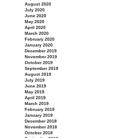
August 2020
July 2020
June 2020
May 2020
April 2020
March 2020
February 2020
January 2020
December 2019
November 2019
October 2019
September 2019
August 2019
July 2019
June 2019
May 2019
April 2019
March 2019
February 2019
January 2019
December 2018
November 2018
October 2018