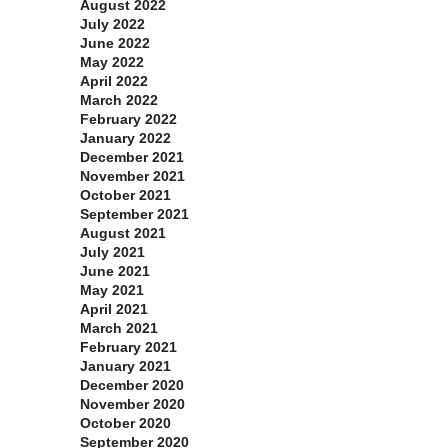
August 2022
July 2022
June 2022
May 2022
April 2022
March 2022
February 2022
January 2022
December 2021
November 2021
October 2021
September 2021
August 2021
July 2021
June 2021
May 2021
April 2021
March 2021
February 2021
January 2021
December 2020
November 2020
October 2020
September 2020