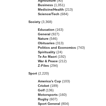
Agriculture
(90)
Business
(1,051)
Medicine/Health
(213)
Science/Tech
(684)
Society
(3,368)
Education
(163)
General
(927)
Nature
(546)
Obituaries
(313)
Politics and Economics
(743)
Spirituality
(24)
Te Ao Maori
(192)
War & Peace
(212)
Z-Files
(294)
Sport
(2,220)
America’s Cup
(103)
Cricket
(189)
Golf
(136)
Motorsports
(160)
Rugby
(607)
Sport General
(804)