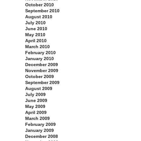
October 2010
September 2010
August 2010
July 2010
June 2010
May 2010
April 2010
March 2010
February 2010
January 2010
December 2009
November 2009
October 2009
September 2009
August 2009
July 2009
June 2009
May 2009
April 2009
March 2009
February 2009
January 2009
December 2008