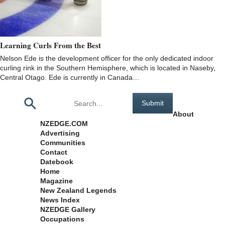
Learning Curls From the Best
Nelson Ede is the development officer for the only dedicated indoor
curling rink in the Southern Hemisphere, which is located in Naseby,
Central Otago. Ede is currently in Canada…
Pages
About
NZEDGE.COM
Advertising
Communities
Contact
Datebook
Home
Magazine
New Zealand Legends
News Index
NZEDGE Gallery
Occupations