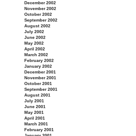
December 2002
November 2002
October 2002
September 2002
August 2002
July 2002
June 2002
May 2002
April 2002
March 2002
February 2002
January 2002
December 2001
November 2001
October 2001
September 2001
August 2001
July 2001
June 2001
May 2001
April 2001
March 2001
February 2001
January 2001