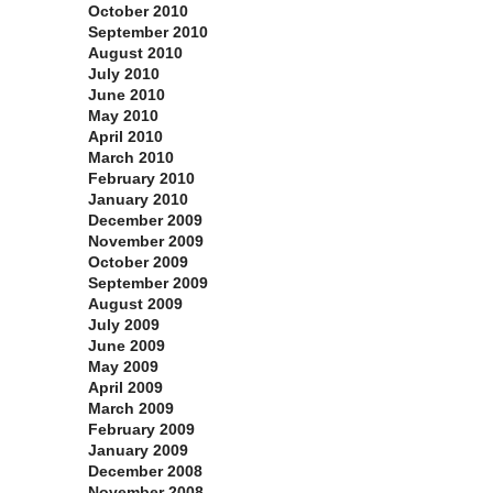
October 2010
September 2010
August 2010
July 2010
June 2010
May 2010
April 2010
March 2010
February 2010
January 2010
December 2009
November 2009
October 2009
September 2009
August 2009
July 2009
June 2009
May 2009
April 2009
March 2009
February 2009
January 2009
December 2008
November 2008