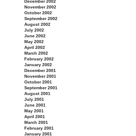
December 2002
November 2002
October 2002
September 2002
August 2002
July 2002
June 2002
May 2002
April 2002
March 2002
February 2002
January 2002
December 2001
November 2001
October 2001
September 2001
August 2001
July 2001
June 2001
May 2001
April 2001
March 2001
February 2001
January 2001