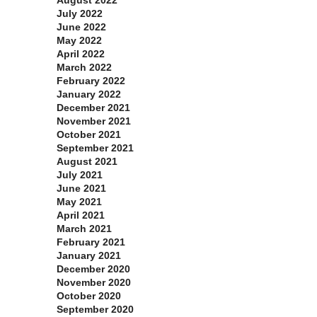
July 2022
June 2022
May 2022
April 2022
March 2022
February 2022
January 2022
December 2021
November 2021
October 2021
September 2021
August 2021
July 2021
June 2021
May 2021
April 2021
March 2021
February 2021
January 2021
December 2020
November 2020
October 2020
September 2020