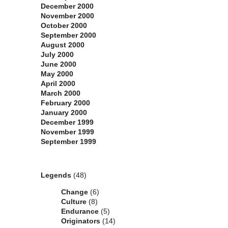
December 2000
November 2000
October 2000
September 2000
August 2000
July 2000
June 2000
May 2000
April 2000
March 2000
February 2000
January 2000
December 1999
November 1999
September 1999
Categories
Legends
(48)
Change
(6)
Culture
(8)
Endurance
(5)
Originators
(14)