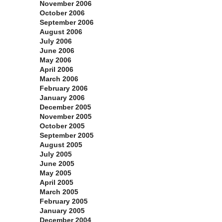
November 2006
October 2006
September 2006
August 2006
July 2006
June 2006
May 2006
April 2006
March 2006
February 2006
January 2006
December 2005
November 2005
October 2005
September 2005
August 2005
July 2005
June 2005
May 2005
April 2005
March 2005
February 2005
January 2005
December 2004