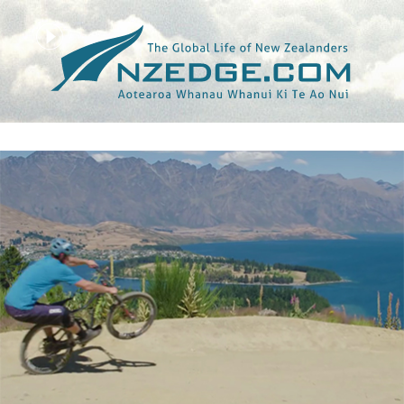
Tag >>
CONOR MACFARLANE