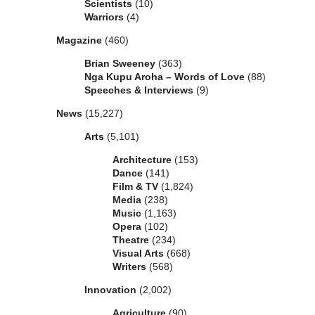
Scientists
(10)
Warriors
(4)
Magazine
(460)
Brian Sweeney
(363)
Nga Kupu Aroha – Words of Love
(88)
Speeches & Interviews
(9)
News
(15,227)
Arts
(5,101)
Architecture
(153)
Dance
(141)
Film & TV
(1,824)
Media
(238)
Music
(1,163)
Opera
(102)
Theatre
(234)
Visual Arts
(668)
Writers
(568)
Innovation
(2,002)
Agriculture
(90)