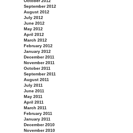
October 2012
September 2012
August 2012
July 2012
June 2012
May 2012
April 2012
March 2012
February 2012
January 2012
December 2011
November 2011
October 2011
September 2011
August 2011
July 2011
June 2011
May 2011
April 2011
March 2011
February 2011
January 2011
December 2010
November 2010