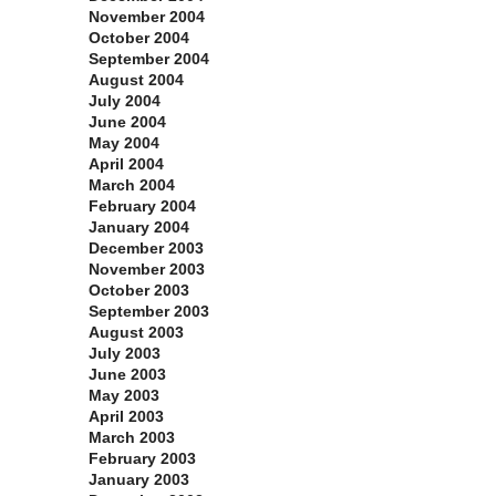
November 2004
October 2004
September 2004
August 2004
July 2004
June 2004
May 2004
April 2004
March 2004
February 2004
January 2004
December 2003
November 2003
October 2003
September 2003
August 2003
July 2003
June 2003
May 2003
April 2003
March 2003
February 2003
January 2003