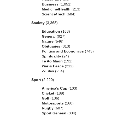
Business
(1,051)
Medicine/Health
(213)
Science/Tech
(684)
Society
(3,368)
Education
(163)
General
(927)
Nature
(546)
Obituaries
(313)
Politics and Economics
(743)
Spirituality
(24)
Te Ao Maori
(192)
War & Peace
(212)
Z-Files
(294)
Sport
(2,220)
America’s Cup
(103)
Cricket
(189)
Golf
(136)
Motorsports
(160)
Rugby
(607)
Sport General
(804)