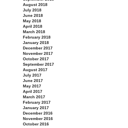
August 2018
July 2018
June 2018
May 2018
April 2018
March 2018
February 2018
January 2018
December 2017
November 2017
October 2017
September 2017
August 2017
July 2017
June 2017
May 2017
April 2017
March 2017
February 2017
January 2017
December 2016
November 2016
October 2016