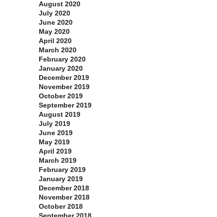
August 2020
July 2020
June 2020
May 2020
April 2020
March 2020
February 2020
January 2020
December 2019
November 2019
October 2019
September 2019
August 2019
July 2019
June 2019
May 2019
April 2019
March 2019
February 2019
January 2019
December 2018
November 2018
October 2018
September 2018