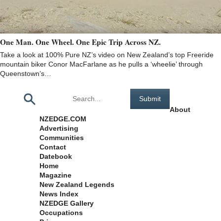
One Man. One Wheel. One Epic Trip Across NZ.
Take a look at 100% Pure NZ’s video on New Zealand’s top Freeride
mountain biker Conor MacFarlane as he pulls a ‘wheelie’ through
Queenstown’s…
Pages
About
NZEDGE.COM
Advertising
Communities
Contact
Datebook
Home
Magazine
New Zealand Legends
News Index
NZEDGE Gallery
Occupations