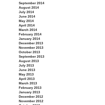
September 2014
August 2014
July 2014
June 2014
May 2014
April 2014
March 2014
February 2014
January 2014
December 2013
November 2013
October 2013
September 2013
August 2013
July 2013
June 2013
May 2013
April 2013
March 2013
February 2013
January 2013
December 2012
November 2012