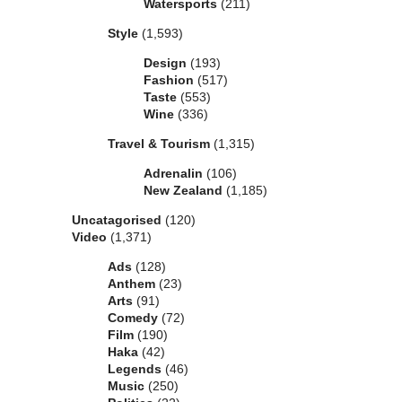
Watersports
(211)
Style
(1,593)
Design
(193)
Fashion
(517)
Taste
(553)
Wine
(336)
Travel & Tourism
(1,315)
Adrenalin
(106)
New Zealand
(1,185)
Uncatagorised
(120)
Video
(1,371)
Ads
(128)
Anthem
(23)
Arts
(91)
Comedy
(72)
Film
(190)
Haka
(42)
Legends
(46)
Music
(250)