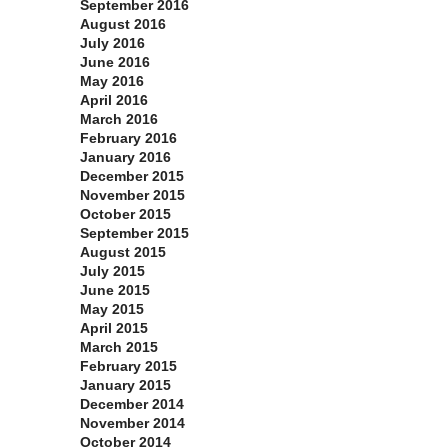
September 2016
August 2016
July 2016
June 2016
May 2016
April 2016
March 2016
February 2016
January 2016
December 2015
November 2015
October 2015
September 2015
August 2015
July 2015
June 2015
May 2015
April 2015
March 2015
February 2015
January 2015
December 2014
November 2014
October 2014