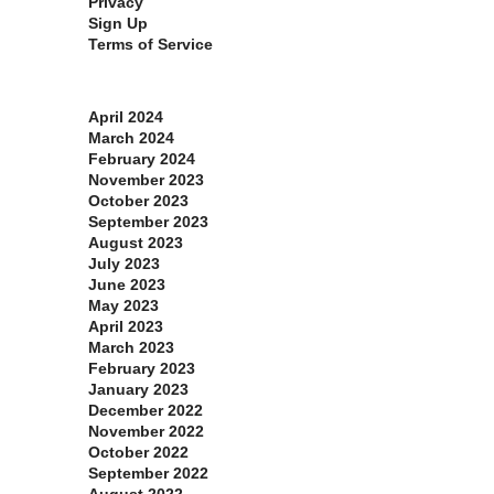
Privacy
Sign Up
Terms of Service
Archives
April 2024
March 2024
February 2024
November 2023
October 2023
September 2023
August 2023
July 2023
June 2023
May 2023
April 2023
March 2023
February 2023
January 2023
December 2022
November 2022
October 2022
September 2022
August 2022