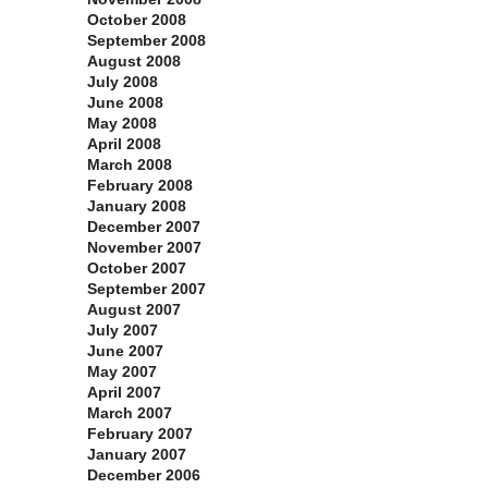
October 2008
September 2008
August 2008
July 2008
June 2008
May 2008
April 2008
March 2008
February 2008
January 2008
December 2007
November 2007
October 2007
September 2007
August 2007
July 2007
June 2007
May 2007
April 2007
March 2007
February 2007
January 2007
December 2006