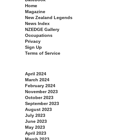
Home
Magazine
New Zealand Legends
News Index
NZEDGE Gallery
Occupations
Privacy
Sign Up
Terms of Service
Archives
April 2024
March 2024
February 2024
November 2023
October 2023
September 2023
August 2023
July 2023
June 2023
May 2023
April 2023
March 2023