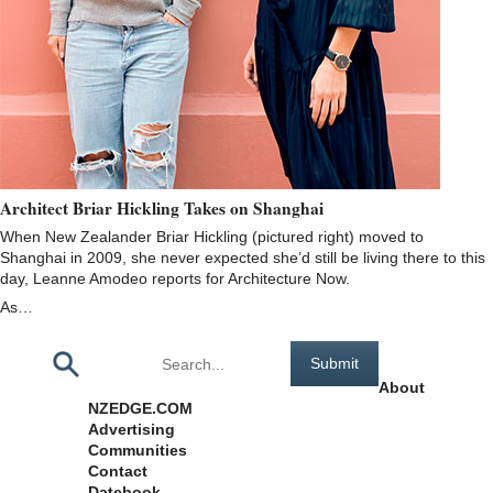
Architect Briar Hickling Takes on Shanghai
When New Zealander Briar Hickling (pictured right) moved to
Shanghai in 2009, she never expected she’d still be living there to this
day, Leanne Amodeo reports for Architecture Now.
As…
Pages
About
NZEDGE.COM
Advertising
Communities
Contact
Datebook