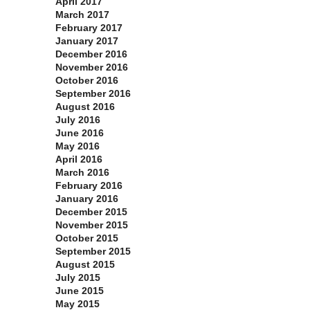
April 2017
March 2017
February 2017
January 2017
December 2016
November 2016
October 2016
September 2016
August 2016
July 2016
June 2016
May 2016
April 2016
March 2016
February 2016
January 2016
December 2015
November 2015
October 2015
September 2015
August 2015
July 2015
June 2015
May 2015