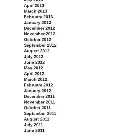
April 2013
March 2013
February 2013
January 2013
December 2012
November 2012
October 2012
September 2012
August 2012
July 2012
June 2012
May 2012
April 2012
March 2012
February 2012
January 2012
December 2011
November 2011
October 2011
September 2011
August 2011
July 2011
June 2011