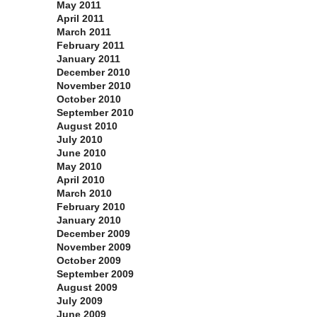
May 2011
April 2011
March 2011
February 2011
January 2011
December 2010
November 2010
October 2010
September 2010
August 2010
July 2010
June 2010
May 2010
April 2010
March 2010
February 2010
January 2010
December 2009
November 2009
October 2009
September 2009
August 2009
July 2009
June 2009