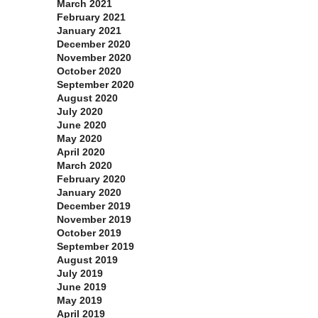
March 2021
February 2021
January 2021
December 2020
November 2020
October 2020
September 2020
August 2020
July 2020
June 2020
May 2020
April 2020
March 2020
February 2020
January 2020
December 2019
November 2019
October 2019
September 2019
August 2019
July 2019
June 2019
May 2019
April 2019