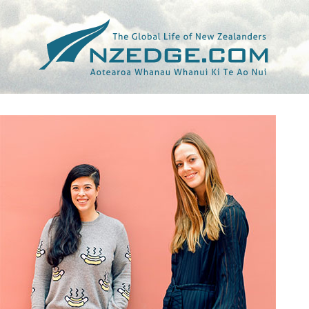
Tag >>
BRIAR HICKLING