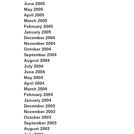
June 2005
May 2005
April 2005
March 2005
February 2005
January 2005
December 2004
November 2004
October 2004
September 2004
August 2004
July 2004
June 2004
May 2004
April 2004
March 2004
February 2004
January 2004
December 2003
November 2003
October 2003
September 2003
August 2003