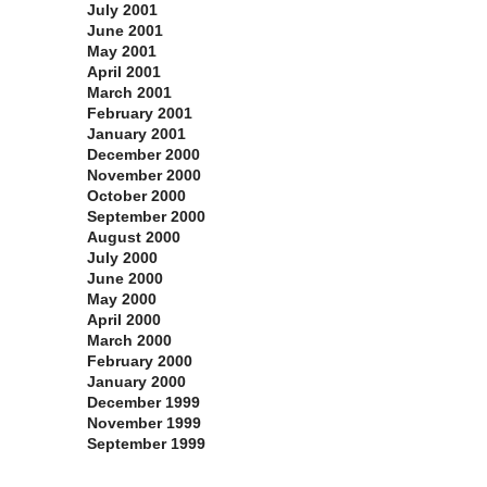
July 2001
June 2001
May 2001
April 2001
March 2001
February 2001
January 2001
December 2000
November 2000
October 2000
September 2000
August 2000
July 2000
June 2000
May 2000
April 2000
March 2000
February 2000
January 2000
December 1999
November 1999
September 1999
Categories