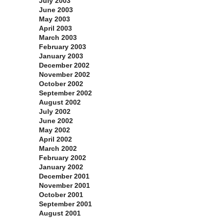
July 2003
June 2003
May 2003
April 2003
March 2003
February 2003
January 2003
December 2002
November 2002
October 2002
September 2002
August 2002
July 2002
June 2002
May 2002
April 2002
March 2002
February 2002
January 2002
December 2001
November 2001
October 2001
September 2001
August 2001