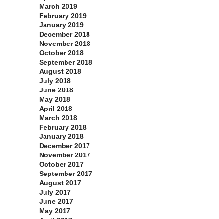
March 2019
February 2019
January 2019
December 2018
November 2018
October 2018
September 2018
August 2018
July 2018
June 2018
May 2018
April 2018
March 2018
February 2018
January 2018
December 2017
November 2017
October 2017
September 2017
August 2017
July 2017
June 2017
May 2017