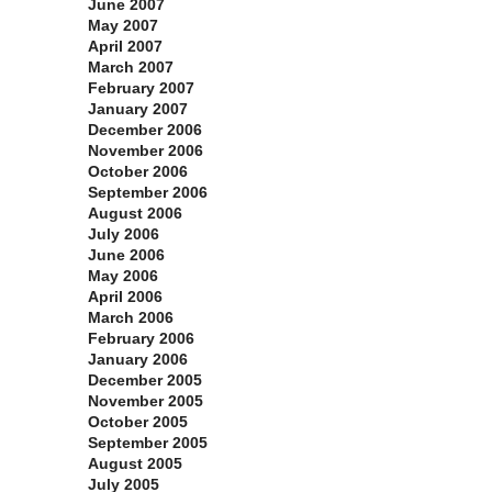
June 2007
May 2007
April 2007
March 2007
February 2007
January 2007
December 2006
November 2006
October 2006
September 2006
August 2006
July 2006
June 2006
May 2006
April 2006
March 2006
February 2006
January 2006
December 2005
November 2005
October 2005
September 2005
August 2005
July 2005