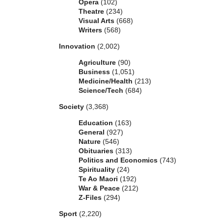
Opera
(102)
Theatre
(234)
Visual Arts
(668)
Writers
(568)
Innovation
(2,002)
Agriculture
(90)
Business
(1,051)
Medicine/Health
(213)
Science/Tech
(684)
Society
(3,368)
Education
(163)
General
(927)
Nature
(546)
Obituaries
(313)
Politics and Economics
(743)
Spirituality
(24)
Te Ao Maori
(192)
War & Peace
(212)
Z-Files
(294)
Sport
(2,220)