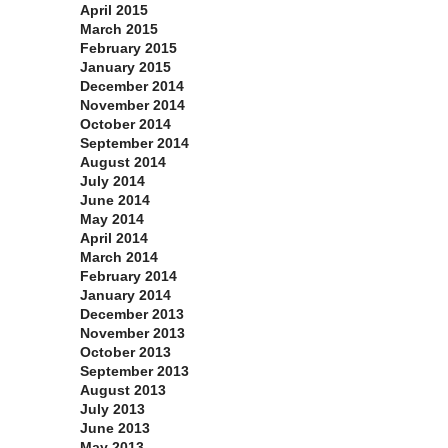
April 2015
March 2015
February 2015
January 2015
December 2014
November 2014
October 2014
September 2014
August 2014
July 2014
June 2014
May 2014
April 2014
March 2014
February 2014
January 2014
December 2013
November 2013
October 2013
September 2013
August 2013
July 2013
June 2013
May 2013