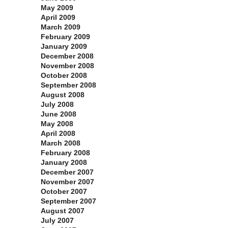
May 2009
April 2009
March 2009
February 2009
January 2009
December 2008
November 2008
October 2008
September 2008
August 2008
July 2008
June 2008
May 2008
April 2008
March 2008
February 2008
January 2008
December 2007
November 2007
October 2007
September 2007
August 2007
July 2007