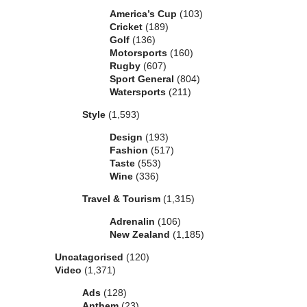
America’s Cup
(103)
Cricket
(189)
Golf
(136)
Motorsports
(160)
Rugby
(607)
Sport General
(804)
Watersports
(211)
Style
(1,593)
Design
(193)
Fashion
(517)
Taste
(553)
Wine
(336)
Travel & Tourism
(1,315)
Adrenalin
(106)
New Zealand
(1,185)
Uncatagorised
(120)
Video
(1,371)
Ads
(128)
Anthem
(23)