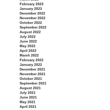
February 2023
January 2023
December 2022
November 2022
October 2022
September 2022
August 2022
July 2022
June 2022
May 2022
April 2022
March 2022
February 2022
January 2022
December 2021
November 2021
October 2021
September 2021
August 2021
July 2021
June 2021
May 2021
April 2021