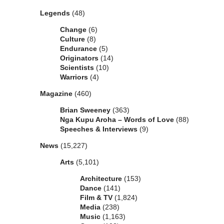
Legends
(48)
Change
(6)
Culture
(8)
Endurance
(5)
Originators
(14)
Scientists
(10)
Warriors
(4)
Magazine
(460)
Brian Sweeney
(363)
Nga Kupu Aroha – Words of Love
(88)
Speeches & Interviews
(9)
News
(15,227)
Arts
(5,101)
Architecture
(153)
Dance
(141)
Film & TV
(1,824)
Media
(238)
Music
(1,163)