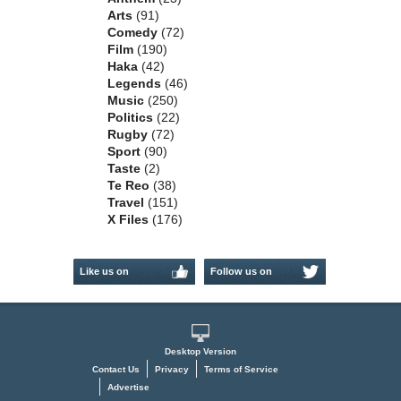
Arts
(91)
Comedy
(72)
Film
(190)
Haka
(42)
Legends
(46)
Music
(250)
Politics
(22)
Rugby
(72)
Sport
(90)
Taste
(2)
Te Reo
(38)
Travel
(151)
X Files
(176)
Like us on
Follow us on
Facebook
Twitter
Desktop Version
Contact Us
Privacy
Terms of Service
Advertise