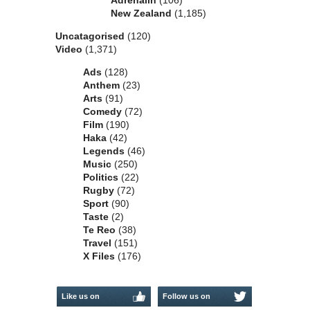
Adrenalin
(106)
New Zealand
(1,185)
Uncatagorised
(120)
Video
(1,371)
Ads
(128)
Anthem
(23)
Arts
(91)
Comedy
(72)
Film
(190)
Haka
(42)
Legends
(46)
Music
(250)
Politics
(22)
Rugby
(72)
Sport
(90)
Taste
(2)
Te Reo
(38)
Travel
(151)
X Files
(176)
Like us on
Follow us on