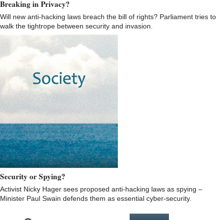
Breaking in Privacy?
Will new anti-hacking laws breach the bill of rights? Parliament tries to
walk the tightrope between security and invasion.
Security or Spying?
Activist Nicky Hager sees proposed anti-hacking laws as spying –
Minister Paul Swain defends them as essential cyber-security.
Pages