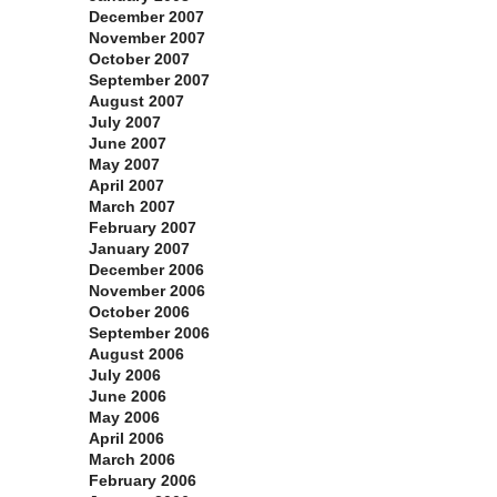
December 2007
November 2007
October 2007
September 2007
August 2007
July 2007
June 2007
May 2007
April 2007
March 2007
February 2007
January 2007
December 2006
November 2006
October 2006
September 2006
August 2006
July 2006
June 2006
May 2006
April 2006
March 2006
February 2006