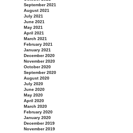
September 2021
August 2021
July 2021
June 2021
May 2021
April 2021
March 2021
February 2021
January 2021
December 2020
November 2020
October 2020
September 2020
August 2020
July 2020
June 2020
May 2020
April 2020
March 2020
February 2020
January 2020
December 2019
November 2019