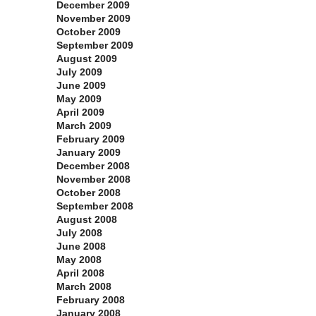
December 2009
November 2009
October 2009
September 2009
August 2009
July 2009
June 2009
May 2009
April 2009
March 2009
February 2009
January 2009
December 2008
November 2008
October 2008
September 2008
August 2008
July 2008
June 2008
May 2008
April 2008
March 2008
February 2008
January 2008