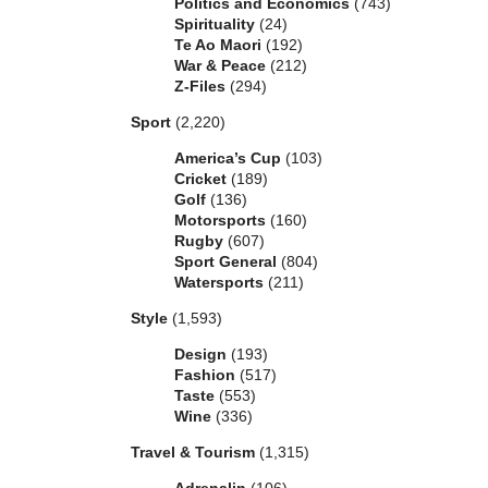
Politics and Economics
(743)
Spirituality
(24)
Te Ao Maori
(192)
War & Peace
(212)
Z-Files
(294)
Sport
(2,220)
America’s Cup
(103)
Cricket
(189)
Golf
(136)
Motorsports
(160)
Rugby
(607)
Sport General
(804)
Watersports
(211)
Style
(1,593)
Design
(193)
Fashion
(517)
Taste
(553)
Wine
(336)
Travel & Tourism
(1,315)