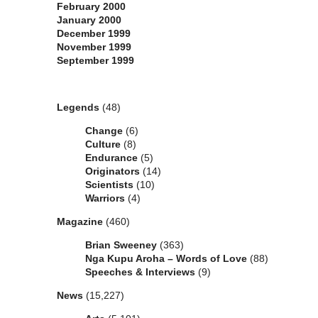
February 2000
January 2000
December 1999
November 1999
September 1999
Categories
Legends
(48)
Change
(6)
Culture
(8)
Endurance
(5)
Originators
(14)
Scientists
(10)
Warriors
(4)
Magazine
(460)
Brian Sweeney
(363)
Nga Kupu Aroha – Words of Love
(88)
Speeches & Interviews
(9)
News
(15,227)