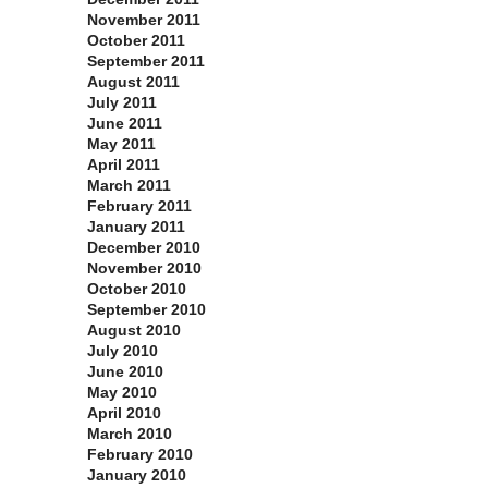
November 2011
October 2011
September 2011
August 2011
July 2011
June 2011
May 2011
April 2011
March 2011
February 2011
January 2011
December 2010
November 2010
October 2010
September 2010
August 2010
July 2010
June 2010
May 2010
April 2010
March 2010
February 2010
January 2010