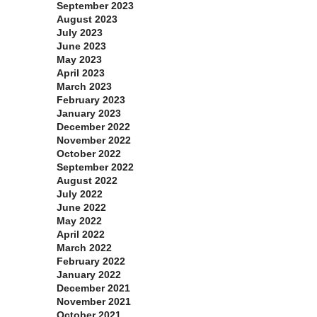
September 2023
August 2023
July 2023
June 2023
May 2023
April 2023
March 2023
February 2023
January 2023
December 2022
November 2022
October 2022
September 2022
August 2022
July 2022
June 2022
May 2022
April 2022
March 2022
February 2022
January 2022
December 2021
November 2021
October 2021