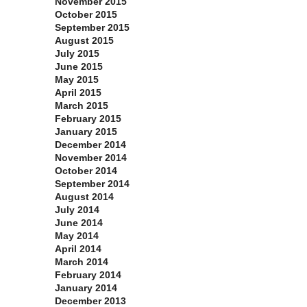
November 2015
October 2015
September 2015
August 2015
July 2015
June 2015
May 2015
April 2015
March 2015
February 2015
January 2015
December 2014
November 2014
October 2014
September 2014
August 2014
July 2014
June 2014
May 2014
April 2014
March 2014
February 2014
January 2014
December 2013