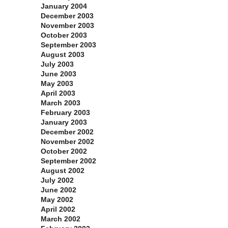
January 2004
December 2003
November 2003
October 2003
September 2003
August 2003
July 2003
June 2003
May 2003
April 2003
March 2003
February 2003
January 2003
December 2002
November 2002
October 2002
September 2002
August 2002
July 2002
June 2002
May 2002
April 2002
March 2002