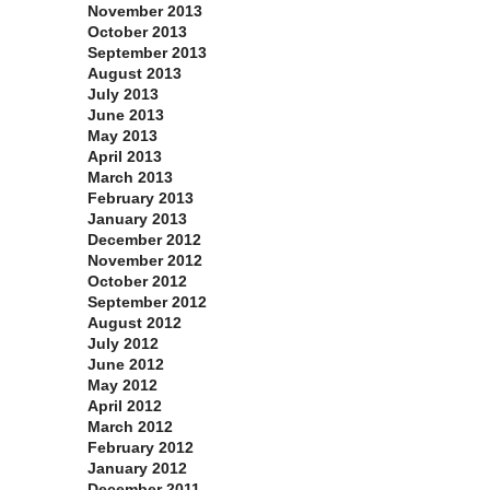
November 2013
October 2013
September 2013
August 2013
July 2013
June 2013
May 2013
April 2013
March 2013
February 2013
January 2013
December 2012
November 2012
October 2012
September 2012
August 2012
July 2012
June 2012
May 2012
April 2012
March 2012
February 2012
January 2012
December 2011