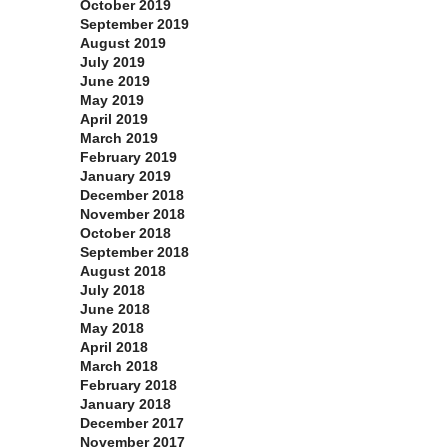
October 2019
September 2019
August 2019
July 2019
June 2019
May 2019
April 2019
March 2019
February 2019
January 2019
December 2018
November 2018
October 2018
September 2018
August 2018
July 2018
June 2018
May 2018
April 2018
March 2018
February 2018
January 2018
December 2017
November 2017