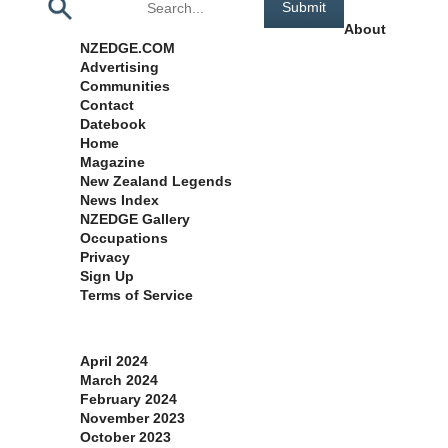
About
NZEDGE.COM
Advertising
Communities
Contact
Datebook
Home
Magazine
New Zealand Legends
News Index
NZEDGE Gallery
Occupations
Privacy
Sign Up
Terms of Service
Archives
April 2024
March 2024
February 2024
November 2023
October 2023