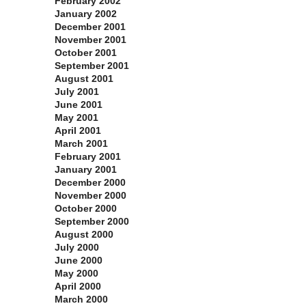
February 2002
January 2002
December 2001
November 2001
October 2001
September 2001
August 2001
July 2001
June 2001
May 2001
April 2001
March 2001
February 2001
January 2001
December 2000
November 2000
October 2000
September 2000
August 2000
July 2000
June 2000
May 2000
April 2000
March 2000