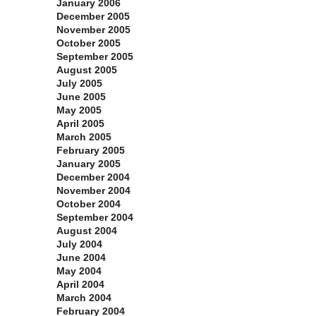
January 2006
December 2005
November 2005
October 2005
September 2005
August 2005
July 2005
June 2005
May 2005
April 2005
March 2005
February 2005
January 2005
December 2004
November 2004
October 2004
September 2004
August 2004
July 2004
June 2004
May 2004
April 2004
March 2004
February 2004