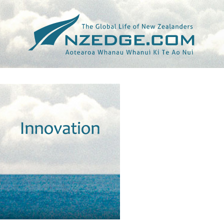
Tag >>
ANTI-HACKING LAWS