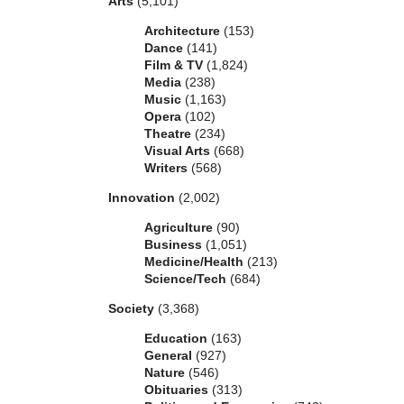
Arts
(5,101)
Architecture
(153)
Dance
(141)
Film & TV
(1,824)
Media
(238)
Music
(1,163)
Opera
(102)
Theatre
(234)
Visual Arts
(668)
Writers
(568)
Innovation
(2,002)
Agriculture
(90)
Business
(1,051)
Medicine/Health
(213)
Science/Tech
(684)
Society
(3,368)
Education
(163)
General
(927)
Nature
(546)
Obituaries
(313)