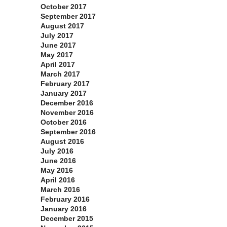
October 2017
September 2017
August 2017
July 2017
June 2017
May 2017
April 2017
March 2017
February 2017
January 2017
December 2016
November 2016
October 2016
September 2016
August 2016
July 2016
June 2016
May 2016
April 2016
March 2016
February 2016
January 2016
December 2015