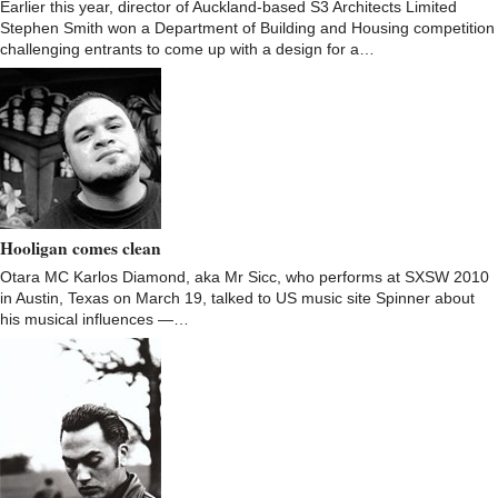
Earlier this year, director of Auckland-based S3 Architects Limited
Stephen Smith won a Department of Building and Housing competition
challenging entrants to come up with a design for a…
Hooligan comes clean
Otara MC Karlos Diamond, aka Mr Sicc, who performs at SXSW 2010
in Austin, Texas on March 19, talked to US music site Spinner about
his musical influences —…