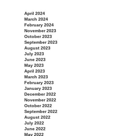
Archives
April 2024
March 2024
February 2024
November 2023
October 2023
September 2023
August 2023
July 2023
June 2023
May 2023
April 2023
March 2023
February 2023
January 2023
December 2022
November 2022
October 2022
September 2022
August 2022
July 2022
June 2022
May 2022