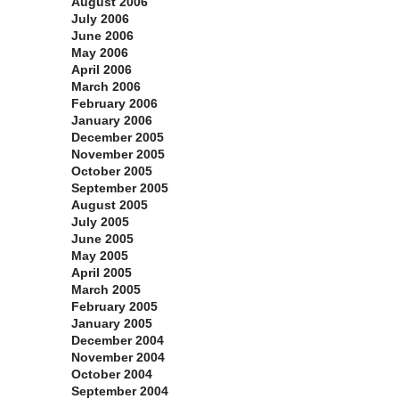
August 2006
July 2006
June 2006
May 2006
April 2006
March 2006
February 2006
January 2006
December 2005
November 2005
October 2005
September 2005
August 2005
July 2005
June 2005
May 2005
April 2005
March 2005
February 2005
January 2005
December 2004
November 2004
October 2004
September 2004