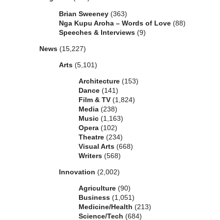
Brian Sweeney
(363)
Nga Kupu Aroha – Words of Love
(88)
Speeches & Interviews
(9)
News
(15,227)
Arts
(5,101)
Architecture
(153)
Dance
(141)
Film & TV
(1,824)
Media
(238)
Music
(1,163)
Opera
(102)
Theatre
(234)
Visual Arts
(668)
Writers
(568)
Innovation
(2,002)
Agriculture
(90)
Business
(1,051)
Medicine/Health
(213)
Science/Tech
(684)