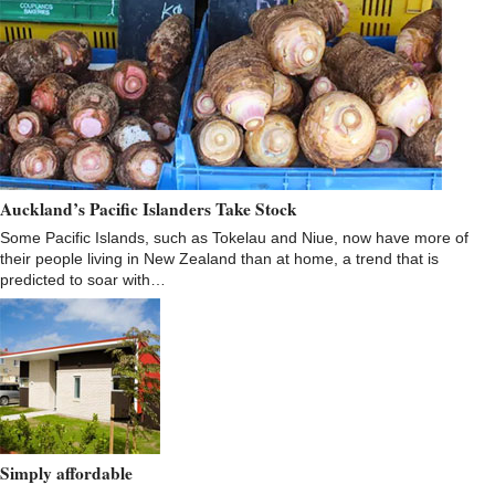
Auckland’s Pacific Islanders Take Stock
Some Pacific Islands, such as Tokelau and Niue, now have more of
their people living in New Zealand than at home, a trend that is
predicted to soar with…
Simply affordable