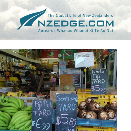
Tag >>
OTARA