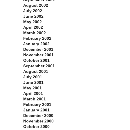
August 2002
July 2002
June 2002
May 2002
April 2002
March 2002
February 2002
January 2002
December 2001
November 2001
October 2001
September 2001
August 2001
July 2001
June 2001
May 2001
April 2001
March 2001
February 2001
January 2001
December 2000
November 2000
October 2000