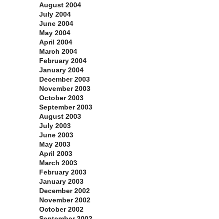
August 2004
July 2004
June 2004
May 2004
April 2004
March 2004
February 2004
January 2004
December 2003
November 2003
October 2003
September 2003
August 2003
July 2003
June 2003
May 2003
April 2003
March 2003
February 2003
January 2003
December 2002
November 2002
October 2002
September 2002