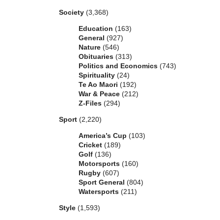
Society
(3,368)
Education
(163)
General
(927)
Nature
(546)
Obituaries
(313)
Politics and Economics
(743)
Spirituality
(24)
Te Ao Maori
(192)
War & Peace
(212)
Z-Files
(294)
Sport
(2,220)
America’s Cup
(103)
Cricket
(189)
Golf
(136)
Motorsports
(160)
Rugby
(607)
Sport General
(804)
Watersports
(211)
Style
(1,593)