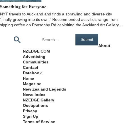
Something for Everyone
NYT travels to Auckland and finds a sprawling and diverse city
“finally growing into its own.” Recommended activities range from
sipping coffee on Ponsonby Rd or visiting the Auckland Art Gallery…
Pages
About
NZEDGE.COM
Advertising
Communities
Contact
Datebook
Home
Magazine
New Zealand Legends
News Index
NZEDGE Gallery
Occupations
Privacy
Sign Up
Terms of Service