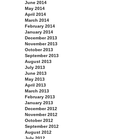
June 2014
May 2014
April 2014
March 2014
February 2014
January 2014
December 2013
November 2013
October 2013
September 2013
August 2013
July 2013
June 2013
May 2013
April 2013
March 2013
February 2013
January 2013
December 2012
November 2012
October 2012
September 2012
August 2012
July 2012