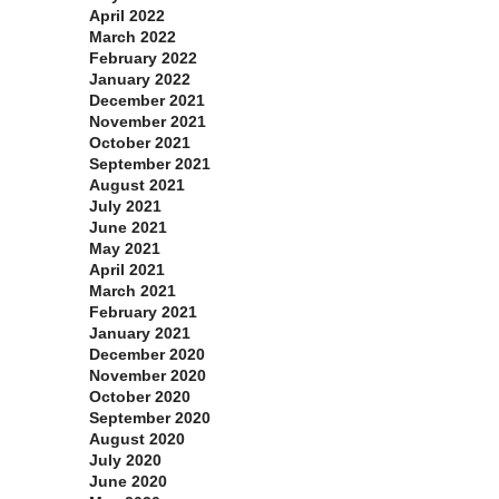
April 2022
March 2022
February 2022
January 2022
December 2021
November 2021
October 2021
September 2021
August 2021
July 2021
June 2021
May 2021
April 2021
March 2021
February 2021
January 2021
December 2020
November 2020
October 2020
September 2020
August 2020
July 2020
June 2020