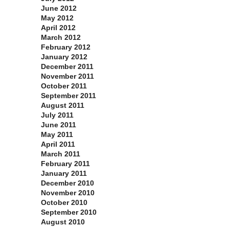
June 2012
May 2012
April 2012
March 2012
February 2012
January 2012
December 2011
November 2011
October 2011
September 2011
August 2011
July 2011
June 2011
May 2011
April 2011
March 2011
February 2011
January 2011
December 2010
November 2010
October 2010
September 2010
August 2010