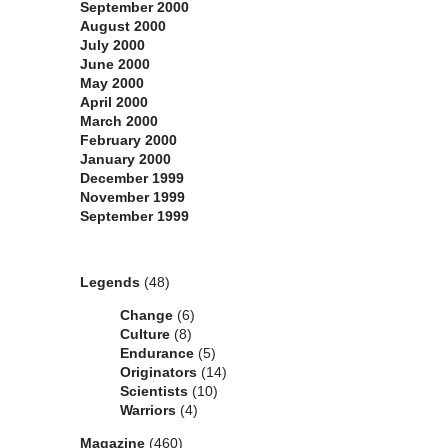
September 2000
August 2000
July 2000
June 2000
May 2000
April 2000
March 2000
February 2000
January 2000
December 1999
November 1999
September 1999
Categories
Legends
(48)
Change
(6)
Culture
(8)
Endurance
(5)
Originators
(14)
Scientists
(10)
Warriors
(4)
Magazine
(460)