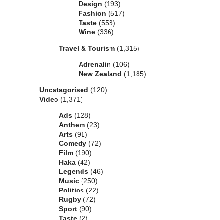
Design
(193)
Fashion
(517)
Taste
(553)
Wine
(336)
Travel & Tourism
(1,315)
Adrenalin
(106)
New Zealand
(1,185)
Uncatagorised
(120)
Video
(1,371)
Ads
(128)
Anthem
(23)
Arts
(91)
Comedy
(72)
Film
(190)
Haka
(42)
Legends
(46)
Music
(250)
Politics
(22)
Rugby
(72)
Sport
(90)
Taste
(2)