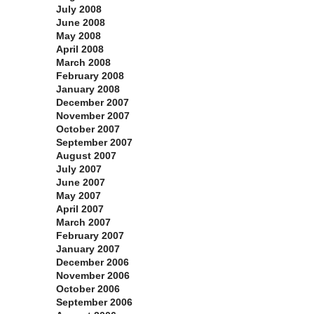
July 2008
June 2008
May 2008
April 2008
March 2008
February 2008
January 2008
December 2007
November 2007
October 2007
September 2007
August 2007
July 2007
June 2007
May 2007
April 2007
March 2007
February 2007
January 2007
December 2006
November 2006
October 2006
September 2006