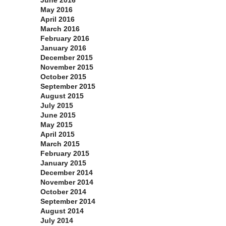
June 2016
May 2016
April 2016
March 2016
February 2016
January 2016
December 2015
November 2015
October 2015
September 2015
August 2015
July 2015
June 2015
May 2015
April 2015
March 2015
February 2015
January 2015
December 2014
November 2014
October 2014
September 2014
August 2014
July 2014