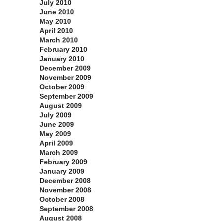
July 2010
June 2010
May 2010
April 2010
March 2010
February 2010
January 2010
December 2009
November 2009
October 2009
September 2009
August 2009
July 2009
June 2009
May 2009
April 2009
March 2009
February 2009
January 2009
December 2008
November 2008
October 2008
September 2008
August 2008