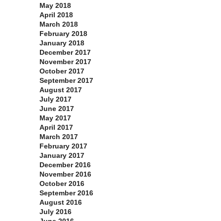
May 2018
April 2018
March 2018
February 2018
January 2018
December 2017
November 2017
October 2017
September 2017
August 2017
July 2017
June 2017
May 2017
April 2017
March 2017
February 2017
January 2017
December 2016
November 2016
October 2016
September 2016
August 2016
July 2016