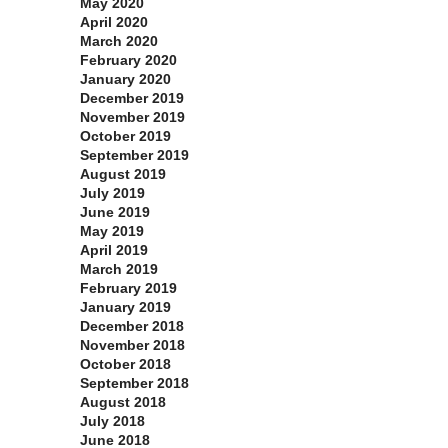
May 2020
April 2020
March 2020
February 2020
January 2020
December 2019
November 2019
October 2019
September 2019
August 2019
July 2019
June 2019
May 2019
April 2019
March 2019
February 2019
January 2019
December 2018
November 2018
October 2018
September 2018
August 2018
July 2018
June 2018