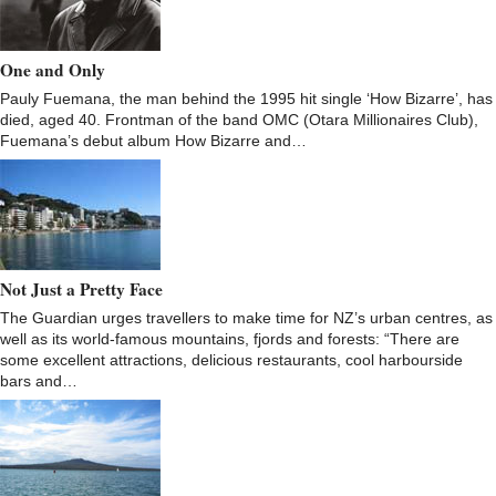
One and Only
Pauly Fuemana, the man behind the 1995 hit single ‘How Bizarre’, has
died, aged 40. Frontman of the band OMC (Otara Millionaires Club),
Fuemana’s debut album How Bizarre and…
Not Just a Pretty Face
The Guardian urges travellers to make time for NZ’s urban centres, as
well as its world-famous mountains, fjords and forests: “There are
some excellent attractions, delicious restaurants, cool harbourside
bars and…