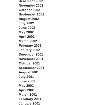
December 2002
November 2002
October 2002
September 2002
August 2002
July 2002
June 2002
May 2002
April 2002
March 2002
February 2002
January 2002
December 2001
November 2001
October 2001
September 2001
August 2001
July 2001
June 2001
May 2001
April 2001
March 2001
February 2001
January 2001