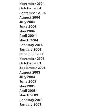
November 2004
October 2004
September 2004
August 2004
July 2004
June 2004
May 2004
April 2004
March 2004
February 2004
January 2004
December 2003
November 2003
October 2003
September 2003
August 2003
July 2003
June 2003
May 2003
April 2003
March 2003
February 2003
January 2003