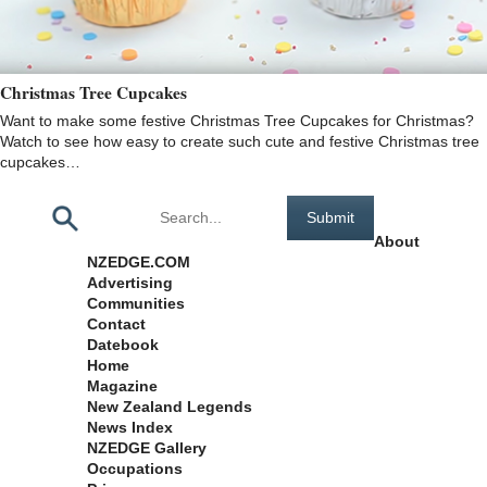
Christmas Tree Cupcakes
Want to make some festive Christmas Tree Cupcakes for Christmas?
Watch to see how easy to create such cute and festive Christmas tree
cupcakes…
Pages
About
NZEDGE.COM
Advertising
Communities
Contact
Datebook
Home
Magazine
New Zealand Legends
News Index
NZEDGE Gallery
Occupations