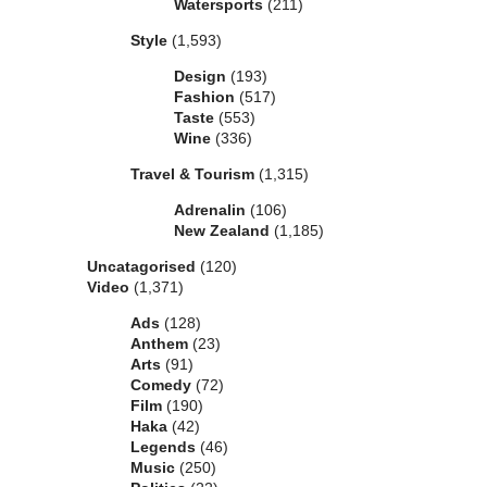
Watersports
(211)
Style
(1,593)
Design
(193)
Fashion
(517)
Taste
(553)
Wine
(336)
Travel & Tourism
(1,315)
Adrenalin
(106)
New Zealand
(1,185)
Uncatagorised
(120)
Video
(1,371)
Ads
(128)
Anthem
(23)
Arts
(91)
Comedy
(72)
Film
(190)
Haka
(42)
Legends
(46)
Music
(250)