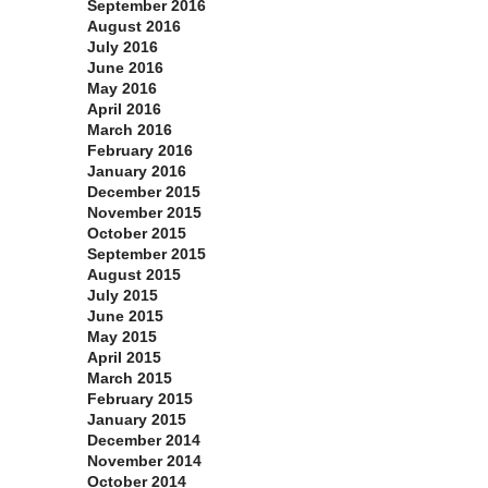
September 2016
August 2016
July 2016
June 2016
May 2016
April 2016
March 2016
February 2016
January 2016
December 2015
November 2015
October 2015
September 2015
August 2015
July 2015
June 2015
May 2015
April 2015
March 2015
February 2015
January 2015
December 2014
November 2014
October 2014