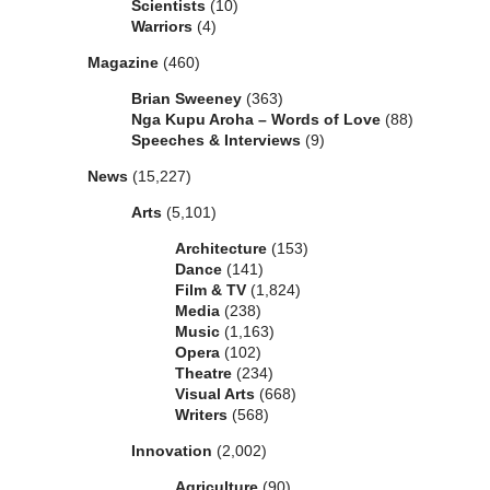
Scientists
(10)
Warriors
(4)
Magazine
(460)
Brian Sweeney
(363)
Nga Kupu Aroha – Words of Love
(88)
Speeches & Interviews
(9)
News
(15,227)
Arts
(5,101)
Architecture
(153)
Dance
(141)
Film & TV
(1,824)
Media
(238)
Music
(1,163)
Opera
(102)
Theatre
(234)
Visual Arts
(668)
Writers
(568)
Innovation
(2,002)
Agriculture
(90)