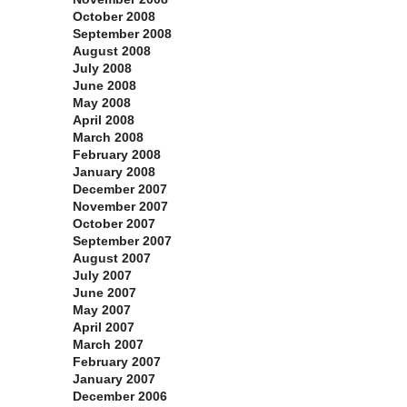
October 2008
September 2008
August 2008
July 2008
June 2008
May 2008
April 2008
March 2008
February 2008
January 2008
December 2007
November 2007
October 2007
September 2007
August 2007
July 2007
June 2007
May 2007
April 2007
March 2007
February 2007
January 2007
December 2006