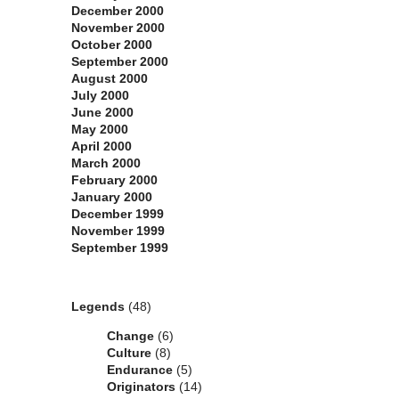
December 2000
November 2000
October 2000
September 2000
August 2000
July 2000
June 2000
May 2000
April 2000
March 2000
February 2000
January 2000
December 1999
November 1999
September 1999
Categories
Legends
(48)
Change
(6)
Culture
(8)
Endurance
(5)
Originators
(14)