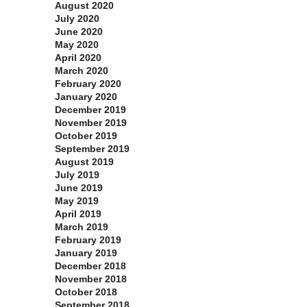
August 2020
July 2020
June 2020
May 2020
April 2020
March 2020
February 2020
January 2020
December 2019
November 2019
October 2019
September 2019
August 2019
July 2019
June 2019
May 2019
April 2019
March 2019
February 2019
January 2019
December 2018
November 2018
October 2018
September 2018