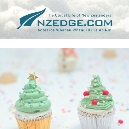
Tag >>
CHRISTMAS TREE CUPCAKES