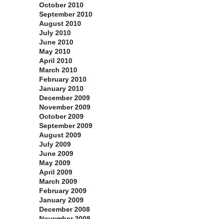
October 2010
September 2010
August 2010
July 2010
June 2010
May 2010
April 2010
March 2010
February 2010
January 2010
December 2009
November 2009
October 2009
September 2009
August 2009
July 2009
June 2009
May 2009
April 2009
March 2009
February 2009
January 2009
December 2008
November 2008