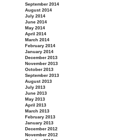
September 2014
August 2014
July 2014
June 2014
May 2014
April 2014
March 2014
February 2014
January 2014
December 2013
November 2013
October 2013
September 2013
August 2013
July 2013
June 2013
May 2013
April 2013
March 2013
February 2013
January 2013
December 2012
November 2012