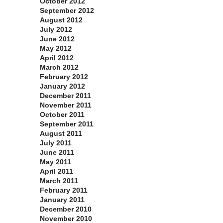
October 2012
September 2012
August 2012
July 2012
June 2012
May 2012
April 2012
March 2012
February 2012
January 2012
December 2011
November 2011
October 2011
September 2011
August 2011
July 2011
June 2011
May 2011
April 2011
March 2011
February 2011
January 2011
December 2010
November 2010