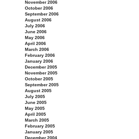
November 2006
October 2006
September 2006
August 2006
July 2006
June 2006
May 2006
April 2006
March 2006
February 2006
January 2006
December 2005
November 2005
October 2005
September 2005
August 2005
July 2005
June 2005
May 2005
April 2005
March 2005
February 2005
January 2005
December 2004