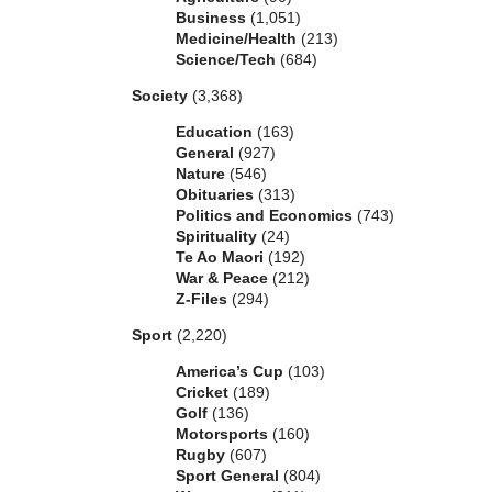
Business
(1,051)
Medicine/Health
(213)
Science/Tech
(684)
Society
(3,368)
Education
(163)
General
(927)
Nature
(546)
Obituaries
(313)
Politics and Economics
(743)
Spirituality
(24)
Te Ao Maori
(192)
War & Peace
(212)
Z-Files
(294)
Sport
(2,220)
America’s Cup
(103)
Cricket
(189)
Golf
(136)
Motorsports
(160)
Rugby
(607)
Sport General
(804)