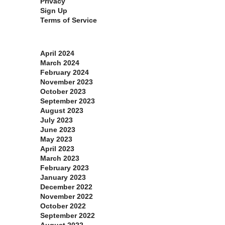
Privacy
Sign Up
Terms of Service
Archives
April 2024
March 2024
February 2024
November 2023
October 2023
September 2023
August 2023
July 2023
June 2023
May 2023
April 2023
March 2023
February 2023
January 2023
December 2022
November 2022
October 2022
September 2022
August 2022