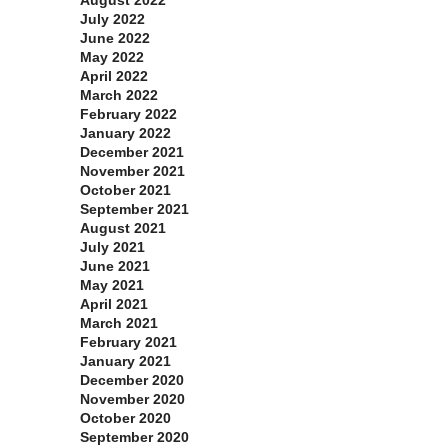
July 2022
June 2022
May 2022
April 2022
March 2022
February 2022
January 2022
December 2021
November 2021
October 2021
September 2021
August 2021
July 2021
June 2021
May 2021
April 2021
March 2021
February 2021
January 2021
December 2020
November 2020
October 2020
September 2020