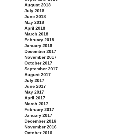
August 2018
July 2018
June 2018
May 2018
April 2018
March 2018
February 2018
January 2018
December 2017
November 2017
October 2017
September 2017
August 2017
July 2017
June 2017
May 2017
April 2017
March 2017
February 2017
January 2017
December 2016
November 2016
October 2016