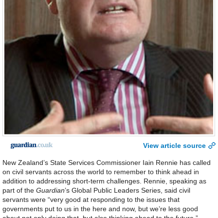
View article source
New Zealand’s State Services Commissioner Iain Rennie has called
on civil servants across the world to remember to think ahead in
addition to addressing short-term challenges. Rennie, speaking as
part of the
Guardian
’s Global Public Leaders Series, said civil
servants were “very good at responding to the issues that
governments put to us in the here and now, but we’re less good
about not only doing that, but also thinking ahead to the future.”