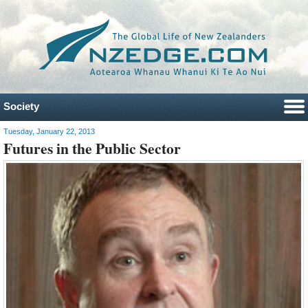
Society
Tuesday, January 22, 2013
Futures in the Public Sector