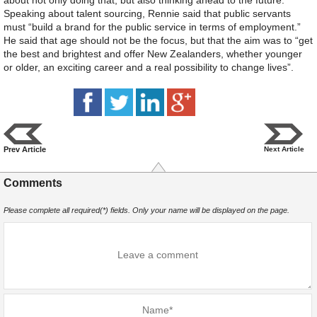
Speaking about talent sourcing, Rennie said that public servants
must “build a brand for the public service in terms of employment.”
He said that age should not be the focus, but that the aim was to “get
the best and brightest and offer New Zealanders, whether younger
or older, an exciting career and a real possibility to change lives”.
Prev Article
Next Article
Comments
Please complete all required(*) fields. Only your name will be displayed on the page.