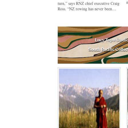
m
turn,” says RNZ chief executive Craig
Ross. “NZ rowing has never been…