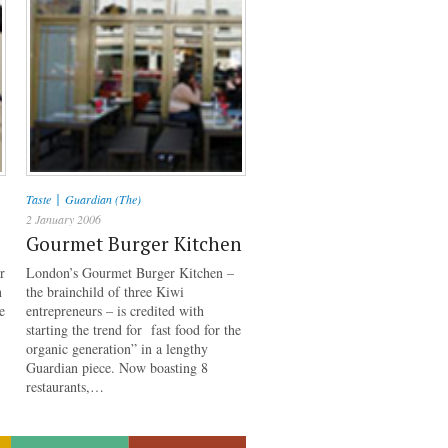
|
Taste
Guardian (The)
2 January 2006
Gourmet Burger Kitchen
r
London’s Gourmet Burger Kitchen –
n
the brainchild of three Kiwi
e
entrepreneurs – is credited with
starting the trend for fast food for the
organic generation” in a lengthy
Guardian piece. Now boasting 8
restaurants,…