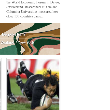
the World Economic Forum in Davos,
Switzerland. Researchers at Yale and
Columbia Universities measured how
close 133 countries came…