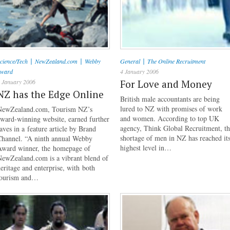
|
|
|
cience/Tech
NewZealand.com
Webby
General
The Online Recruitment
Award
4 January 2006
 January 2006
For Love and Money
NZ has the Edge Online
British male accountants are being
lured to NZ with promises of work
NewZealand.com, Tourism NZ’s
and women. According to top UK
ward-winning website, earned further
agency, Think Global Recruitment, t
aves in a feature article by Brand
shortage of men in NZ has reached it
Channel. “A ninth annual Webby
highest level in…
Award winner, the homepage of
NewZealand.com is a vibrant blend of
eritage and enterprise, with both
tourism and…