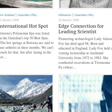
|
|
ew Zealand
Guardian (The)
Obituaries
Guardian (The)
2 January 2006
20 January 2006
International Hot Spot
Edge Connection for
Leading Scientist
otorua’s Polynesian Spa was listed
n the Guardian’s top 50 Best Spas.
Pioneering archaeologist Lady Aileen
The hot springs at Rotorua are said to
Fox has died aged 98. Born and
ure arthritis in three months. We can’t
educated in England, Lady Fox held 
ouch for that, but after lazing in the
visiting lectureship at Auckland
hot…
University from 1972 to 1983. She
conducted excavations at Tiromoana
Pa (where…