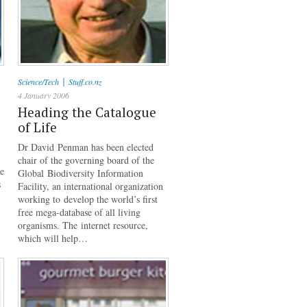
|
Science/Tech
Stuff.co.nz
4 January 2006
Heading the Catalogue
of Life
Dr David Penman has been elected
chair of the governing board of the
he
Global Biodiversity Information
s
Facility, an international organization
working to develop the world’s first
free mega-database of all living
organisms. The internet resource,
which will help…