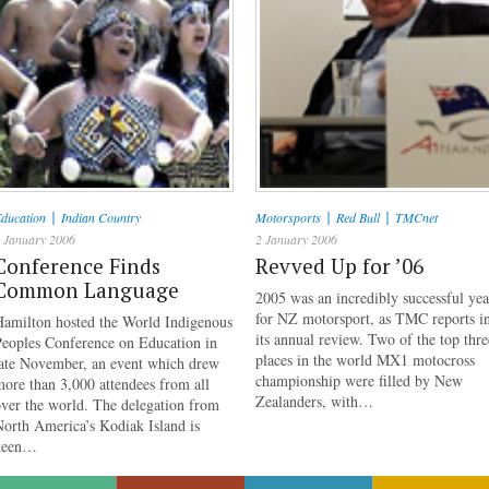
|
|
|
ducation
Indian Country
Motorsports
Red Bull
TMCnet
 January 2006
2 January 2006
Conference Finds
Revved Up for ’06
Common Language
2005 was an incredibly successful yea
for NZ motorsport, as TMC reports i
Hamilton hosted the World Indigenous
its annual review. Two of the top thre
Peoples Conference on Education in
places in the world MX1 motocross
late November, an event which drew
championship were filled by New
ore than 3,000 attendees from all
Zealanders, with…
ver the world. The delegation from
orth America’s Kodiak Island is
keen…