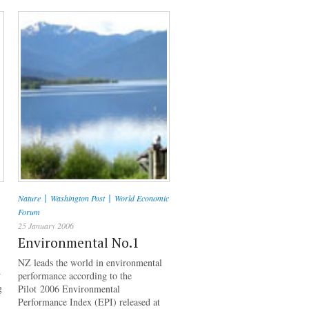
|
|
Nature
Washington Post
World Economic
Forum
25 January 2006
Environmental No.1
NZ leads the world in environmental
w
performance according to the
g
Pilot 2006 Environmental
Performance Index (EPI) released at