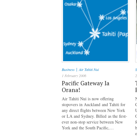
|
Business
Air Tahiti Nui
S
1 February 2006
2
Pacific Gateway Ia
Orana!
Air Tahiti Nui is now offering
stopovers in Auckland and Tahiti for
C
any direct flights between New York
U
or LA and Sydney. Billed as the first-
O
ever non-stop service between New
f
York and the South Pacific,…