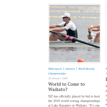
|
|
Watersports
ninemsn
World Rowing
W
Championships
2
26 January 2006
World to Come to
W
Waikato?
t
s
NZ has officially placed its bid to host
v
the 2010 world rowing championships
w
at Lake Karapiro in Waikato. “It’s our