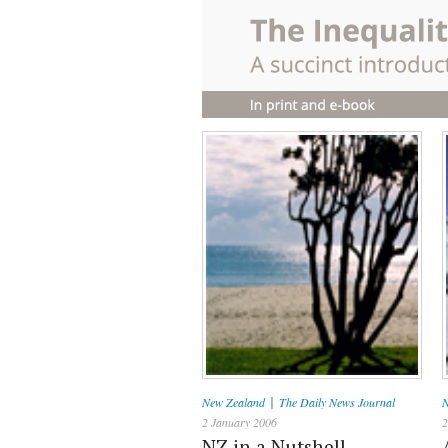
|
New Zealand
The Daily News Journal
N
2 January 2006
2
NZ in a Nutshell