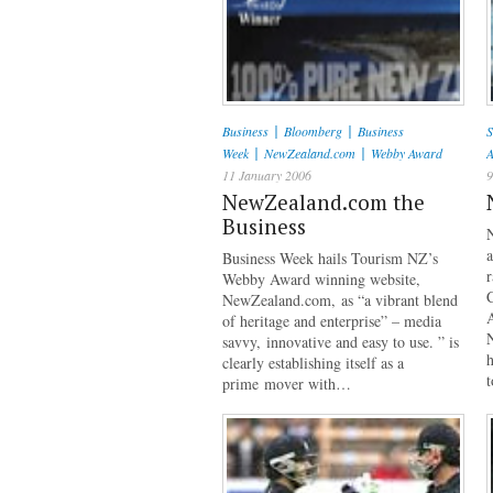
|
|
Business
Bloomberg
Business
S
|
|
Week
NewZealand.com
Webby Award
11 January 2006
9
NewZealand.com the
Business
a
Business Week hails Tourism NZ’s
r
Webby Award winning website,
NewZealand.com, as “a vibrant blend
of heritage and enterprise” – media
savvy, innovative and easy to use. ” is
h
clearly establishing itself as a
prime mover with…