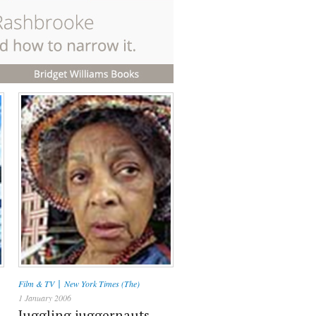
|
Film & TV
New York Times (The)
1 January 2006
Juggling juggernauts