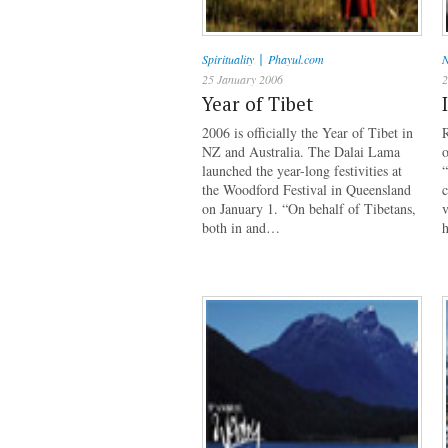
|
Spirituality
Phayul.com
N
25 January 2006
2
Year of Tibet
2006 is officially the Year of Tibet in
R
NZ and Australia. The Dalai Lama
o
launched the year-long festivities at
“
the Woodford Festival in Queensland
c
on January 1. “On behalf of Tibetans,
v
both in and…