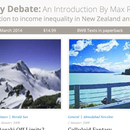
|
|
ature
Herald Sun
General
Ahmedabad Newsline
 January 2006
1 January 2006
Aoraki Off Limits?
Celluloid Fantasy