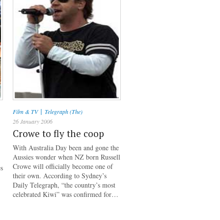
|
Film & TV
Telegraph (The)
26 January 2006
Crowe to fly the coop
With Australia Day been and gone the
Aussies wonder when NZ born Russell
Crowe will officially become one of
es
their own. According to Sydney’s
Daily Telegraph, “the country’s most
celebrated Kiwi” was confirmed for…