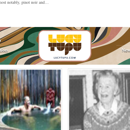
ost notably, pinot noir and…