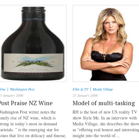
|
|
ine
Washington Post
Film & TV
Media Village
5 January 2006
25 January 2006
Post Praise NZ Wine
Model of multi-tasking
ashington Post writer notes the
RH is the host of new US reality TV
imely rise of NZ wine, which is
show Style Me. In an interview with
trong in today’s most in-demand
Media Village, she describes the sho
arietals. ” is the emerging star for
as “offering real honest and interestin
ines that live on delicacy and finesse,
insight into the world of…