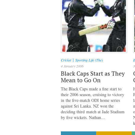
|
Cricket
Sporting Life (The)
E
4 January 2006
3
Black Caps Start as They
Mean to Go On
The Black Caps made a fine start to
their 2006 season, cruising to victory
in the five-match ODI home series
against Sri Lanka. NZ won the
m
deciding third match at Jade Stadium
o
by five wickets. Nathan…
N