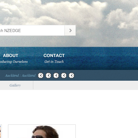
Auckland : Auckland
Gallery