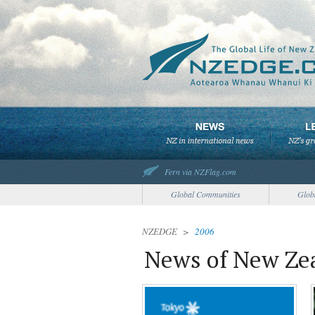
Fern via NZFlag.com
Global Communities
Glob
NZEDGE
>
2006
News of New Zea