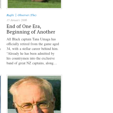
|
Rugby
Observer (The)
15 January 2006
End of One Era,
Beginning of Another
All Black captain Tana Umaga has
officially retired from the game aged
a
34, with a stellar career behind him.
“Already he has been admitted by
his countrymen into the exclusive
band of great NZ captains, along…