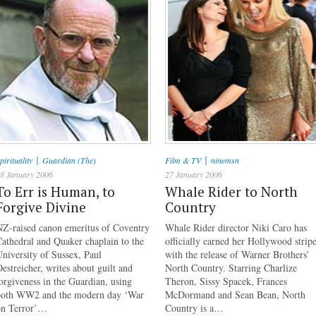
|
|
pirituality
Guardian (The)
Film & TV
ninemsn
8 January 2006
27 January 2006
To Err is Human, to
Whale Rider to North
Forgive Divine
Country
NZ-raised canon emeritus of Coventry
Whale Rider director Niki Caro has
athedral and Quaker chaplain to the
officially earned her Hollywood strip
niversity of Sussex, Paul
with the release of Warner Brothers’
estreicher, writes about guilt and
North Country. Starring Charlize
orgiveness in the Guardian, using
Theron, Sissy Spacek, Frances
both WW2 and the modern day ‘War
McDormand and Sean Bean, North
on Terror’…
Country is a…