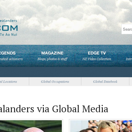
al Locations
Global Occupations
Global Datebook
landers via Global Media