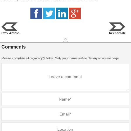
Prev Article
Next Article
Comments
Please complete all required(*) fields. Only your name will be displayed on the page.