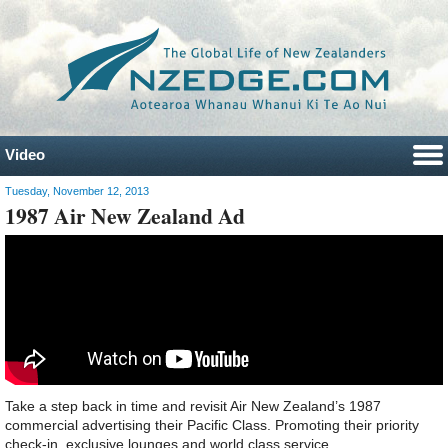
Video
Tuesday, November 12, 2013
1987 Air New Zealand Ad
Take a step back in time and revisit Air New Zealand’s 1987
commercial advertising their Pacific Class. Promoting their priority
check-in, exclusive lounges and world class service.