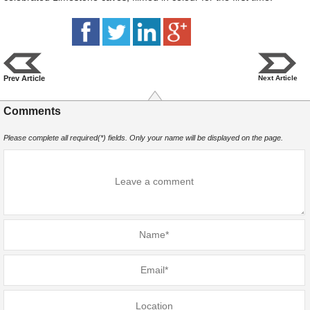
Prev Article
Next Article
Comments
Please complete all required(*) fields. Only your name will be displayed on the page.