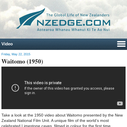
Video
Friday, May 22, 2015
Waitomo (1950)
Take a look at the 1950 video about Waitomo presented by the New
Zealand National Film Unit. A unique film of the world’s most
celebrated Limestone caves, filmed in colour for the first time.