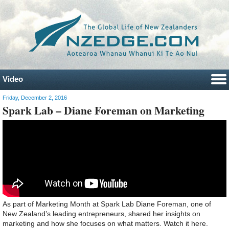
Video
Friday, December 2, 2016
Spark Lab – Diane Foreman on Marketing
As part of Marketing Month at Spark Lab Diane Foreman, one of
New Zealand’s leading entrepreneurs, shared her insights on
marketing and how she focuses on what matters. Watch it here.