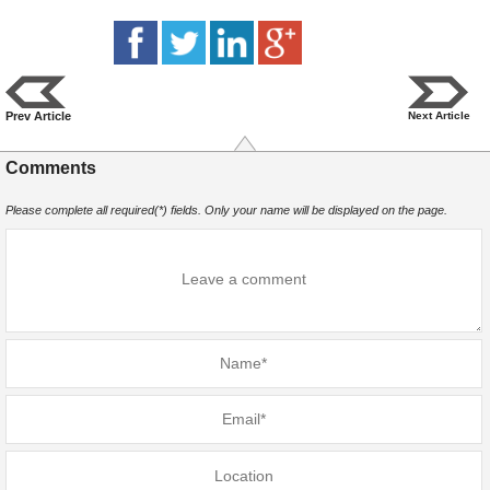
Prev Article
Next Article
Comments
Please complete all required(*) fields. Only your name will be displayed on the page.