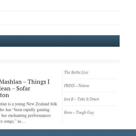
The Beths Live
Mashlan – Things I
PRINS – Notion
ean – Sofar
gton
Jess B – Take It Down
lan is a young New Zealand folk
ho has “been rapidly gaining
Bene – Tough Guy
or her enchanting performances
ve songs,” as…