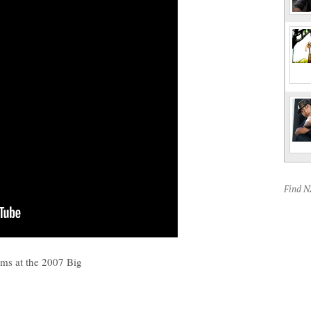
Find 
rms at the 2007 Big