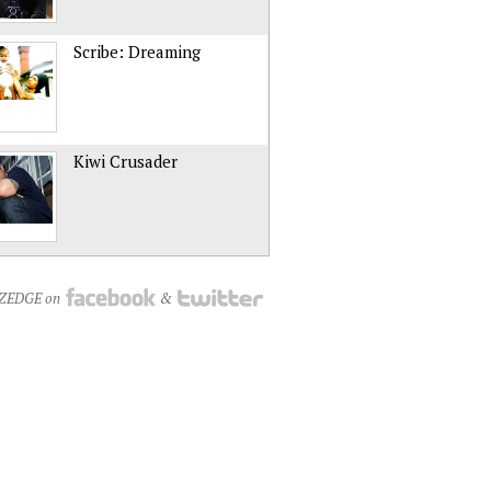
Scribe: Dreaming
Kiwi Crusader
NZEDGE on
&