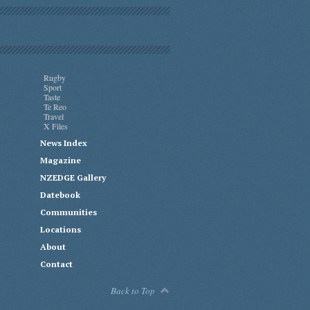
Rugby
Sport
Taste
Te Reo
Travel
X Files
News Index
Magazine
NZEDGE Gallery
Datebook
Communities
Locations
About
Contact
Back to Top