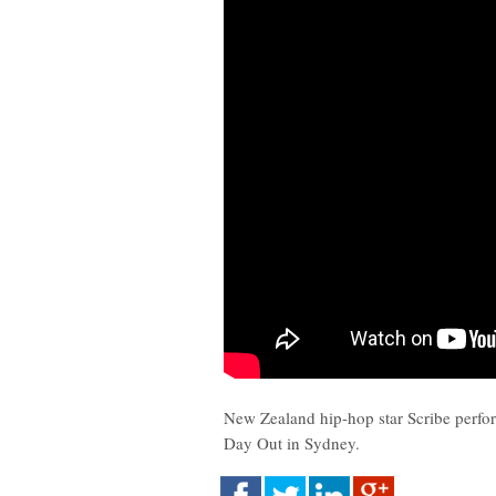
New Zealand hip-hop star Scribe perfo
Day Out in Sydney.