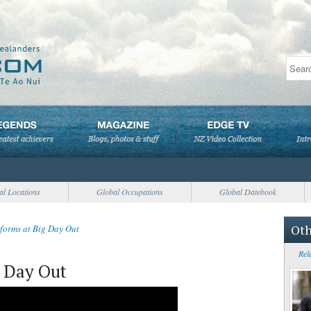
al Locations
Global Occupations
Global Datebook
Oth
rforms at Big Day Out
Rel
g Day Out