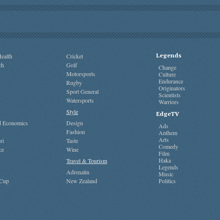
Legends
ealth
Cricket
ch
Golf
Change
Motorsports
Culture
Endurance
Rugby
Originators
Sport General
Scientists
Watersports
Warriors
Style
EdgeTV
nd Economics
Design
Ads
Fashion
Anthem
Arts
ri
Taste
Comedy
ce
Wine
Film
Haka
Travel & Tourism
Legends
Adrenalin
Music
 Cup
New Zealand
Politics