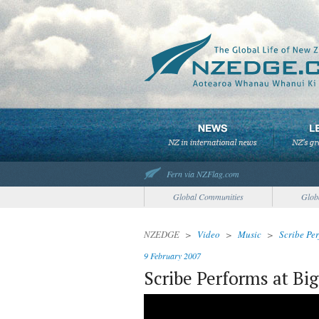
Fern via NZFlag.com
Global Communities
Glob
NZEDGE
>
Video
>
Music
>
Scribe Pe
9 February 2007
Scribe Performs at Bi