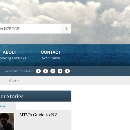
Auckland : Auckland
Gallery
er Stories
ated
MTV’s Guide to NZ