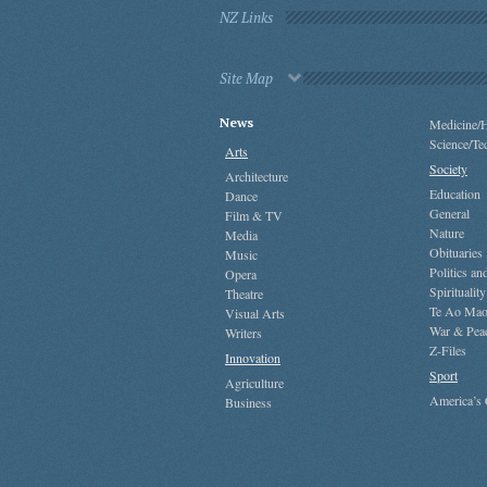
NZ Links
Site Map
News
Medicine/H
Science/Te
Arts
Society
Architecture
Education
Dance
General
Film & TV
Nature
Media
Obituaries
Music
Politics a
Opera
Spirituality
Theatre
Te Ao Mao
Visual Arts
War & Pea
Writers
Z-Files
Innovation
Sport
Agriculture
America’s
Business