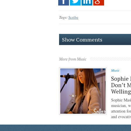
Tags:
Scribe
Show Comments
More from Music
Music
Sophie 
Don’t M
Wellin
Sophie Mash
musician, w
attention f
and evocati