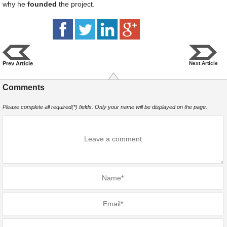
why he
founded
the project.
Prev Article
Next Article
Comments
Please complete all required(*) fields. Only your name will be displayed on the page.