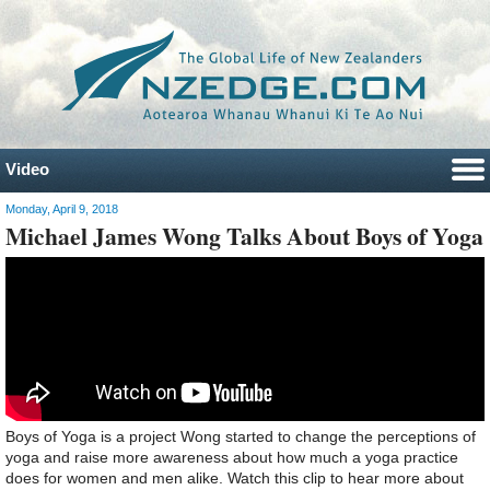
Video
Monday, April 9, 2018
Michael James Wong Talks About Boys of Yoga
Boys of Yoga is a project Wong started to change the perceptions of
yoga and raise more awareness about how much a yoga practice
does for women and men alike. Watch this clip to hear more about