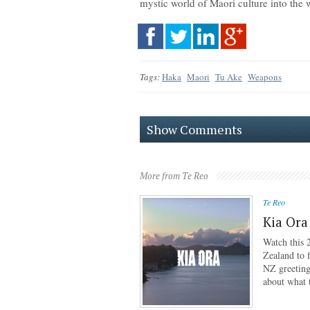
mystic world of Maori culture into the 
Tags:
Haka
Maori
Tu Ake
Weapons
Show Comments
More from Te Reo
Te Reo
Kia Ora
Watch this 
Zealand to f
NZ greeting
about what