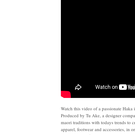
Watch this video of a passionate Haka i
Produced by Tu Ake, a designer comp
maori traditions with todays trends to 
apparel, footwear and accessories, in or