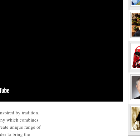
nspired by tradition.
any which combines
create unique range of
der to bring the