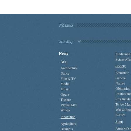
NZ Links
Site Map
News
Medicine/H
Science/Te
Arts
Society
Architecture
Education
Dance
General
Film & TV
Nature
Media
Obituaries
Music
Politics a
Opera
Spirituality
Theatre
Te Ao Mao
Visual Arts
War & Pea
Writers
Z-Files
Innovation
Sport
Agriculture
America’s
Business