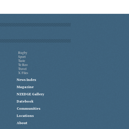
Rugby
Sport
Taste
Te Reo
Travel
X Files
News Index
Magazine
NZEDGE Gallery
Datebook
Communities
Locations
About