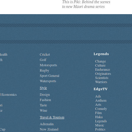
This is Piki: Behind the scenes
to new Māori drama series
Legends
ealth
Cricket
ch
Golf
Change
Motorsports
Culture
Endurance
Rugby
Originators
Sport General
Scientists
Watersports
Warriors
Style
EdgeTV
nd Economics
Design
Ads
Fashion
Anthem
Arts
ri
Taste
Comedy
ce
Wine
Film
Haka
Travel & Tourism
Legends
Adrenalin
Music
 Cup
New Zealand
Politics