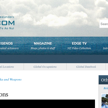
al Locations
Global Occupations
Global Datebook
Oth
ka and Weapons
Rel
ons