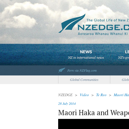
Fern via NZFlag.com
Global Communities
Glob
NZEDGE
>
Video
>
Te Reo
>
Maori Ha
28 July 2014
Maori Haka and Weap