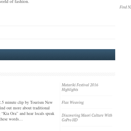
world of fashion.
Find 
Matariki Festival 2016
Highlights
2.5 minute clip by Tourism New
Flax Weaving
ind out more about traditional
 “Kia Ora” and hear locals speak
Discovering Maori Culture With
 these words…
GoPro HD