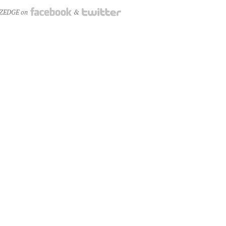
NZEDGE on
&