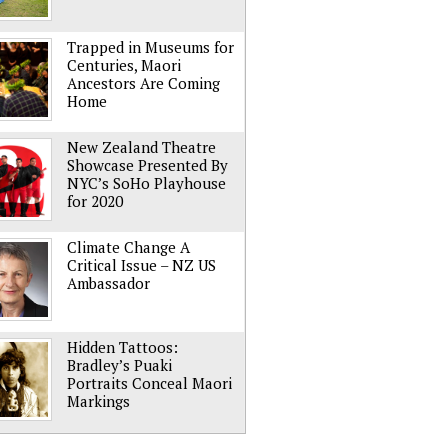
Trapped in Museums for
Centuries, Maori
Ancestors Are Coming
Home
New Zealand Theatre
Showcase Presented By
NYC’s SoHo Playhouse
for 2020
Climate Change A
Critical Issue – NZ US
Ambassador
Hidden Tattoos:
Bradley’s Puaki
Portraits Conceal Maori
Markings