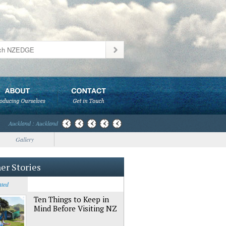
Auckland : Auckland
Gallery
er Stories
ated
Ten Things to Keep in
Mind Before Visiting NZ