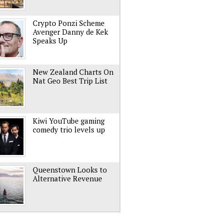
Crypto Ponzi Scheme
Avenger Danny de Kek
Speaks Up
New Zealand Charts On
Nat Geo Best Trip List
Kiwi YouTube gaming
comedy trio levels up
Queenstown Looks to
Alternative Revenue