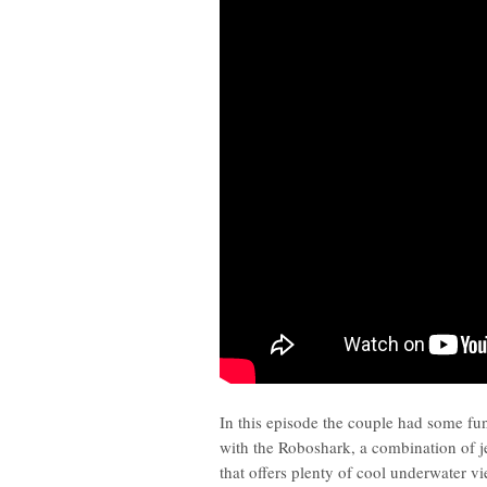
In this episode the couple had some f
with the Roboshark, a combination of j
that offers plenty of cool underwater v