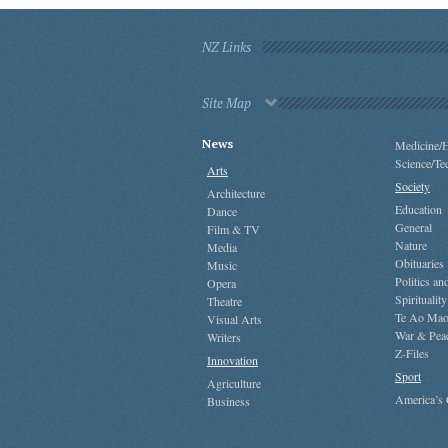
NZ Links
Site Map
News
Medicine/H
Science/Te
Arts
Society
Architecture
Education
Dance
General
Film & TV
Nature
Media
Obituaries
Music
Politics a
Opera
Spirituality
Theatre
Te Ao Mao
Visual Arts
War & Pea
Writers
Z-Files
Innovation
Sport
Agriculture
America’s
Business