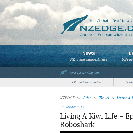
Fern via NZFlag.com
Global Communities
Glob
NZEDGE
>
Video
>
Travel
>
Living A 
13 October 2015
Living A Kiwi Life – E
Roboshark