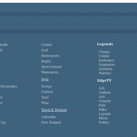
Legends
ealth
Cricket
ch
Golf
Change
Motorsports
Culture
Endurance
Rugby
Originators
Sport General
Scientists
Watersports
Warriors
Style
EdgeTV
nd Economics
Design
Ads
Fashion
Anthem
Arts
ri
Taste
Comedy
ce
Wine
Film
Haka
Travel & Tourism
Legends
Adrenalin
Music
 Cup
New Zealand
Politics