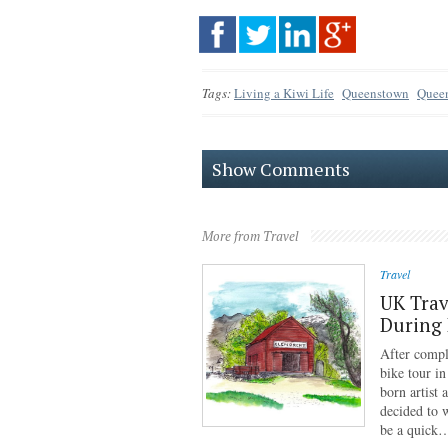
Tags:
Living a Kiwi Life
Queenstown
Queen
Show Comments
More from Travel
Travel
UK Trav
During
After compl
bike tour i
born artist
decided to 
be a quick