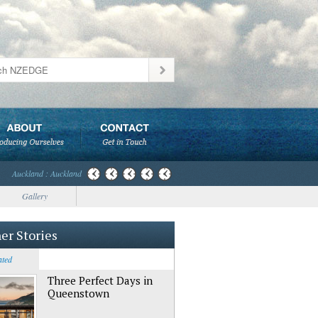
Auckland : Auckland
Gallery
er Stories
ated
Three Perfect Days in
Queenstown