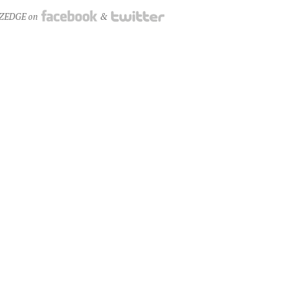
NZEDGE on
&