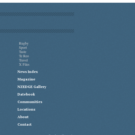
Rugby
Sport
Taste
Te Reo
Travel
X Files
News Index
Magazine
NZEDGE Gallery
Datebook
Communities
Locations
About
Contact