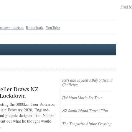
Find 
stown tourism
Roboshark
YouTube
Joe’s and Jayden’s Bay of Island
Challenge
eller Draws NZ
 Lockdown
Hobbiton Movie Set Tour
eting the 3000km Tour Aotearoa
n late February 2020, England-
NZ South Island Travel Film
 and graphic designer Tom Napper
wait out what he thought would
The Tongariro Alpine Crossing
…