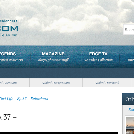
al Locations
Global Occupations
Global Datebook
Oth
Kiwi Life – Ep.37 – Roboshark
Rel
p.37 –