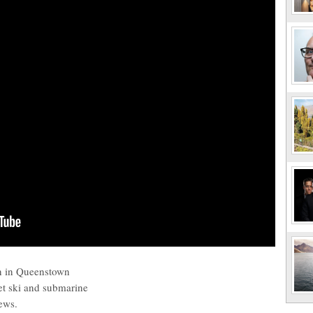
un in Queenstown
et ski and submarine
iews.