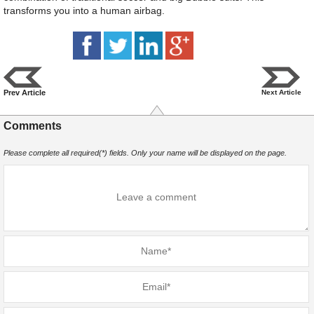
transforms you into a human airbag.
Prev Article
Next Article
Comments
Please complete all required(*) fields. Only your name will be displayed on the page.