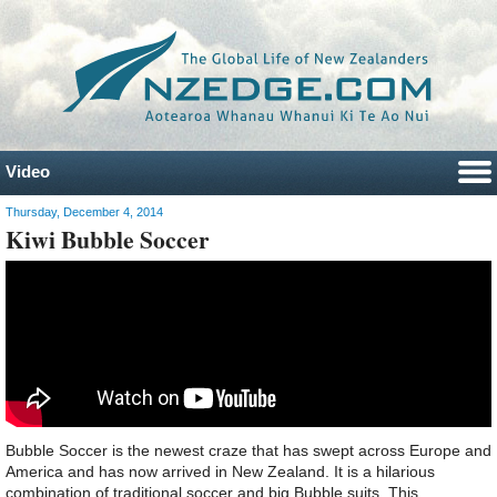
Video
Thursday, December 4, 2014
Kiwi Bubble Soccer
Bubble Soccer is the newest craze that has swept across Europe and
America and has now arrived in New Zealand. It is a hilarious
combination of traditional soccer and big Bubble suits. This