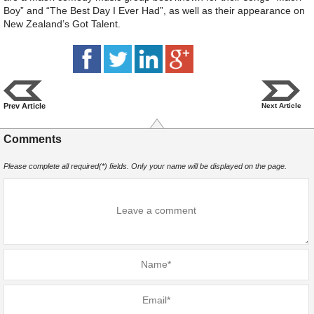
Boy” and “The Best Day I Ever Had”, as well as their appearance on
New Zealand’s Got Talent.
Prev Article
Next Article
Comments
Please complete all required(*) fields. Only your name will be displayed on the page.