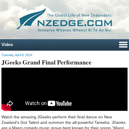
Video
Tuesday, April 8, 2014
JGeeks Grand Final Performance
Watch the amazing JGeeks perform their final dance on New
Zealand’s Got Talent and summon the all-powerful Taniwha. JGeeks
are a Maori comedy music group best known for their songs “Maori