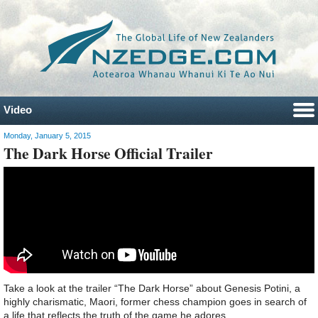
Video
Monday, January 5, 2015
The Dark Horse Official Trailer
Take a look at the trailer “The Dark Horse” about Genesis Potini, a
highly charismatic, Maori, former chess champion goes in search of
a life that reflects the truth of the game he adores.