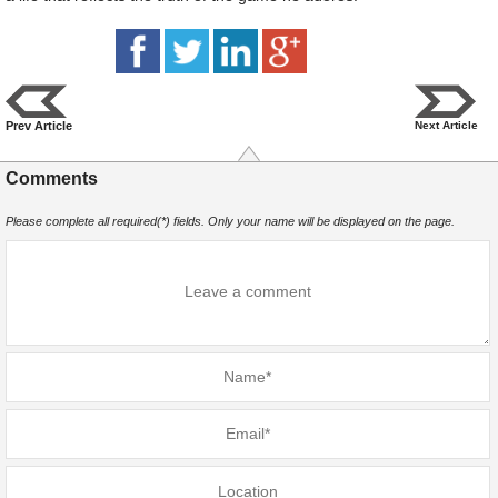
Prev Article
Next Article
Comments
Please complete all required(*) fields. Only your name will be displayed on the page.