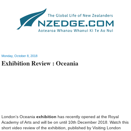
Video
Monday, October 8, 2018
Exhibition Review : Oceania
London’s Oceania
exhibition
has recently opened at the Royal
Academy of Arts and will be on until 10th December 2018. Watch this
short video review of the exhibition, published by Visiting London