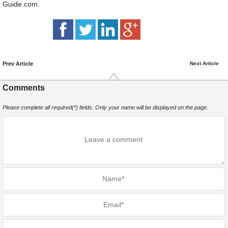
Guide.com.
Prev Article
Next Article
Comments
Please complete all required(*) fields. Only your name will be displayed on the page.