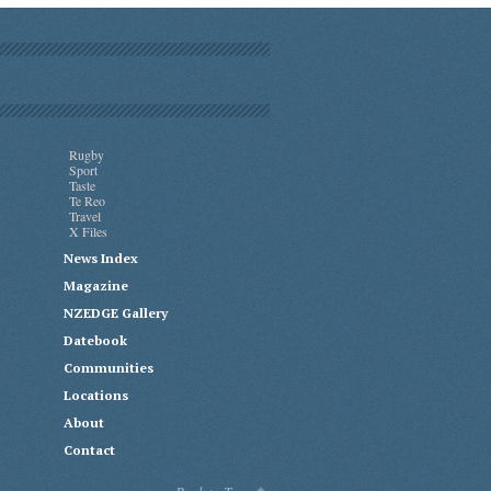
Rugby
Sport
Taste
Te Reo
Travel
X Files
News Index
Magazine
NZEDGE Gallery
Datebook
Communities
Locations
About
Contact