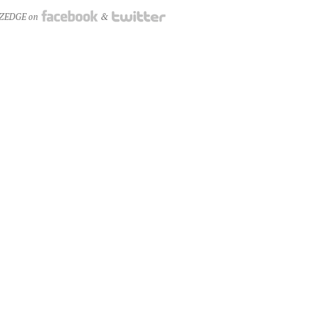
NZEDGE on
&