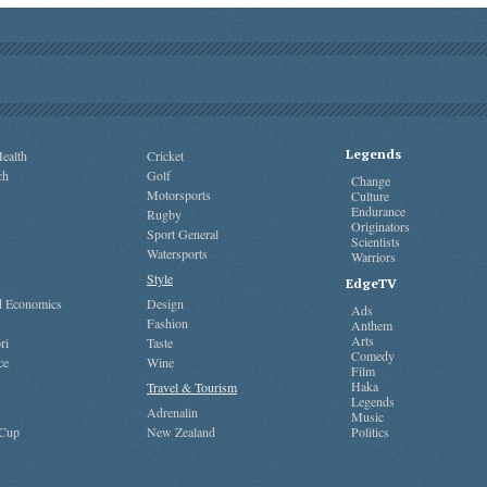
Legends
ealth
Cricket
ch
Golf
Change
Motorsports
Culture
Endurance
Rugby
Originators
Sport General
Scientists
Watersports
Warriors
Style
EdgeTV
nd Economics
Design
Ads
Fashion
Anthem
Arts
ri
Taste
Comedy
ce
Wine
Film
Haka
Travel & Tourism
Legends
Adrenalin
Music
 Cup
New Zealand
Politics