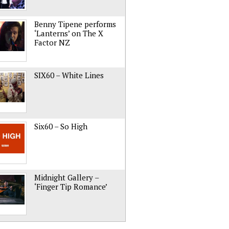
Benny Tipene performs
‘Lanterns’ on The X
Factor NZ
SIX60 – White Lines
Six60 – So High
Midnight Gallery –
‘Finger Tip Romance’