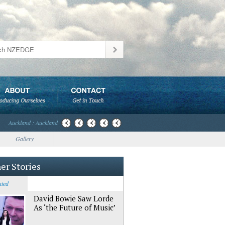
Auckland : Auckland
Gallery
er Stories
ated
David Bowie Saw Lorde
As ‘the Future of Music’