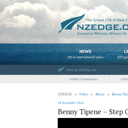
Fern via NZFlag.com
Global Communities
Glob
NZEDGE
>
Video
>
Music
>
Benny Tip
18 November 2014
Benny Tipene – Step 