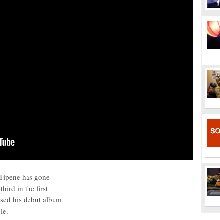
Tipene has gone
hird in the first
ased his debut album
le.