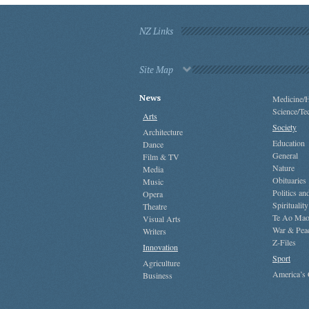
NZ Links
Site Map
News
Medicine/H
Science/Te
Arts
Society
Architecture
Education
Dance
General
Film & TV
Nature
Media
Obituaries
Music
Politics a
Opera
Spirituality
Theatre
Te Ao Mao
Visual Arts
War & Pea
Writers
Z-Files
Innovation
Sport
Agriculture
America’s
Business