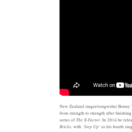
New Zealand singer/songwriter Benny 
from strength to strength after finishing t
series of
The X-Factor
. In 2014 he rele
Bricks
, with
‘Step Up’
as his fourth sing