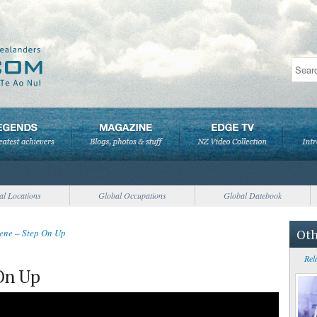
al Locations
Global Occupations
Global Datebook
Oth
ene – Step On Up
Rel
On Up