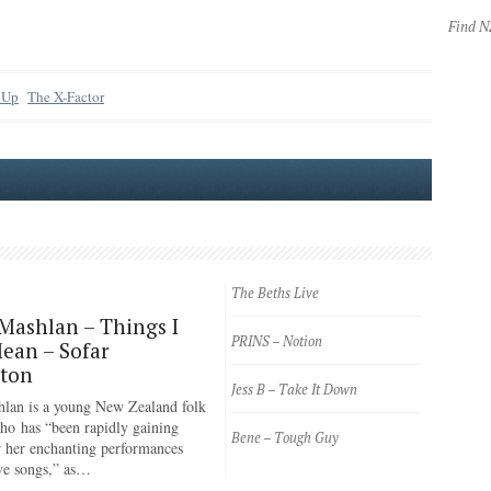
Find 
 Up
The X-Factor
The Beths Live
Mashlan – Things I
PRINS – Notion
ean – Sofar
gton
Jess B – Take It Down
lan is a young New Zealand folk
ho has “been rapidly gaining
Bene – Tough Guy
or her enchanting performances
ve songs,” as…