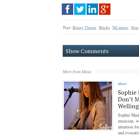
Tags:
Benny Tipene
Bricks
NZ music
Step
Show Comments
More from Music
Music
Sophie 
Don’t M
Wellin
Sophie Mash
musician, w
attention f
and evocati